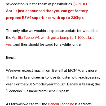
new edition is in the realm of possibilities.
(UPDATE:
Aprilis just announced that you can get factory-
prepped RSV4 superbikes with up to 230hp).
The only bike we wouldn’t expect an update for would be
the
Aprilia Tuono V4, which got a bump to 1,100cc last
year
, and thus should be good for a while longer.
Benelli
We never expect much from Benelli at EICMA, any more.
The Italian brand seems to lose its luster with each passing
year. For the 2016 model year though, Benelli is teasing the
“Leoncino” – a name from Benelli’s past.
As far was we can tell, the
Benelli Leoncino
is a street-