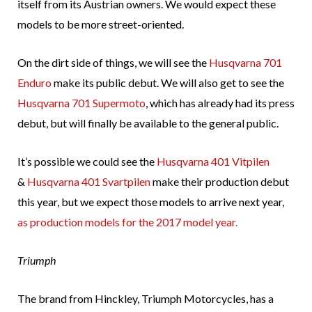
itself from its Austrian owners. We would expect these
models to be more street-oriented.
On the dirt side of things, we will see the
Husqvarna 701
Enduro
make its public debut. We will also get to see the
Husqvarna 701 Supermoto
, which has already had its press
debut, but will finally be available to the general public.
It’s possible we could see the
Husqvarna 401 Vitpilen
&
Husqvarna 401 Svartpilen
make their production debut
this year, but we expect those models to arrive next year,
as production models for the 2017 model year.
Triumph
The brand from Hinckley, Triumph Motorcycles, has a