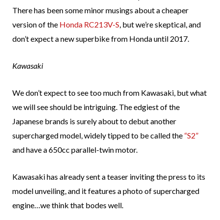
There has been some minor musings about a cheaper
version of the
Honda RC213V-S
, but we’re skeptical, and
don’t expect a new superbike from Honda until 2017.
Kawasaki
We don’t expect to see too much from Kawasaki, but what
we will see should be intriguing. The edgiest of the
Japanese brands is surely about to debut another
supercharged model, widely tipped to be called the
“S2”
and have a 650cc parallel-twin motor.
Kawasaki has already sent a teaser inviting the press to its
model unveiling, and it features a photo of supercharged
engine…we think that bodes well.