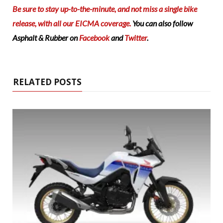
Be sure to stay up-to-the-minute, and not miss a single bike
release, with all our EICMA coverage.
You can also follow
Asphalt & Rubber on
Facebook
and
Twitter
.
RELATED POSTS