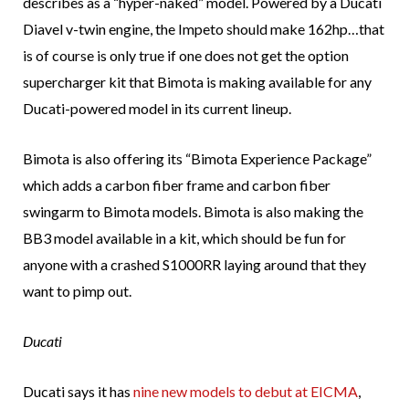
describes as a “hyper-naked” model. Powered by a Ducati
Diavel v-twin engine, the Impeto should make 162hp…that
is of course is only true if one does not get the option
supercharger kit that Bimota is making available for any
Ducati-powered model in its current lineup.
Bimota is also offering its “Bimota Experience Package”
which adds a carbon fiber frame and carbon fiber
swingarm to Bimota models. Bimota is also making the
BB3 model available in a kit, which should be fun for
anyone with a crashed S1000RR laying around that they
want to pimp out.
Ducati
Ducati says it has
nine new models to debut at EICMA
,