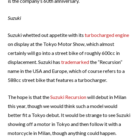
is the company’s 60th anniversary.
Suzuki
Suzuki whetted out appetite with its
turbocharged engine
on display at the Tokyo Motor Show, which almost
certainly will go into a street bike of roughly 600cc in
displacement. Suzuki has
trademarked
the “Recursion”
name in the USA and Europe, which of course refers to a
588cc street bike that features a turbocharger.
The hope is that the
Suzuki Recursion
will debut in Milan
this year, though we would think such a model would
better fit a Tokyo debut. It would be strange to see Suzuki
showing off a motor in Tokyo and then follow it with a
motorcycle in Milan, though anything could happen.