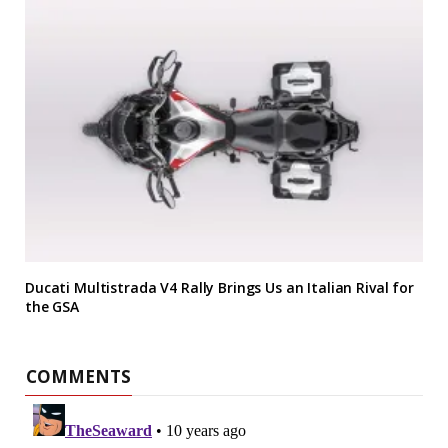
Ducati Multistrada V4 Rally Brings Us an Italian Rival for
the GSA
COMMENTS