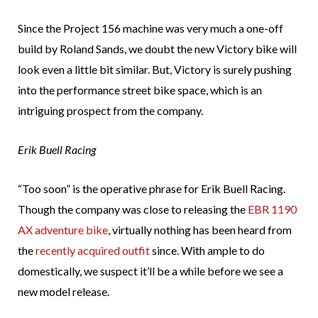
Since the Project 156 machine was very much a one-off
build by Roland Sands, we doubt the new Victory bike will
look even a little bit similar. But, Victory is surely pushing
into the performance street bike space, which is an
intriguing prospect from the company.
Erik Buell Racing
“Too soon” is the operative phrase for Erik Buell Racing.
Though the company was close to releasing the
EBR 1190
AX adventure bike
, virtually nothing has been heard from
the
recently acquired outfit
since. With ample to do
domestically, we suspect it’ll be a while before we see a
new model release.