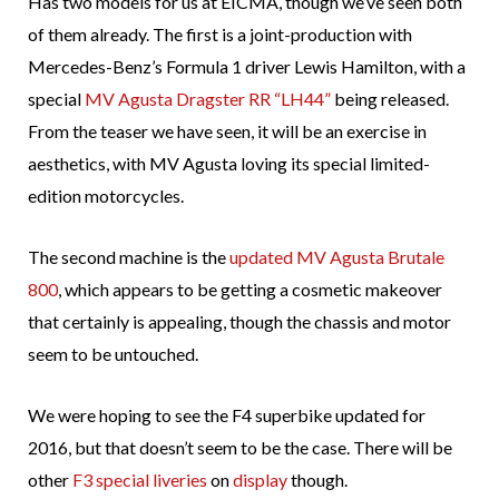
Has two models for us at EICMA, though we’ve seen both
of them already. The first is a joint-production with
Mercedes-Benz’s Formula 1 driver Lewis Hamilton, with a
special
MV Agusta Dragster RR “LH44”
being released.
From the teaser we have seen, it will be an exercise in
aesthetics, with MV Agusta loving its special limited-
edition motorcycles.
The second machine is the
updated MV Agusta Brutale
800
, which appears to be getting a cosmetic makeover
that certainly is appealing, though the chassis and motor
seem to be untouched.
We were hoping to see the F4 superbike updated for
2016, but that doesn’t seem to be the case. There will be
other
F3 special liveries
on
display
though.