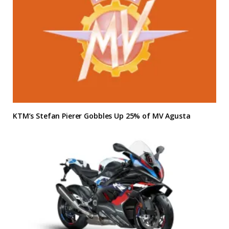
KTM’s Stefan Pierer Gobbles Up 25% of MV Agusta