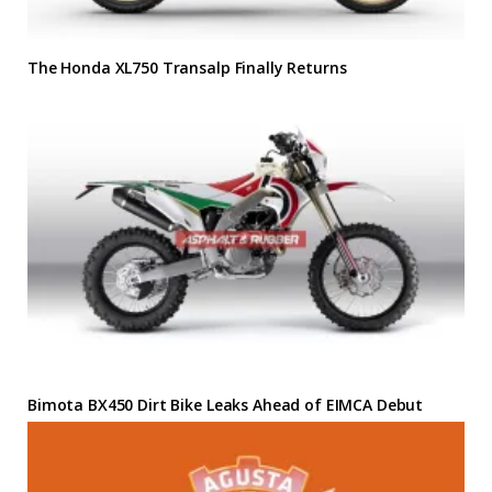
The Honda XL750 Transalp Finally Returns
Bimota BX450 Dirt Bike Leaks Ahead of EIMCA Debut