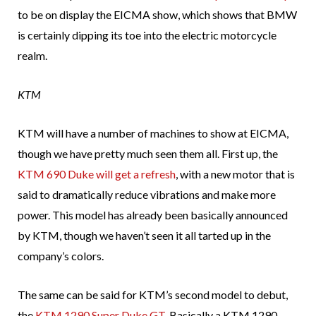
to be on display the EICMA show, which shows that BMW
is certainly dipping its toe into the electric motorcycle
realm.
KTM
KTM will have a number of machines to show at EICMA,
though we have pretty much seen them all. First up, the
KTM 690 Duke will get a refresh
, with a new motor that is
said to dramatically reduce vibrations and make more
power. This model has already been basically announced
by KTM, though we haven’t seen it all tarted up in the
company’s colors.
The same can be said for KTM’s second model to debut,
the
KTM 1290 Super Duke GT
. Basically a KTM 1290