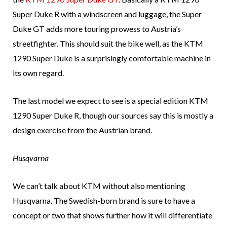
Super Duke R with a windscreen and luggage, the Super
Duke GT adds more touring prowess to Austria’s
streetfighter. This should suit the bike well, as the KTM
1290 Super Duke is a surprisingly comfortable machine in
its own regard.
The last model we expect to see is a special edition KTM
1290 Super Duke R, though our sources say this is mostly a
design exercise from the Austrian brand.
Husqvarna
We can’t talk about KTM without also mentioning
Husqvarna. The Swedish-born brand is sure to have a
concept or two that shows further how it will differentiate