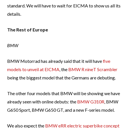
standard. We will have to wait for EICMA to show us all its
details.
The Rest of Europe
BMW
BMW Motorrad has already said that it will have
five
models to unveil at EICMA
, the
BMW R nineT Scrambler
being the biggest model that the Germans are debuting.
The other four models that BMW will be showing we have
already seen with online debuts: the
BMW G310R
, BMW
G650 Sport, BMW G650 GT, and a new F-series model.
We also expect the
BMW eRR electric superbike concept