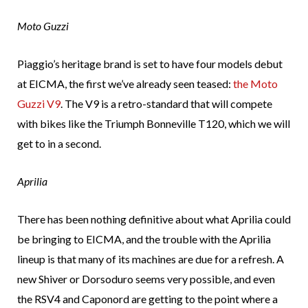
Moto Guzzi
Piaggio’s heritage brand is set to have four models debut
at EICMA, the first we’ve already seen teased:
the Moto
Guzzi V9
. The V9 is a retro-standard that will compete
with bikes like the Triumph Bonneville T120, which we will
get to in a second.
Aprilia
There has been nothing definitive about what Aprilia could
be bringing to EICMA, and the trouble with the Aprilia
lineup is that many of its machines are due for a refresh. A
new Shiver or Dorsoduro seems very possible, and even
the RSV4 and Caponord are getting to the point where a