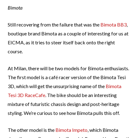
Bimota
Still recovering from the failure that was the
Bimota BB3
,
boutique brand Bimota as a couple of interesting for us at
EICMA, as it tries to steer itself back onto the right
course.
At Milan, there will be two models for Bimota enthusiasts.
The first model is a café racer version of the Bimota Tesi
3D, which will get the unsurprising name of the
Bimota
Tesi 3D RaceCafe
. The bike should be an interesting
mixture of futuristic chassis design and post-heritage
styling. We’re curious to see how Bimota pulls this off.
The other model is the
Bimota Impeto
, which Bimota