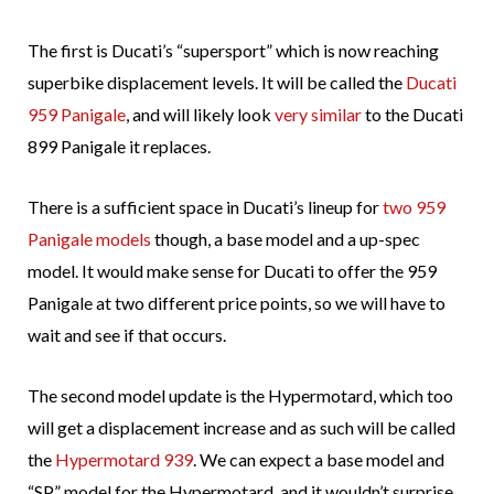
The first is Ducati’s “supersport” which is now reaching
superbike displacement levels. It will be called the
Ducati
959 Panigale
, and will likely look
very similar
to the Ducati
899 Panigale it replaces.
There is a sufficient space in Ducati’s lineup for
two 959
Panigale models
though, a base model and a up-spec
model. It would make sense for Ducati to offer the 959
Panigale at two different price points, so we will have to
wait and see if that occurs.
The second model update is the Hypermotard, which too
will get a displacement increase and as such will be called
the
Hypermotard 939
. We can expect a base model and
“SP” model for the Hypermotard, and it wouldn’t surprise