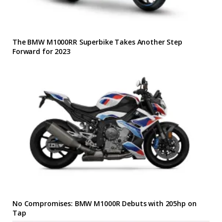
The BMW M1000RR Superbike Takes Another Step
Forward for 2023
No Compromises: BMW M1000R Debuts with 205hp on
Tap