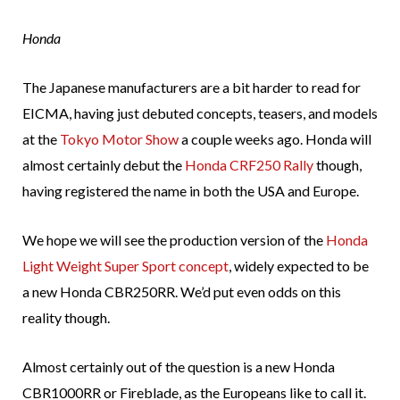
Honda
The Japanese manufacturers are a bit harder to read for
EICMA, having just debuted concepts, teasers, and models
at the
Tokyo Motor Show
a couple weeks ago. Honda will
almost certainly debut the
Honda CRF250 Rally
though,
having registered the name in both the USA and Europe.
We hope we will see the production version of the
Honda
Light Weight Super Sport concept
, widely expected to be
a new Honda CBR250RR. We’d put even odds on this
reality though.
Almost certainly out of the question is a new Honda
CBR1000RR or Fireblade, as the Europeans like to call it.