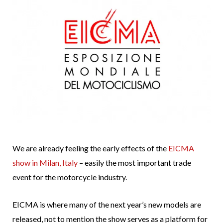
We are already feeling the early effects of the
EICMA
show in Milan, Italy
– easily the most important trade
event for the motorcycle industry.
EICMA is where many of the next year’s new models are
released, not to mention the show serves as a platform for