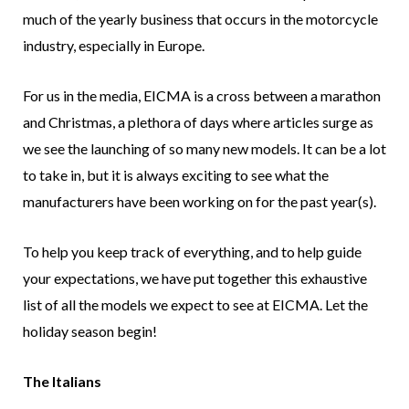
much of the yearly business that occurs in the motorcycle
industry, especially in Europe.
For us in the media, EICMA is a cross between a marathon
and Christmas, a plethora of days where articles surge as
we see the launching of so many new models. It can be a lot
to take in, but it is always exciting to see what the
manufacturers have been working on for the past year(s).
To help you keep track of everything, and to help guide
your expectations, we have put together this exhaustive
list of all the models we expect to see at EICMA. Let the
holiday season begin!
The Italians