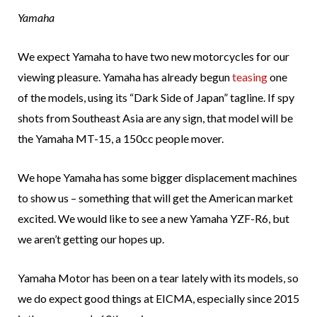
Yamaha
We expect Yamaha to have two new motorcycles for our
viewing pleasure. Yamaha has already begun
teasing
one
of the models, using its “Dark Side of Japan” tagline. If spy
shots from Southeast Asia are any sign, that model will be
the Yamaha MT-15, a 150cc people mover.
We hope Yamaha has some bigger displacement machines
to show us – something that will get the American market
excited. We would like to see a new Yamaha YZF-R6, but
we aren’t getting our hopes up.
Yamaha Motor has been on a tear lately with its models, so
we do expect good things at EICMA, especially since 2015