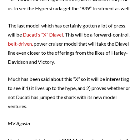
us to see the Hyperstrada get the “939” treatment as well.
The last model, which has certainly gotten a lot of press,
will be
Ducati’s “X” Diavel
. This will be a forward-control,
belt-driven,
power cruiser model that will take the Diavel
line even closer to the offerings from the likes of Harley-
Davidson and Victory.
Much has been said about this “X” so it will be interesting
to see if 1) it lives up to the hype, and 2) proves whether or
not Ducati has jumped the shark with its new model
ventures.
MV Agusta