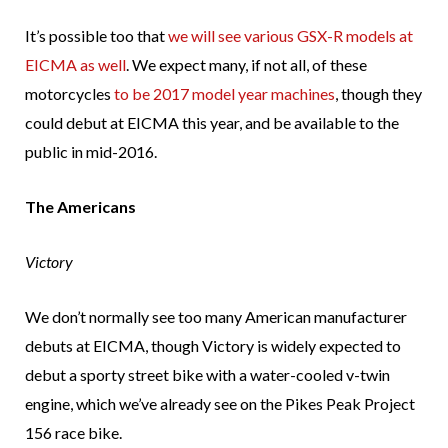
It’s possible too that
we will see various GSX-R models at
EICMA as well
. We expect many, if not all, of these
motorcycles
to be 2017 model year machines
, though they
could debut at EICMA this year, and be available to the
public in mid-2016.
The Americans
Victory
We don’t normally see too many American manufacturer
debuts at EICMA, though Victory is widely expected to
debut a sporty street bike with a water-cooled v-twin
engine, which we’ve already see on the Pikes Peak Project
156 race bike.