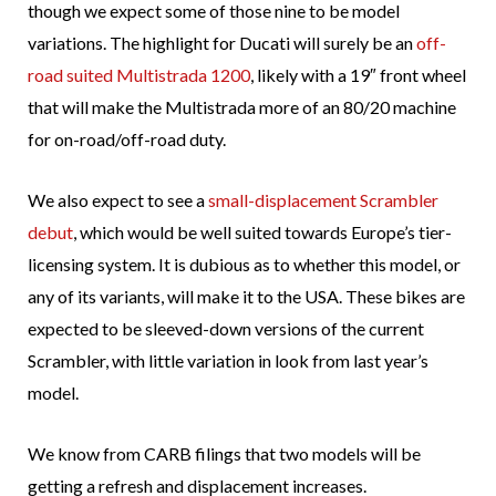
though we expect some of those nine to be model
variations. The highlight for Ducati will surely be an
off-
road suited Multistrada 1200
, likely with a 19″ front wheel
that will make the Multistrada more of an 80/20 machine
for on-road/off-road duty.
We also expect to see a
small-displacement Scrambler
debut
, which would be well suited towards Europe’s tier-
licensing system. It is dubious as to whether this model, or
any of its variants, will make it to the USA. These bikes are
expected to be sleeved-down versions of the current
Scrambler, with little variation in look from last year’s
model.
We know from CARB filings that two models will be
getting a refresh and displacement increases.