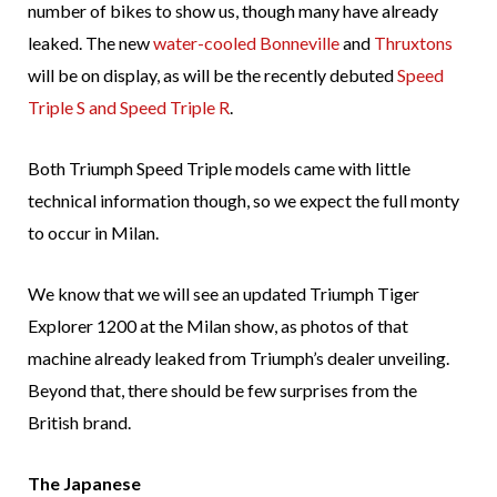
number of bikes to show us, though many have already
leaked. The new
water-cooled Bonneville
and
Thruxtons
will be on display, as will be the recently debuted
Speed
Triple S and Speed Triple R
.
Both Triumph Speed Triple models came with little
technical information though, so we expect the full monty
to occur in Milan.
We know that we will see an updated Triumph Tiger
Explorer 1200 at the Milan show, as photos of that
machine already leaked from Triumph’s dealer unveiling.
Beyond that, there should be few surprises from the
British brand.
The Japanese