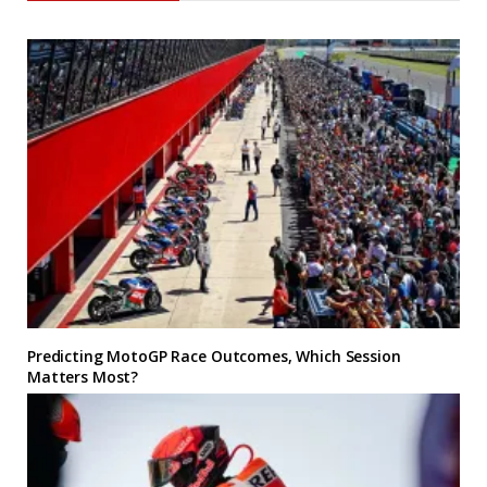
Predicting MotoGP Race Outcomes, Which Session
Matters Most?