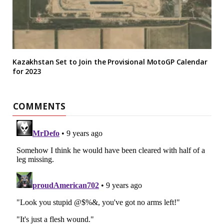
Kazakhstan Set to Join the Provisional MotoGP Calendar
for 2023
COMMENTS