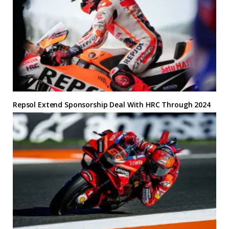
Repsol Extend Sponsorship Deal With HRC Through 2024