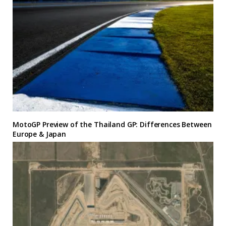
MotoGP Preview of the Thailand GP: Differences Between
Europe & Japan