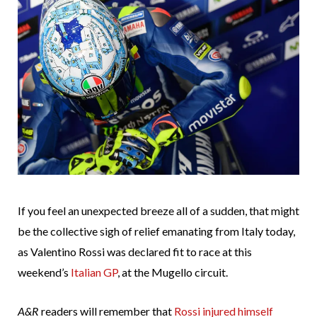
If you feel an unexpected breeze all of a sudden, that might
be the collective sigh of relief emanating from Italy today,
as Valentino Rossi was declared fit to race at this
weekend’s
Italian GP
, at the Mugello circuit.
A&R
readers will remember that
Rossi injured himself