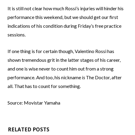
It is still not clear how much Rossi’s injuries will hinder his
performance this weekend, but we should get our first
indications of his condition during Friday’s free practice
sessions.
If one thing is for certain though, Valentino Rossi has
shown tremendous grit in the latter stages of his career,
and one is wise never to count him out from a strong
performance. And too, his nickname
is
The Doctor, after
all. That has to count for something.
Source: Movistar Yamaha
RELATED POSTS