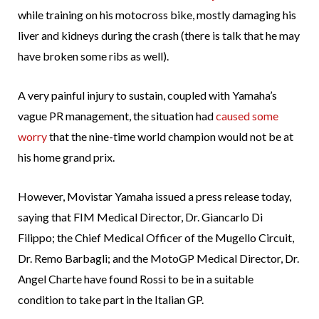
while training on his motocross bike, mostly damaging his
liver and kidneys during the crash (there is talk that he may
have broken some ribs as well).
A very painful injury to sustain, coupled with Yamaha’s
vague PR management, the situation had
caused some
worry
that the nine-time world champion would not be at
his home grand prix.
However, Movistar Yamaha issued a press release today,
saying that FIM Medical Director, Dr. Giancarlo Di
Filippo; the Chief Medical Officer of the Mugello Circuit,
Dr. Remo Barbagli; and the MotoGP Medical Director, Dr.
Angel Charte have found Rossi to be in a suitable
condition to take part in the Italian GP.