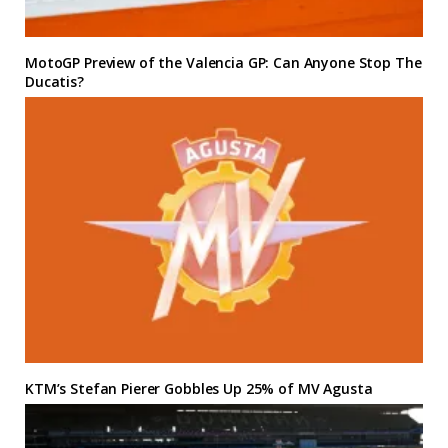
MotoGP Preview of the Valencia GP: Can Anyone Stop The
Ducatis?
KTM’s Stefan Pierer Gobbles Up 25% of MV Agusta