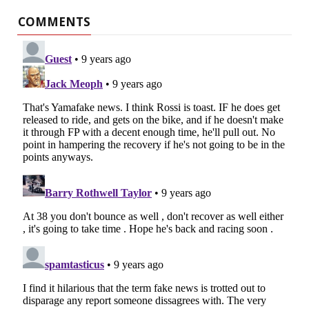
COMMENTS