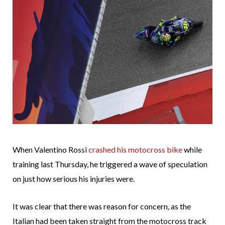
When Valentino Rossi
crashed his motocross bike
while
training last Thursday, he triggered a wave of speculation
on just how serious his injuries were.
It was clear that there was reason for concern, as the
Italian had been taken straight from the motocross track