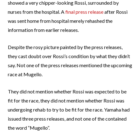
showed a very chipper-looking Rossi, surrounded by
nurses from the hospital. A
final press release
after Rossi
was sent home from hospital merely rehashed the
information from earlier releases.
Despite the rosy picture painted by the press releases,
they cast doubt over Rossi’s condition by what they didn’t
say. Not one of the press releases mentioned the upcoming
race at Mugello.
They did not mention whether Rossi was expected to be
fit for the race, they did not mention whether Rossi was
undergoing rehab to try to be fit for the race. Yamaha had
issued three press releases, and not one of the contained
the word “Mugello”.