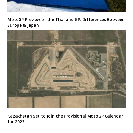
MotoGP Preview of the Thailand GP: Differences Between
Europe & Japan
Kazakhstan Set to Join the Provisional MotoGP Calendar
for 2023