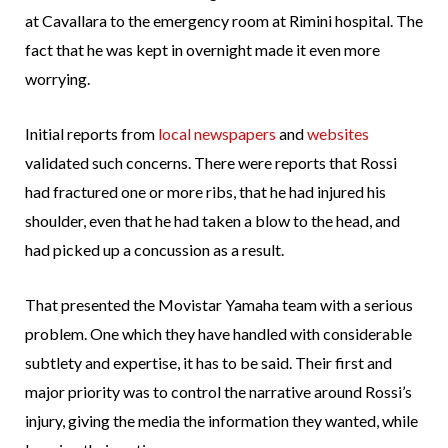
at Cavallara to the emergency room at Rimini hospital. The
fact that he was kept in overnight made it even more
worrying.
Initial reports from
local newspapers
and
websites
validated such concerns. There were reports that Rossi
had fractured one or more ribs, that he had injured his
shoulder, even that he had taken a blow to the head, and
had picked up a concussion as a result.
That presented the Movistar Yamaha team with a serious
problem. One which they have handled with considerable
subtlety and expertise, it has to be said. Their first and
major priority was to control the narrative around Rossi’s
injury, giving the media the information they wanted, while