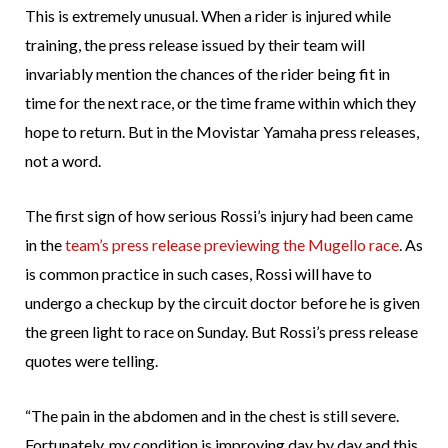
This is extremely unusual. When a rider is injured while
training, the press release issued by their team will
invariably mention the chances of the rider being fit in
time for the next race, or the time frame within which they
hope to return. But in the Movistar Yamaha press releases,
not a word.
The first sign of how serious Rossi’s injury had been came
in the
team’s press release previewing the Mugello race
. As
is common practice in such cases, Rossi will have to
undergo a checkup by the circuit doctor before he is given
the green light to race on Sunday. But Rossi’s press release
quotes were telling.
“The pain in the abdomen and in the chest is still severe.
Fortunately, my condition is improving day by day and this