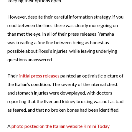
keeping their options open.
However, despite their careful information strategy, if you
read between the lines, there was clearly more going on
than met the eye. In all of their press releases, Yamaha
was treading a fine line between being as honest as
possible about Rossi’s injuries, while leaving underlying
questions unanswered.
Their
initial
press releases
painted an optimistic picture of
the Italian’s condition. The severity of the internal chest
and stomach injuries were downplayed, with doctors
reporting that the liver and kidney bruising was not as bad
as feared, and that no broken bones had been identified.
A
photo posted on the Italian website Rimini Today