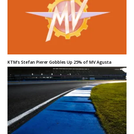
KTM’s Stefan Pierer Gobbles Up 25% of MV Agusta