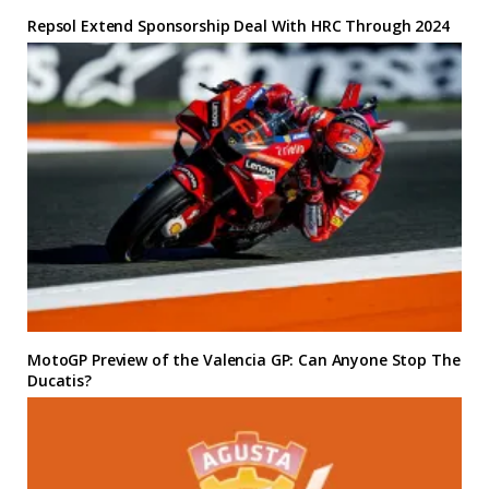
Repsol Extend Sponsorship Deal With HRC Through 2024
MotoGP Preview of the Valencia GP: Can Anyone Stop The
Ducatis?