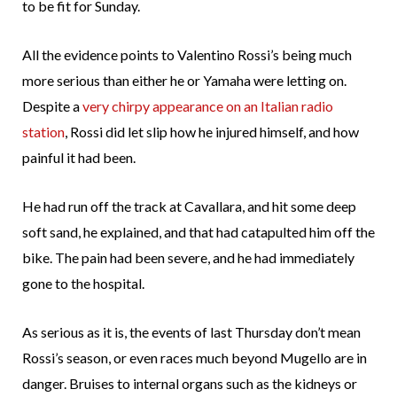
to be fit for Sunday.
All the evidence points to Valentino Rossi’s being much
more serious than either he or Yamaha were letting on.
Despite a
very chirpy appearance on an Italian radio
station
, Rossi did let slip how he injured himself, and how
painful it had been.
He had run off the track at Cavallara, and hit some deep
soft sand, he explained, and that had catapulted him off the
bike. The pain had been severe, and he had immediately
gone to the hospital.
As serious as it is, the events of last Thursday don’t mean
Rossi’s season, or even races much beyond Mugello are in
danger. Bruises to internal organs such as the kidneys or