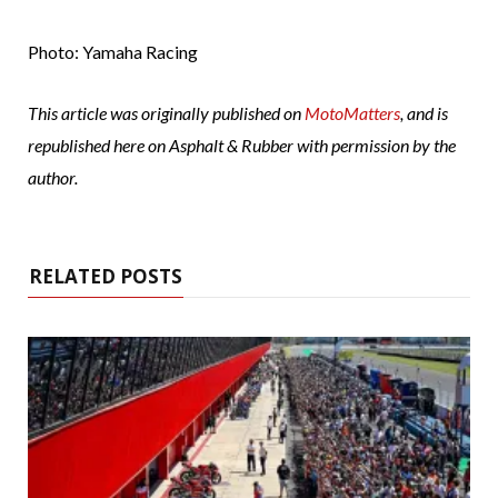
Photo: Yamaha Racing
This article was originally published on
MotoMatters
, and is
republished here on Asphalt & Rubber with permission by the
author.
RELATED POSTS