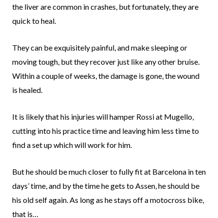
the liver are common in crashes, but fortunately, they are
quick to heal.
They can be exquisitely painful, and make sleeping or
moving tough, but they recover just like any other bruise.
Within a couple of weeks, the damage is gone, the wound
is healed.
It is likely that his injuries will hamper Rossi at Mugello,
cutting into his practice time and leaving him less time to
find a set up which will work for him.
But he should be much closer to fully fit at Barcelona in ten
days’ time, and by the time he gets to Assen, he should be
his old self again. As long as he stays off a motocross bike,
that is…