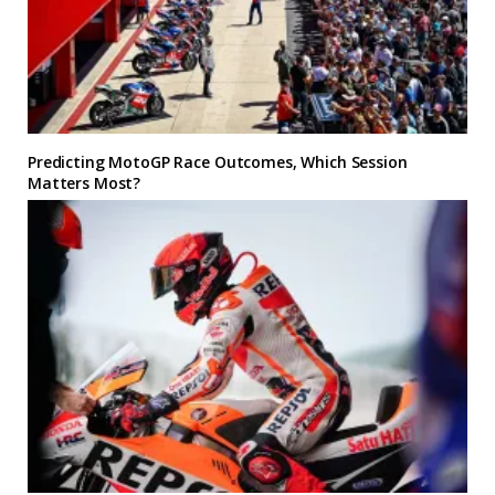
Predicting MotoGP Race Outcomes, Which Session
Matters Most?