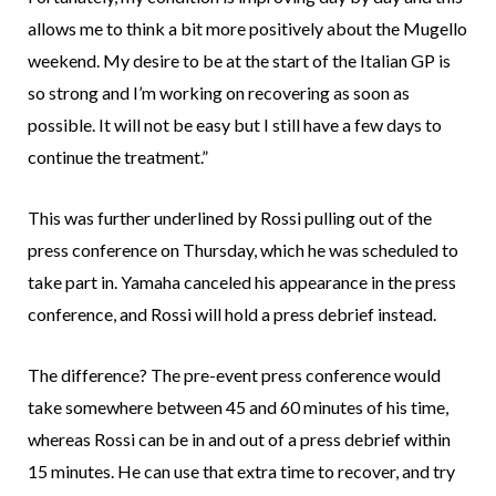
allows me to think a bit more positively about the Mugello
weekend. My desire to be at the start of the Italian GP is
so strong and I’m working on recovering as soon as
possible. It will not be easy but I still have a few days to
continue the treatment.”
This was further underlined by Rossi pulling out of the
press conference on Thursday, which he was scheduled to
take part in. Yamaha canceled his appearance in the press
conference, and Rossi will hold a press debrief instead.
The difference? The pre-event press conference would
take somewhere between 45 and 60 minutes of his time,
whereas Rossi can be in and out of a press debrief within
15 minutes. He can use that extra time to recover, and try