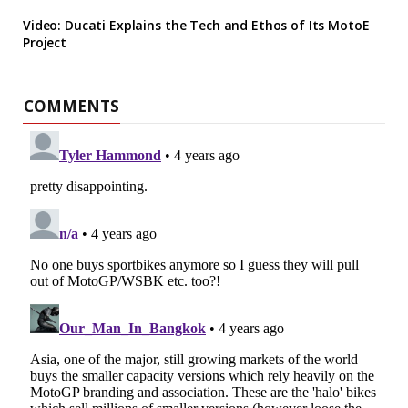
Video: Ducati Explains the Tech and Ethos of Its MotoE
Project
COMMENTS