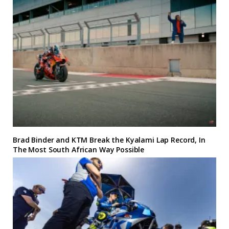
Brad Binder and KTM Break the Kyalami Lap Record, In
The Most South African Way Possible