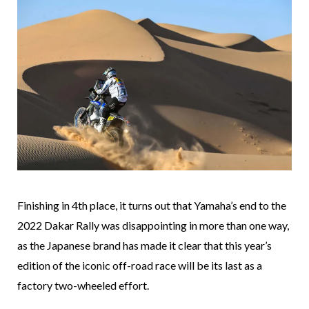
Finishing in 4th place, it turns out that Yamaha’s end to the
2022 Dakar Rally was disappointing in more than one way,
as the Japanese brand has made it clear that this year’s
edition of the iconic off-road race will be its last as a
factory two-wheeled effort.