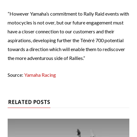
“However Yamaha’s commitment to Rally Raid events with
motocycles is not over, but our future engagement must
have a closer connection to our customers and their
aspirations, developing further the Ténéré 700 potential
towards a direction which will enable them to rediscover
the more adventurous side of Rallies.”
Source:
Yamaha Racing
RELATED POSTS