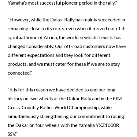
Yamaha’s most successful pioneer period in the rally.”
“However, while the Dakar Rally has mainly succeeded in
remaining close to its roots, even when it moved out of its
spiritual home of Africa, the world in which it exists has
changed considerably. Our off-road customers now have
different expectations and they look for different
products, and we must cater for these if we are to stay
connected.”
“It is for this reason we have decided to end our long
history on two wheels at the Dakar Rally and in the FIM
Cross-Country Rallies World Championship, while
simultaneously strengthening our commitment to racing
the Dakar on four wheels with the Yamaha YXZ1000R
SSV.”