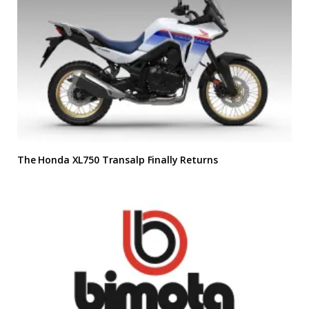
The Honda XL750 Transalp Finally Returns