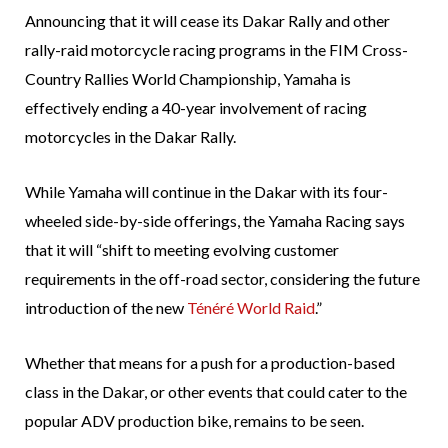
Announcing that it will cease its Dakar Rally and other
rally-raid motorcycle racing programs in the FIM Cross-
Country Rallies World Championship, Yamaha is
effectively ending a 40-year involvement of racing
motorcycles in the Dakar Rally.
While Yamaha will continue in the Dakar with its four-
wheeled side-by-side offerings, the Yamaha Racing says
that it will “shift to meeting evolving customer
requirements in the off-road sector, considering the future
introduction of the new
Ténéré World Raid
.”
Whether that means for a push for a production-based
class in the Dakar, or other events that could cater to the
popular ADV production bike, remains to be seen.