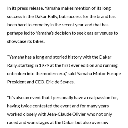
In its press release, Yamaha makes mention of its long
success in the Dakar Rally, but success for the brand has
been hard to come by in the recent year, and that has
perhaps led to Yamaha’s decision to seek easier venues to
showcase its bikes.
“Yamaha has a long and storied history with the Dakar
Rally, starting in 1979 at the first ever edition and running
unbroken into the modern era,” said Yamaha Motor Europe
President and CEO, Eric de Seynes.
“It’s also an event that I personally have a real passion for,
having twice contested the event and for many years
worked closely with Jean-Claude Olivier, who not only
raced and won stages at the Dakar but also oversaw