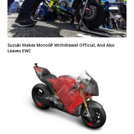
Suzuki Makes MotoGP Withdrawal Official, And Also
Leaves EWC