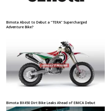
Bimota About to Debut a “TERA” Supercharged
Adventure Bike?
Bimota BX450 Dirt Bike Leaks Ahead of EIMCA Debut