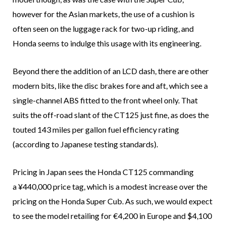
however for the Asian markets, the use of a cushion is
often seen on the luggage rack for two-up riding, and
Honda seems to indulge this usage with its engineering.
Beyond there the addition of an LCD dash, there are other
modern bits, like the disc brakes fore and aft, which see a
single-channel ABS fitted to the front wheel only. That
suits the off-road slant of the CT125 just fine, as does the
touted 143 miles per gallon fuel efficiency rating
(according to Japanese testing standards).
Pricing in Japan sees the Honda CT125 commanding
a ¥440,000 price tag, which is a modest increase over the
pricing on the Honda Super Cub. As such, we would expect
to see the model retailing for €4,200 in Europe and $4,100