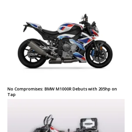
No Compromises: BMW M1000R Debuts with 205hp on
Tap