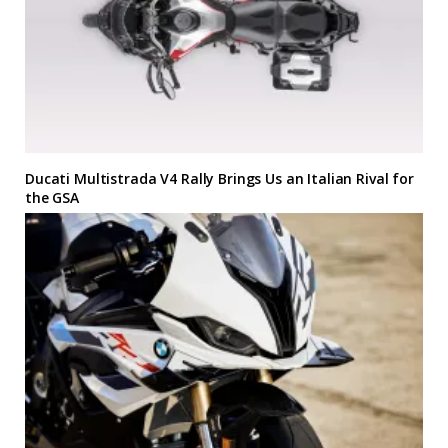
Ducati Multistrada V4 Rally Brings Us an Italian Rival for
the GSA