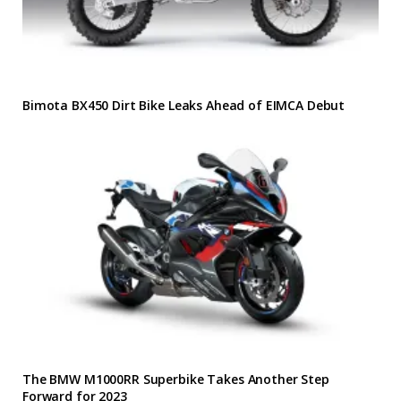
Bimota BX450 Dirt Bike Leaks Ahead of EIMCA Debut
The BMW M1000RR Superbike Takes Another Step
Forward for 2023