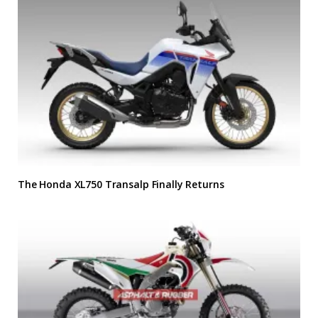
The Honda XL750 Transalp Finally Returns