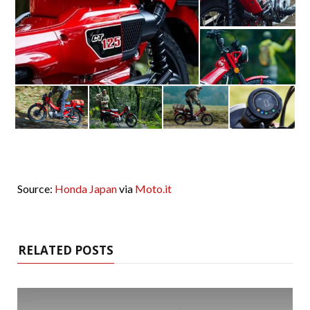
Source:
Honda Japan
via
Moto.it
RELATED POSTS