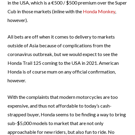
in the USA, which is a €500 / $500 premium over the Super
Cub in those markets (inline with the
Honda Monkey
,
however).
All bets are off when it comes to delivery to markets
outside of Asia because of complications from the
coronavirus outbreak, but we would expect to see the
Honda Trail 125 coming to the USA in 2021. American
Honda is of course mum on any official confirmation,
however.
With the complaints that modern motorcycles are too
expensive, and thus not affordable to today’s cash-
strapped buyer, Honda seems to be finding a way to bring
sub-$5,000 models to market that are not only
approachable for new riders, but also fun to ride. No