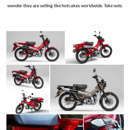
wonder they are selling like hotcakes worldwide.
Take note.