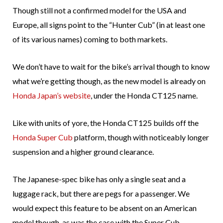
Though still not a confirmed model for the USA and
Europe, all signs point to the “Hunter Cub” (in at least one
of its various names) coming to both markets.
We don’t have to wait for the bike’s arrival though to know
what we’re getting though, as the new model is already on
Honda Japan’s website
, under the Honda CT125 name.
Like with units of yore, the Honda CT125 builds off the
Honda Super Cub
platform, though with noticeably longer
suspension and a higher ground clearance.
The Japanese-spec bike has only a single seat and a
luggage rack, but there are pegs for a passenger. We
would expect this feature to be absent on an American
model though, as was the case with the Super Cub,