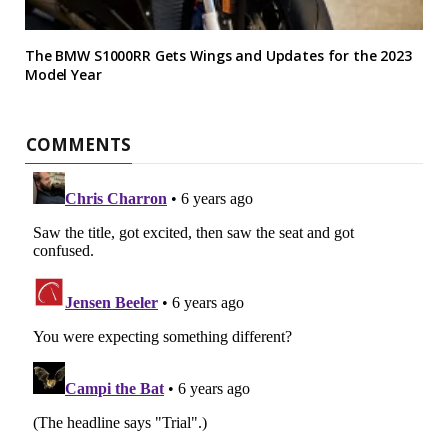
The BMW S1000RR Gets Wings and Updates for the 2023
Model Year
COMMENTS