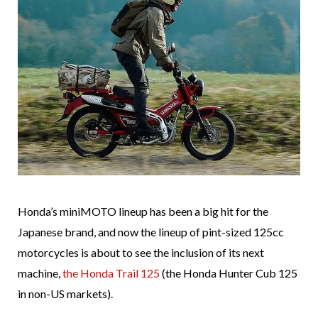
Honda’s miniMOTO lineup has been a big hit for the
Japanese brand, and now the lineup of pint-sized 125cc
motorcycles is about to see the inclusion of its next
machine,
the Honda Trail 125
(the Honda Hunter Cub 125
in non-US markets).