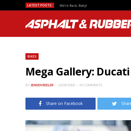
LATEST POSTS:
We’re Back, Baby!
BIKES
Mega Gallery: Ducati
BY
JENSEN BEELER
12/05/2018
19 COMMENTS
Share on Facebook
Shar