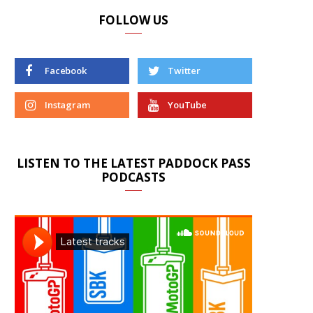
FOLLOW US
Facebook
Twitter
Instagram
YouTube
LISTEN TO THE LATEST PADDOCK PASS
PODCASTS