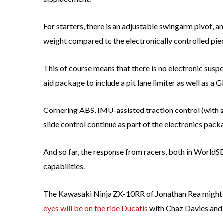
For starters, there is an adjustable swingarm pivot, 
weight compared to the electronically controlled pie
This of course means that there is no electronic susp
aid package to include a pit lane limiter as well as a
Cornering ABS, IMU-assisted traction control (with sl
slide control continue as part of the electronics pack
And so far, the response from racers, both in WorldS
capabilities.
The Kawasaki Ninja ZX-10RR of Jonathan Rea might b
eyes will be on the ride Ducatis
with Chaz Davies and 