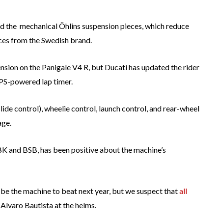
and the mechanical Öhlins suspension pieces, which reduce
ces from the Swedish brand.
ension on the Panigale V4 R, but Ducati has updated the rider
 GPS-powered lap timer.
ide control), wheelie control, launch control, and rear-wheel
age.
BK and BSB, has been positive about the machine’s
e the machine to beat next year, but we suspect that
all
Alvaro Bautista at the helms.