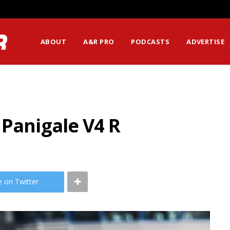
ABOUT
A&R PRO
PODCASTS
ADVERTISE
 Panigale V4 R
e on Twitter