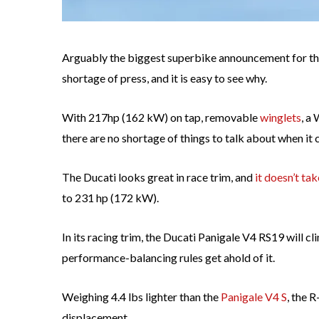
Arguably the biggest superbike announcement for th
shortage of press, and it is easy to see why.
With 217hp (162 kW) on tap, removable
winglets
, a
there are no shortage of things to talk about when it
The Ducati looks great in race trim, and
it doesn’t ta
to 231 hp (172 kW).
In its racing trim, the Ducati Panigale V4 RS19 will c
performance-balancing rules get ahold of it.
Weighing 4.4 lbs lighter than the
Panigale V4 S
, the 
displacement.