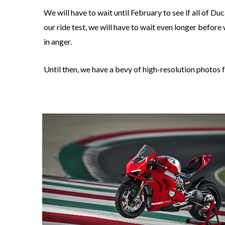
We will have to wait until February to see if all of Du
our ride test, we will have to wait even longer before
in anger.
Until then, we have a bevy of high-resolution photos f