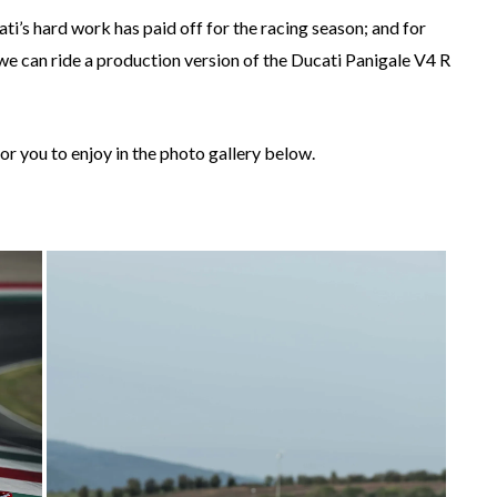
cati’s hard work has paid off for the racing season; and for
 we can ride a production version of the Ducati Panigale V4 R
or you to enjoy in the photo gallery below.