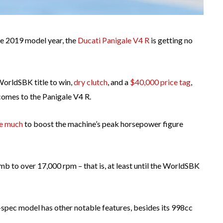
e 2019 model year, the
Ducati Panigale V4 R
is getting no
 WorldSBK title to win,
dry clutch
, and a
$40,000 price tag
,
 comes to the Panigale V4 R.
ke much
to boost the machine’s peak horsepower figure
limb to over 17,000 rpm – that is, at least until the WorldSBK
R-spec model has other notable features, besides its 998cc