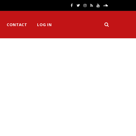
F
T
I
R
Y
S
a
w
n
S
o
o
CONTACT
LOG IN
c
i
s
S
u
u
e
t
t
T
n
b
t
a
u
d
o
e
g
b
C
o
r
r
e
l
k
a
o
m
u
d