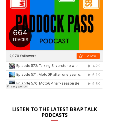
LISTEN TO THE LATEST BRAP TALK
PODCASTS