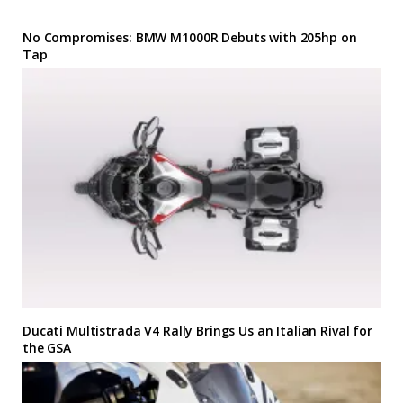
No Compromises: BMW M1000R Debuts with 205hp on
Tap
Ducati Multistrada V4 Rally Brings Us an Italian Rival for
the GSA