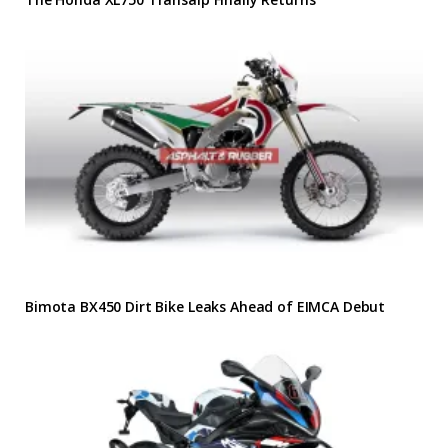
Bimota BX450 Dirt Bike Leaks Ahead of EIMCA Debut