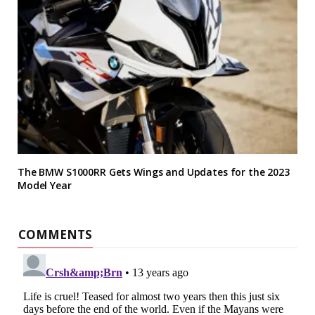
The BMW S1000RR Gets Wings and Updates for the 2023
Model Year
COMMENTS