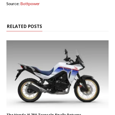
Source:
Bottpower
RELATED POSTS
The Honda XL750 Transalp Finally Returns