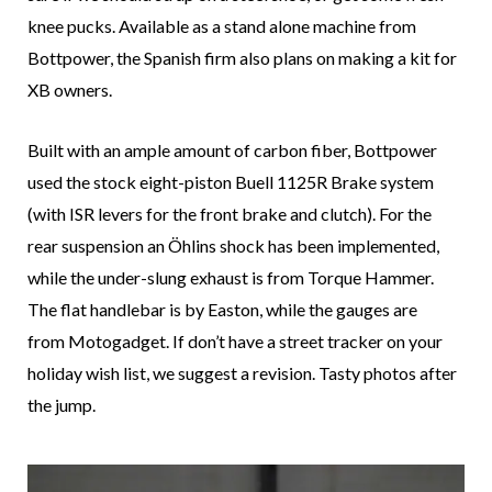
knee pucks. Available as a stand alone machine from
Bottpower, the Spanish firm also plans on making a kit for
XB owners.
Built with an ample amount of carbon fiber, Bottpower
used the stock eight-piston Buell 1125R Brake system
(with ISR levers for the front brake and clutch). For the
rear suspension an Öhlins shock has been implemented,
while the under-slung exhaust is from Torque Hammer.
The flat handlebar is by Easton, while the gauges are
from Motogadget. If don’t have a street tracker on your
holiday wish list, we suggest a revision. Tasty photos after
the jump.