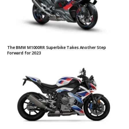
The BMW M1000RR Superbike Takes Another Step
Forward for 2023