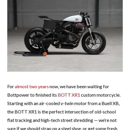
For
almost two years
now, we have been waiting for
Bottpower to finished its
BOTT XR1
custom motorcycle.
Starting with an air-cooled v-twin motor from a Buell XB,
the BOTT XR1 is the perfect intersection of old-school
flat tracking and high-tech street shredding — we’re not
sure if we should strap on a steel shoe, or get some fresh