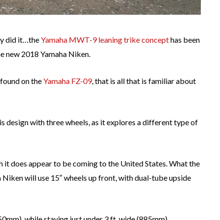
ly did it…the
Yamaha MWT-9 leaning trike concept
has been
 the new 2018 Yamaha Niken.
 found on the
Yamaha FZ-09
, that is all that is familiar about
s design with three wheels, as it explores a different type of
 it does appear to be coming to the United States. What the
a Niken will use 15″ wheels up front, with dual-tube upside
,150mm), while staying just under 3 ft. wide (885mm).