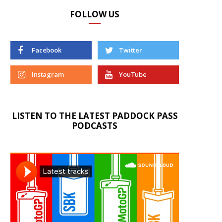
FOLLOW US
Facebook
Twitter
Instagram
YouTube
LISTEN TO THE LATEST PADDOCK PASS
PODCASTS