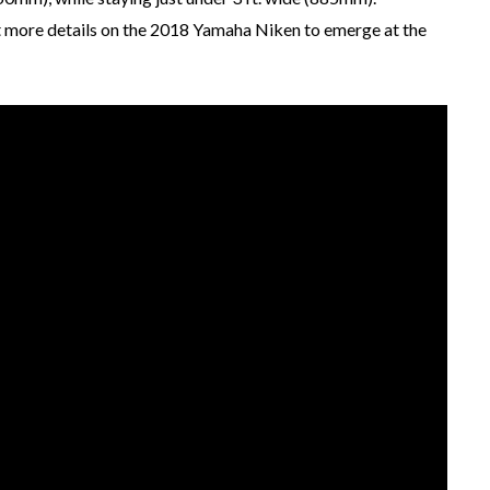
t more details on the 2018 Yamaha Niken to emerge at the