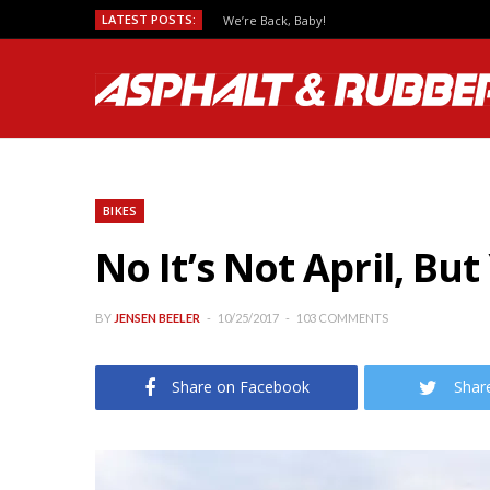
LATEST POSTS:
We’re Back, Baby!
BIKES
No It’s Not April, B
BY
JENSEN BEELER
10/25/2017
103 COMMENTS
Share on Facebook
Shar