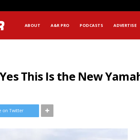
ABOUT
A&R PRO
PODCASTS
ADVERTISE
ut Yes This Is the New Yam
e on Twitter