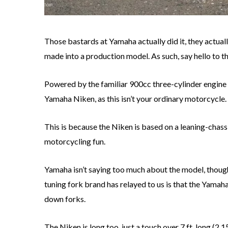
Those bastards at Yamaha actually did it, they actual
made into a production model. As such, say hello to
Powered by the familiar 900cc three-cylinder engine
Yamaha Niken, as this isn’t your ordinary motorcycle.
This is because the Niken is based on a leaning-chassi
motorcycling fun.
Yamaha isn’t saying too much about the model, though
tuning fork brand has relayed to us is that the Yamah
down forks.
The Niken is long too, just a touch over 7 ft. long (2