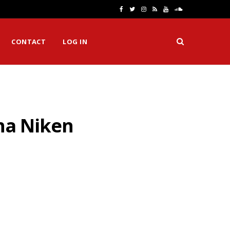
F
T
I
R
Y
S
a
w
n
S
o
o
CONTACT
LOG IN
c
i
s
S
u
u
e
t
t
T
n
b
t
a
u
d
o
e
g
b
C
aha Niken
o
r
r
e
l
k
a
o
m
u
d