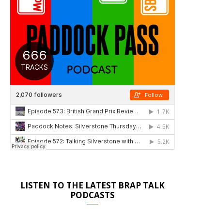
LISTEN TO THE LATEST BRAP TALK
PODCASTS