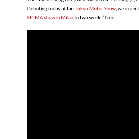
Debuting today at the
Tokyo Motor Show
, we expec
EICMA show in Milan
, in two weeks’ time.