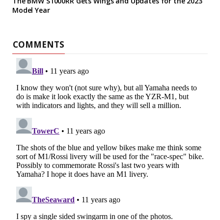
The BMW S1000RR Gets Wings and Updates for the 2023
Model Year
COMMENTS