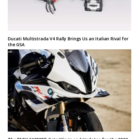
Ducati Multistrada V4 Rally Brings Us an Italian Rival for
the GSA