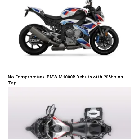
No Compromises: BMW M1000R Debuts with 205hp on
Tap