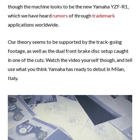
though the machine looks to be the new Yamaha YZF-R1,
which we have heard
rumors
of through
trademark
applications worldwide.
Our theory seems to be supported by the track-going
footage, as well as the dual front brake disc setup caught
in one of the cuts. Watch the video yourself though, and tell
use what you think Yamaha has ready to debut in Milan,
Italy.