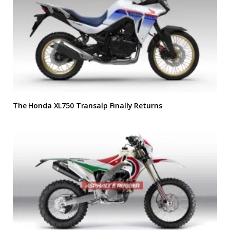
The Honda XL750 Transalp Finally Returns