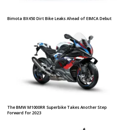
Bimota BX450 Dirt Bike Leaks Ahead of EIMCA Debut
The BMW M1000RR Superbike Takes Another Step
Forward for 2023