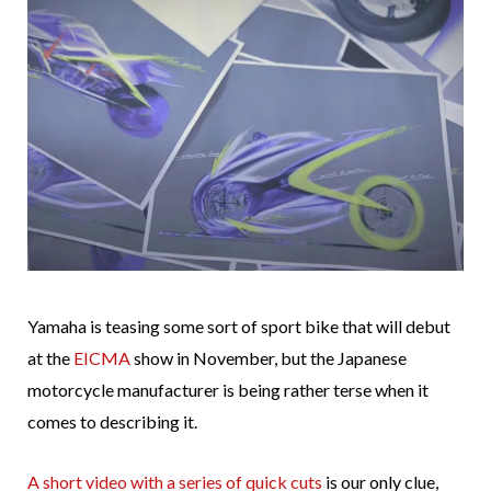
Yamaha is teasing some sort of sport bike that will debut
at the
EICMA
show in November, but the Japanese
motorcycle manufacturer is being rather terse when it
comes to describing it.
A short video with a series of quick cuts
is our only clue,