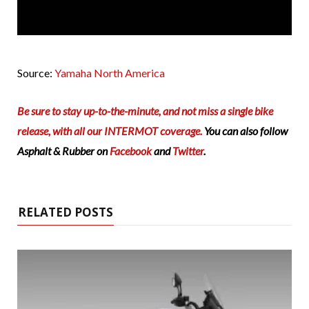
Source:
Yamaha North America
Be sure to stay up-to-the-minute, and not miss a single bike
release, with all our INTERMOT coverage.
You can also follow
Asphalt & Rubber on
Facebook
and
Twitter
.
RELATED POSTS