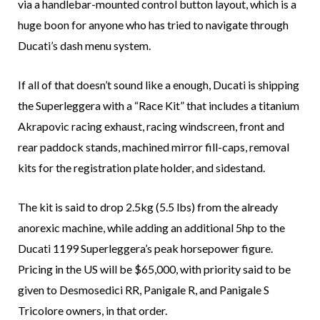
via a handlebar-mounted control button layout, which is a
huge boon for anyone who has tried to navigate through
Ducati’s dash menu system.
If all of that doesn’t sound like a enough, Ducati is shipping
the Superleggera with a “Race Kit” that includes a titanium
Akrapovic racing exhaust, racing windscreen, front and
rear paddock stands, machined mirror fill-caps, removal
kits for the registration plate holder, and sidestand.
The kit is said to drop 2.5kg (5.5 lbs) from the already
anorexic machine, while adding an additional 5hp to the
Ducati 1199 Superleggera’s peak horsepower figure.
Pricing in the US will be $65,000, with priority said to be
given to Desmosedici RR, Panigale R, and Panigale S
Tricolore owners, in that order.