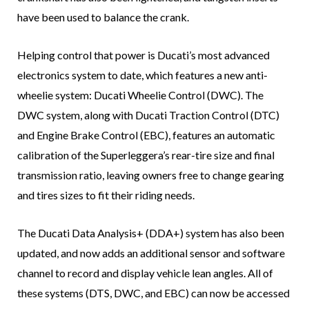
have been used to balance the crank.
Helping control that power is Ducati’s most advanced
electronics system to date, which features a new anti-
wheelie system: Ducati Wheelie Control (DWC). The
DWC system, along with Ducati Traction Control (DTC)
and Engine Brake Control (EBC), features an automatic
calibration of the Superleggera’s rear-tire size and final
transmission ratio, leaving owners free to change gearing
and tires sizes to fit their riding needs.
The Ducati Data Analysis+ (DDA+) system has also been
updated, and now adds an additional sensor and software
channel to record and display vehicle lean angles. All of
these systems (DTS, DWC, and EBC) can now be accessed