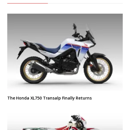
The Honda XL750 Transalp Finally Returns