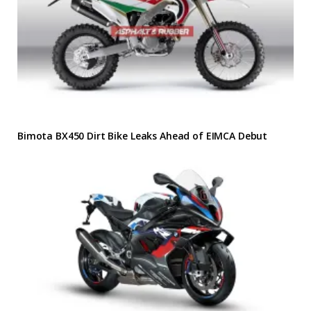
Bimota BX450 Dirt Bike Leaks Ahead of EIMCA Debut