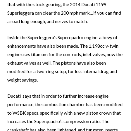
that with the stock gearing, the 2014 Ducati 1199
Superleggera can clear the 200 mph mark…if you can find
a road long enough, and nerves to match.
Inside the Superleggera’s Superquadro engine, a bevy of
enhancements have also been made. The 1,198cc v-twin
engine uses titanium for the con-rods, inlet valves, now the
exhaust valves as well. The pistons have also been
modified for a two-ring setup, for less internal drag and
weight savings.
Ducati says that in order to further increase engine
performance, the combustion chamber has been modified
to WSBK specs, specifically with a new piston crown that
increases the Superquadro’s compression ratio. The
crankshaft has also been lightened, and tungsten inserts