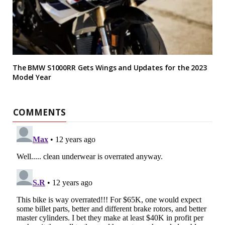
The BMW S1000RR Gets Wings and Updates for the 2023
Model Year
COMMENTS