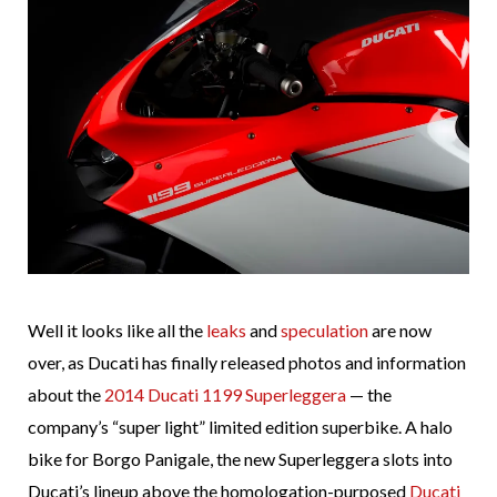
Well it looks like all the
leaks
and
speculation
are now
over, as Ducati has finally released photos and information
about the
2014 Ducati 1199 Superleggera
— the
company’s “super light” limited edition superbike. A halo
bike for Borgo Panigale, the new Superleggera slots into
Ducati’s lineup above the homologation-purposed
Ducati