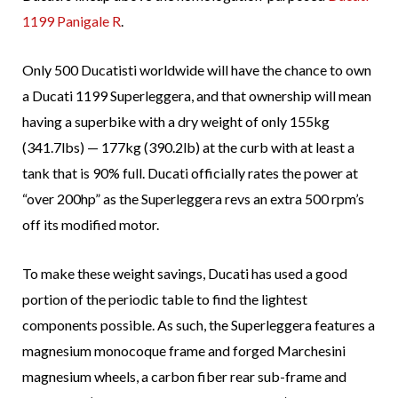
1199 Panigale R
.
Only 500 Ducatisti worldwide will have the chance to own
a Ducati 1199 Superleggera, and that ownership will mean
having a superbike with a dry weight of only 155kg
(341.7lbs) — 177kg (390.2lb) at the curb with at least a
tank that is 90% full. Ducati officially rates the power at
“over 200hp” as the Superleggera revs an extra 500 rpm’s
off its modified motor.
To make these weight savings, Ducati has used a good
portion of the periodic table to find the lightest
components possible. As such, the Superleggera features a
magnesium monocoque frame and forged Marchesini
magnesium wheels, a carbon fiber rear sub-frame and