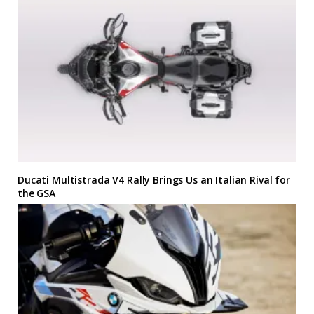
Ducati Multistrada V4 Rally Brings Us an Italian Rival for
the GSA