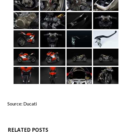
Source: Ducati
RELATED POSTS