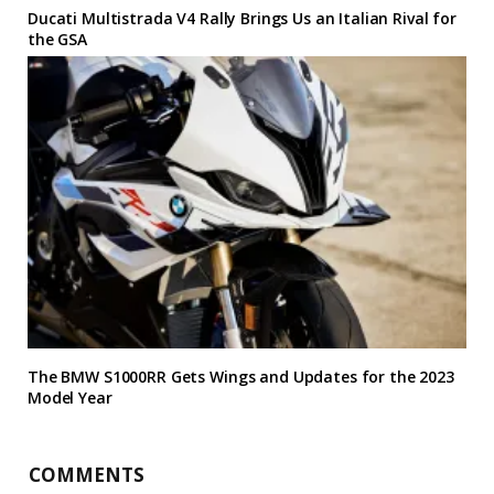
Ducati Multistrada V4 Rally Brings Us an Italian Rival for
the GSA
The BMW S1000RR Gets Wings and Updates for the 2023
Model Year
COMMENTS