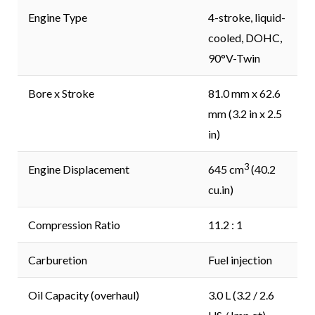
Engine Type
4-stroke, liquid-
cooled, DOHC,
90°V-Twin
Bore x Stroke
81.0 mm x 62.6
mm (3.2 in x 2.5
in)
3
Engine Displacement
645 cm
(40.2
cu.in)
Compression Ratio
11.2 : 1
Carburetion
Fuel injection
Oil Capacity (overhaul)
3.0 L (3.2 / 2.6