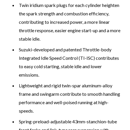
Twin iridium spark plugs for each cylinder heighten
the spark strength and combustion efficiency,
contributing to increased power, a more linear
throttle response, easier engine start-up and a more
stable idle.
Suzuki-developed and patented Throttle-body
Integrated Idle Speed Control (TI-ISC) contributes
to easy cold starting, stable idle and lower
emissions.
Lightweight and rigid twin-spar aluminum-alloy
frame and swingarm contribute to smooth handling
performance and well-poised running at high-
speeds.
Spring-preload-adjustable 43mm-stanchion-tube
front forks and link-type rear suspension with