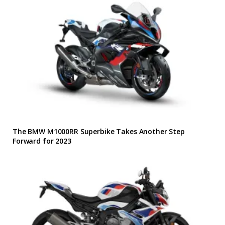
The BMW M1000RR Superbike Takes Another Step
Forward for 2023