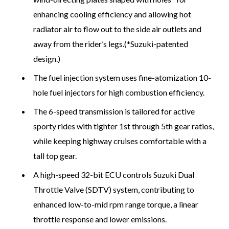
enhancing cooling efficiency and allowing hot
radiator air to flow out to the side air outlets and
away from the rider’s legs.(*Suzuki-patented
design.)
The fuel injection system uses fine-atomization 10-
hole fuel injectors for high combustion efficiency.
The 6-speed transmission is tailored for active
sporty rides with tighter 1st through 5th gear ratios,
while keeping highway cruises comfortable with a
tall top gear.
A high-speed 32-bit ECU controls Suzuki Dual
Throttle Valve (SDTV) system, contributing to
enhanced low-to-mid rpm range torque, a linear
throttle response and lower emissions.