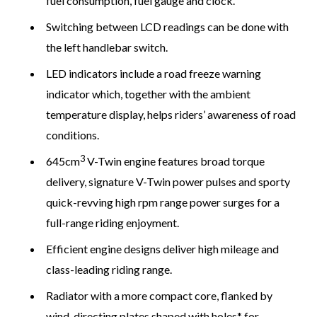
fuel consumption, fuel gauge and clock.
Switching between LCD readings can be done with
the left handlebar switch.
LED indicators include a road freeze warning
indicator which, together with the ambient
temperature display, helps riders’ awareness of road
conditions.
3
645cm
V-Twin engine features broad torque
delivery, signature V-Twin power pulses and sporty
quick-revving high rpm range power surges for a
full-range riding enjoyment.
Efficient engine designs deliver high mileage and
class-leading riding range.
Radiator with a more compact core, flanked by
wind-directing plates shaped with holes* for