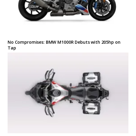
No Compromises: BMW M1000R Debuts with 205hp on
Tap