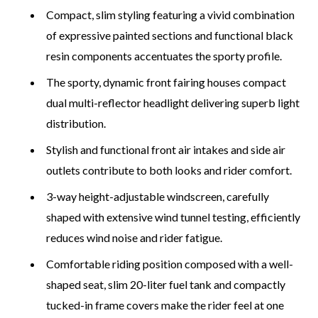
Compact, slim styling featuring a vivid combination
of expressive painted sections and functional black
resin components accentuates the sporty profile.
The sporty, dynamic front fairing houses compact
dual multi-reflector headlight delivering superb light
distribution.
Stylish and functional front air intakes and side air
outlets contribute to both looks and rider comfort.
3-way height-adjustable windscreen, carefully
shaped with extensive wind tunnel testing, efficiently
reduces wind noise and rider fatigue.
Comfortable riding position composed with a well-
shaped seat, slim 20-liter fuel tank and compactly
tucked-in frame covers make the rider feel at one