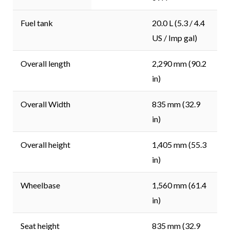
Fuel tank
20.0 L (5.3 / 4.4
US / Imp gal)
Overall length
2,290 mm (90.2
in)
Overall Width
835 mm (32.9
in)
Overall height
1,405 mm (55.3
in)
Wheelbase
1,560 mm (61.4
in)
Seat height
835 mm (32.9