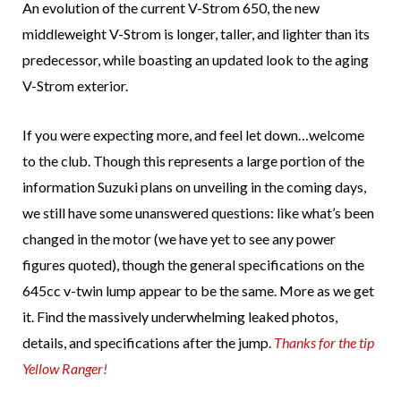
An evolution of the current V-Strom 650, the new
middleweight V-Strom is longer, taller, and lighter than its
predecessor, while boasting an updated look to the aging
V-Strom exterior.
If you were expecting more, and feel let down…welcome
to the club. Though this represents a large portion of the
information Suzuki plans on unveiling in the coming days,
we still have some unanswered questions: like what’s been
changed in the motor (we have yet to see any power
figures quoted), though the general specifications on the
645cc v-twin lump appear to be the same. More as we get
it. Find the massively underwhelming leaked photos,
details, and specifications after the jump.
Thanks for the tip
Yellow Ranger!