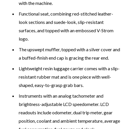
with the machine.
Functional seat, combining red-stitched leather-
look sections and suede-look, slip-resistant
surfaces, and topped with an embossed V-Strom
logo.
The upswept muffler, topped with a silver cover and
a buffed-finish end cap is gracing the rear end.
Lightweight resin luggage carrier comes with a slip-
resistant rubber mat and is one piece with well-
shaped, easy-to-grasp grab bars.
Instruments with an analog tachometer and
brightness-adjustable LCD speedometer. LCD
readouts include odometer, dual trip meter, gear
position, coolant and ambient temperature, average