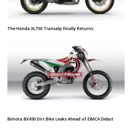
The Honda XL750 Transalp Finally Returns
Bimota BX450 Dirt Bike Leaks Ahead of EIMCA Debut