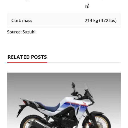
in)
Curb mass
214 kg (472 lbs)
Source: Suzuki
RELATED POSTS