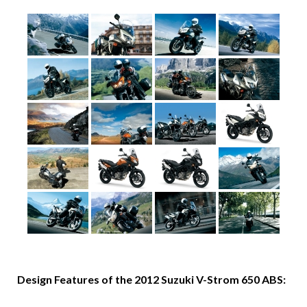
Design Features of the 2012 Suzuki V-Strom 650 ABS: