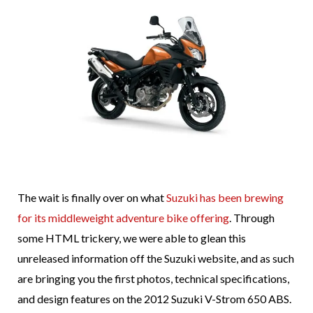
The wait is finally over on what
Suzuki has been brewing
for its middleweight adventure bike offering
. Through
some HTML trickery, we were able to glean this
unreleased information off the Suzuki website, and as such
are bringing you the first photos, technical specifications,
and design features on the 2012 Suzuki V-Strom 650 ABS.