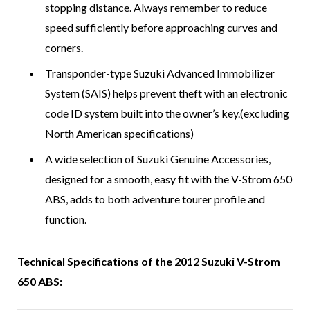
stopping distance. Always remember to reduce
speed sufficiently before approaching curves and
corners.
Transponder-type Suzuki Advanced Immobilizer
System (SAIS) helps prevent theft with an electronic
code ID system built into the owner’s key.(excluding
North American specifications)
A wide selection of Suzuki Genuine Accessories,
designed for a smooth, easy fit with the V-Strom 650
ABS, adds to both adventure tourer profile and
function.
Technical Specifications of the 2012 Suzuki V-Strom
650 ABS: