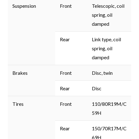
Suspension
Front
Telescopic, coil
spring, oil
damped
Rear
Link type, coil
spring, oil
damped
Brakes
Front
Disc, twin
Rear
Disc
Tires
Front
110/80R19M/C
59H
Rear
150/70R17M/C
69H