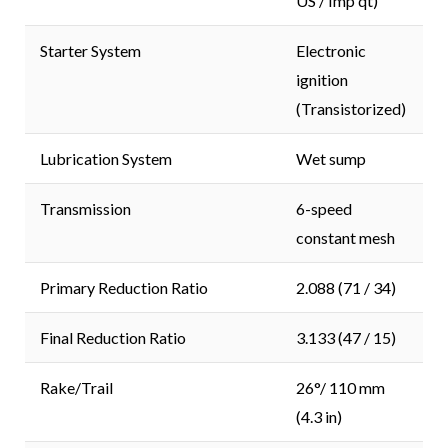
US / Imp qt)
Starter System
Electronic
ignition
(Transistorized)
Lubrication System
Wet sump
Transmission
6-speed
constant mesh
Primary Reduction Ratio
2.088 (71 / 34)
Final Reduction Ratio
3.133 (47 / 15)
Rake/Trail
26°/ 110 mm
(4.3 in)