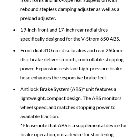
rebound stepless damping adjuster as well as a
preload adjuster.
19-inch front and 17-inch rear radial tires
specifically designed for the V-Strom 650 ABS.
Front dual 310mm-disc brakes and rear 260mm-
disc brake deliver smooth, controllable stopping
power. Expansion-resistant high-pressure brake
hose enhances the responsive brake feel.
Antilock Brake System (ABS)* unit features a
lightweight, compact design. The ABS monitors
wheel speed, and matches stopping power to
available traction.
*Please note that ABS is a supplemental device for
brake operation, not a device for shortening