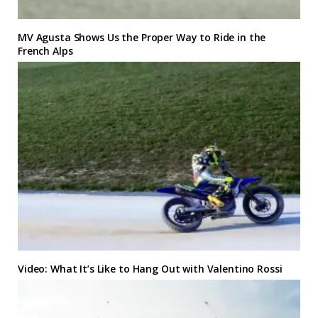
MV Agusta Shows Us the Proper Way to Ride in the
French Alps
Video: What It’s Like to Hang Out with Valentino Rossi