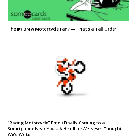
The #1 BMW Motorcycle Fan? — That’s a Tall Order!
“Racing Motorcycle” Emoji Finally Coming to a
Smartphone Near You – A Headline We Never Thought
We’d Write