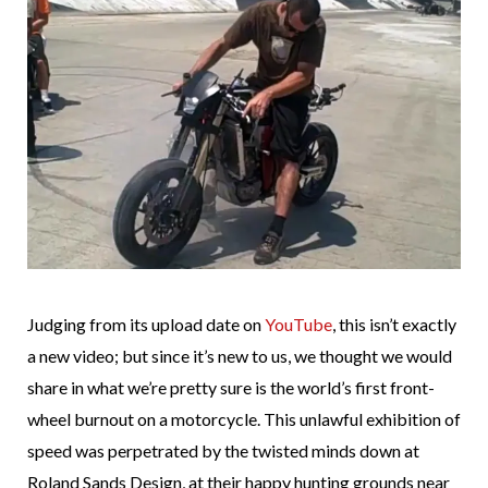
Judging from its upload date on
YouTube
, this isn’t exactly
a new video; but since it’s new to us, we thought we would
share in what we’re pretty sure is the world’s first front-
wheel burnout on a motorcycle. This unlawful exhibition of
speed was perpetrated by the twisted minds down at
Roland Sands Design, at their happy hunting grounds near