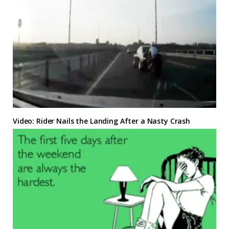
Video: Rider Nails the Landing After a Nasty Crash