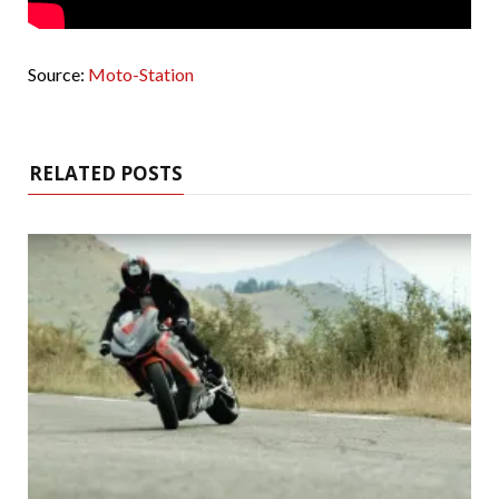
Source:
Moto-Station
RELATED POSTS