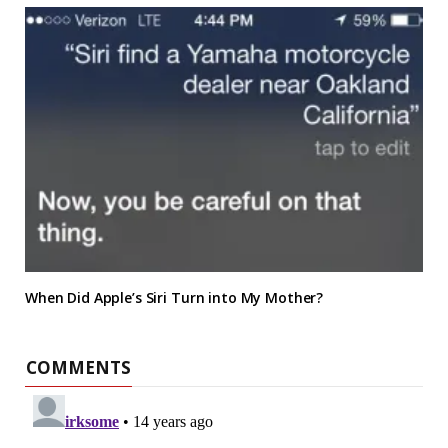
When Did Apple’s Siri Turn into My Mother?
COMMENTS