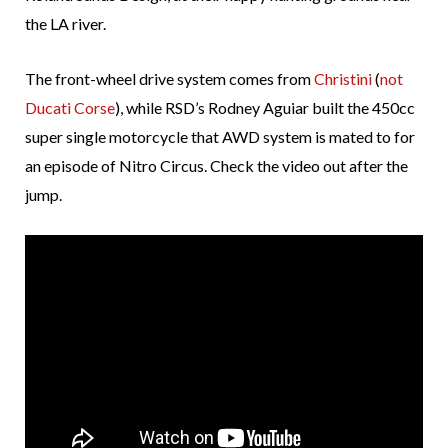
the LA river.
The front-wheel drive system comes from
Christini
(
not
Ducati Corse
), while RSD’s Rodney Aguiar built the 450cc
super single motorcycle that AWD system is mated to for
an episode of Nitro Circus. Check the video out after the
jump.