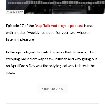
Episode 87 of the
Brap Talk motorcycle podcast
is out
with another “weekly” episode, for your two-wheeled
listening pleasure.
In this episode, we dive into the news that Jensen will be
stepping back from Asphalt & Rubber, and why going out
on April Fools Day was the only logical way to break the
news.
KEEP READING