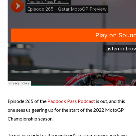
Episode 265 of the
Paddock Pass Podcast
is out, and this
one sees us gearing up for the start of the 2022 MotoGP
Championship season.
To get us ready for the weekend’s season-opener, we have