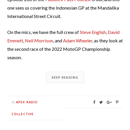
one sees us covering the Indonesian GP at the Mandalika
International Street Circuit.
On the mics, we have the full crew of
Steve English
,
David
Emmett
,
Neil Morrison
, and
Adam Wheeler
, as they look at
the second race of the 2022 MotoGP Championship
season.
KEEP READING
APEX RADIO
By
COLLECTIVE