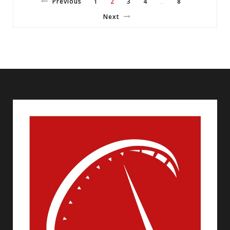
Previous
1
2
3
4
8
…
Next