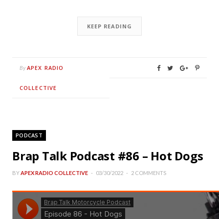
KEEP READING
APEX RADIO
By
COLLECTIVE
PODCAST
Brap Talk Podcast #86 – Hot Dogs
BY
APEX RADIO COLLECTIVE
03/30/2022
2 COMMENTS