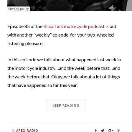
Episode 85 of the
Brap Talk motorcycle podcast
is out
with another “weekly” episode, for your two-wheeled
listening pleasure.
In this episode we talk about what happened last week in
the motorcycle industry…and the week before that…and
the week before that. Okay, we talk about a lot of things
that have happened so far this year.
KEEP READING
APEX RADIO
By