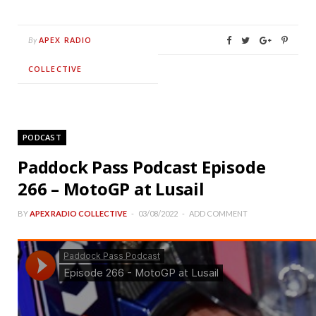
APEX RADIO
By
COLLECTIVE
PODCAST
Paddock Pass Podcast Episode
266 – MotoGP at Lusail
BY
APEX RADIO COLLECTIVE
03/08/2022
ADD COMMENT