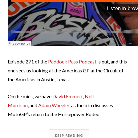
Episode 271 of the
Paddock Pass Podcast
is out, and this
one sees us looking at the Americas GP at the Circuit of
the Americas in Austin, Texas.
On the mics, we have
David Emmett
,
Neil
Morrison
, and
Adam Wheeler
, as the trio discusses
MotoGP’s return to the Horsepower Rodeo.
KEEP READING