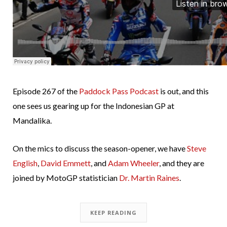
Episode 267 of the
Paddock Pass Podcast
is out, and this
one sees us gearing up for the Indonesian GP at
Mandalika.
On the mics to discuss the season-opener, we have
Steve
English
,
David Emmett
, and
Adam Wheeler
, and they are
joined by MotoGP statistician
Dr. Martin Raines
.
KEEP READING