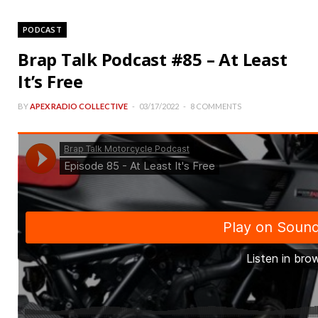
PODCAST
Brap Talk Podcast #85 – At Least
It’s Free
BY
APEX RADIO COLLECTIVE
03/17/2022
8 COMMENTS