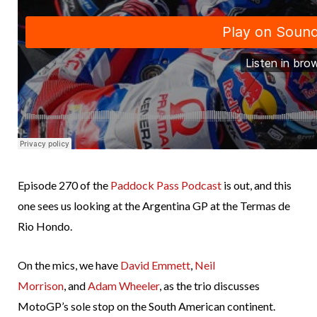
Episode 270 of the
Paddock Pass Podcast
is out, and this
one sees us looking at the Argentina GP at the Termas de
Rio Hondo.
On the mics, we have
David Emmett
,
Neil
Morrison
, and
Adam Wheeler
, as the trio discusses
MotoGP’s sole stop on the South American continent.