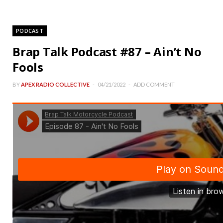
PODCAST
Brap Talk Podcast #87 – Ain’t No
Fools
BY
APEX RADIO COLLECTIVE
04/21/2022
ADD COMMENT