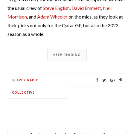
the usual crew of
Steve English
,
David Emmett
,
Neil
Morrison
, and
Adam Wheeler
on the mics, as they look at
their picks not only for the Qatar GP, but also the 2022
season as a whole.
KEEP READING
APEX RADIO
By
COLLECTIVE