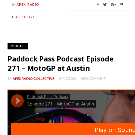
APEX RADIO
By
COLLECTIVE
PODCAST
Paddock Pass Podcast Episode
271 – MotoGP at Austin
BY
APEX RADIO COLLECTIVE
04/13/2022
ADD COMMENT