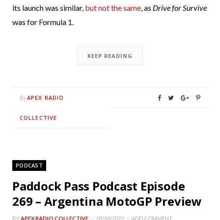
its launch was similar,
but not the same
, as
Drive for Survive
was for Formula 1.
KEEP READING
APEX RADIO
By
COLLECTIVE
PODCAST
Paddock Pass Podcast Episode
269 – Argentina MotoGP Preview
BY
APEX RADIO COLLECTIVE
03/30/2022
ADD COMMENT