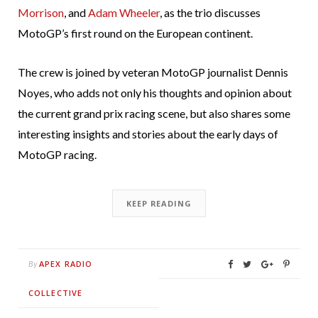
Morrison
, and
Adam Wheeler
, as the trio discusses
MotoGP’s first round on the European continent.
The crew is joined by veteran MotoGP journalist Dennis
Noyes, who adds not only his thoughts and opinion about
the current grand prix racing scene, but also shares some
interesting insights and stories about the early days of
MotoGP racing.
KEEP READING
APEX RADIO
By
COLLECTIVE