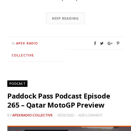
KEEP READING
APEX RADIO
By
COLLECTIVE
PODCAST
Paddock Pass Podcast Episode
265 – Qatar MotoGP Preview
BY
APEX RADIO COLLECTIVE
03/02/2022
ADD COMMENT