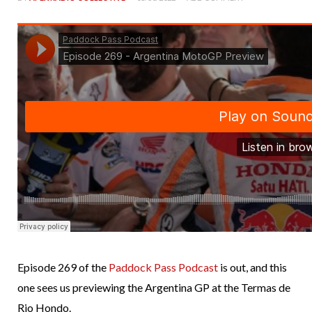
Episode 269 of the
Paddock Pass Podcast
is out, and this
one sees us previewing the Argentina GP at the Termas de
Rio Hondo.