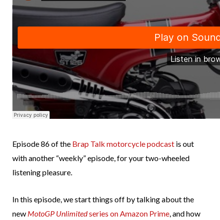
Episode 86 of the
Brap Talk motorcycle podcast
is out
with another “weekly” episode, for your two-wheeled
listening pleasure.
In this episode, we start things off by talking about the
new
MotoGP Unlimited
series on Amazon Prime
, and how