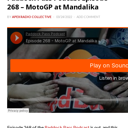
268 – MotoGP at Mandalika
BY
APEX RADIO COLLECTIVE
03/24/2022
ADD COMMENT
Episode 268 of the
Paddock Pass Podcast
is out, and this