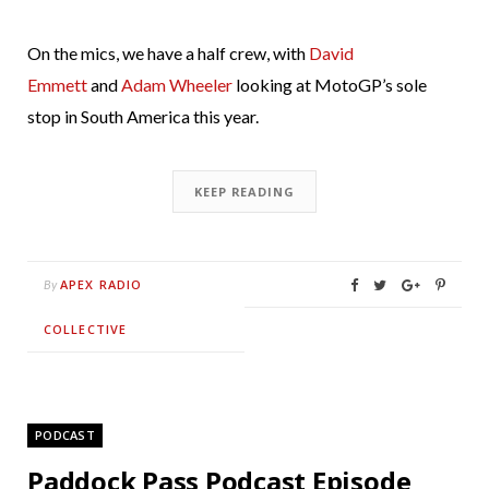
On the mics, we have a half crew, with
David
Emmett
and
Adam Wheeler
looking at MotoGP’s sole
stop in South America this year.
KEEP READING
APEX RADIO
By
COLLECTIVE
PODCAST
Paddock Pass Podcast Episode