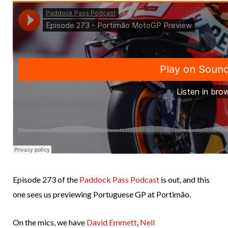
Episode 273 of the
Paddock Pass Podcast
is out, and this
one sees us previewing Portuguese GP at Portimão.
On the mics, we have
David Emmett
,
Neil