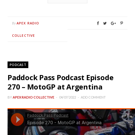
APEX RADIO
By
COLLECTIVE
PODCAST
Paddock Pass Podcast Episode
270 – MotoGP at Argentina
BY
APEX RADIO COLLECTIVE
04/07/2022
ADD COMMENT