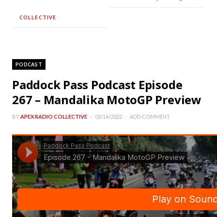
COLLECTIVE
PODCAST
Paddock Pass Podcast Episode
267 – Mandalika MotoGP Preview
BY
APEX RADIO COLLECTIVE
03/16/2022
ADD COMMENT