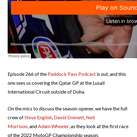
Episode 266 of the
Paddock Pass Podcast
is out, and this
one sees us covering the Qatar GP at the Lusail
International Circuit outside of Doha.
On the mics to discuss the season-opener, we have the full
crew of
Steve English
,
David Emmett
,
Neil
Morrison
, and
Adam Wheeler
, as they look at the first race
of the 2022 MotoGP Championship season.