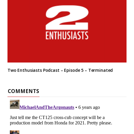
Two Enthusiasts Podcast – Episode 5 – Terminated
COMMENTS