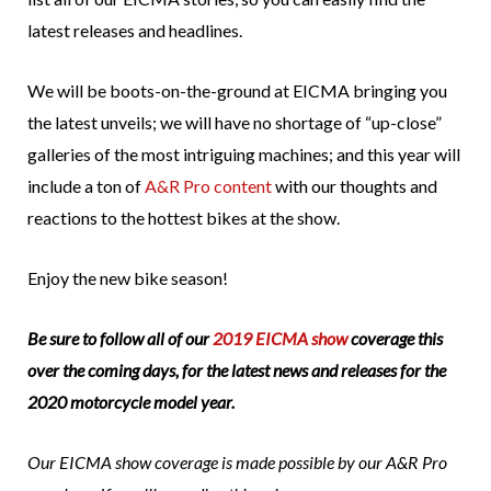
latest releases and headlines.
We will be boots-on-the-ground at EICMA bringing you
the latest unveils; we will have no shortage of “up-close”
galleries of the most intriguing machines; and this year will
include a ton of
A&R Pro content
with our thoughts and
reactions to the hottest bikes at the show.
Enjoy the new bike season!
Be sure to follow all of our
2019 EICMA show
coverage this
over the coming days, for the latest news and releases for the
2020 motorcycle model year.
Our EICMA show coverage is made possible by our A&R Pro