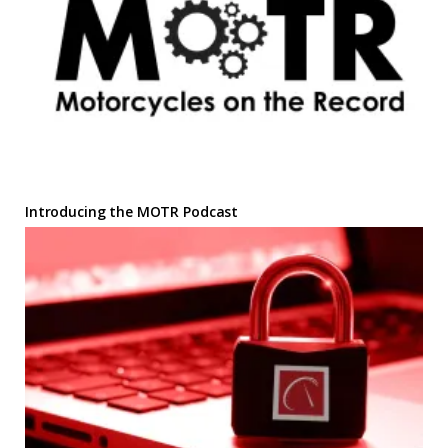
Introducing the MOTR Podcast