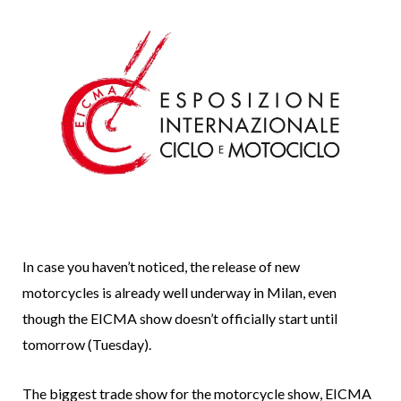
In case you haven’t noticed, the release of new
motorcycles is already well underway in Milan, even
though the EICMA show doesn’t officially start until
tomorrow (Tuesday).
The biggest trade show for the motorcycle show, EICMA