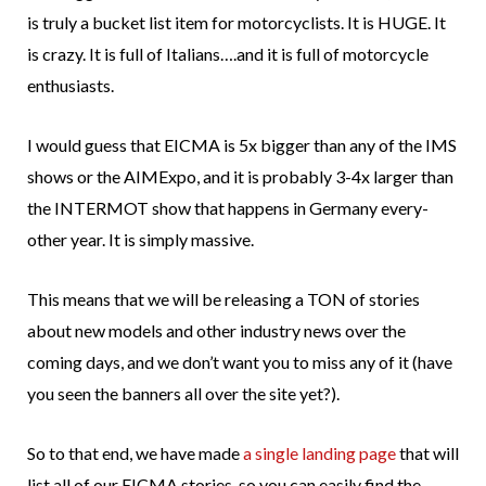
is truly a bucket list item for motorcyclists. It is HUGE. It
is crazy. It is full of Italians….and it is full of motorcycle
enthusiasts.
I would guess that EICMA is 5x bigger than any of the IMS
shows or the AIMExpo, and it is probably 3-4x larger than
the INTERMOT show that happens in Germany every-
other year. It is simply massive.
This means that we will be releasing a TON of stories
about new models and other industry news over the
coming days, and we don’t want you to miss any of it (have
you seen the banners all over the site yet?).
So to that end, we have made
a single landing page
that will
list all of our EICMA stories, so you can easily find the