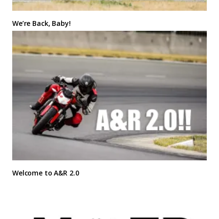
We’re Back, Baby!
Welcome to A&R 2.0