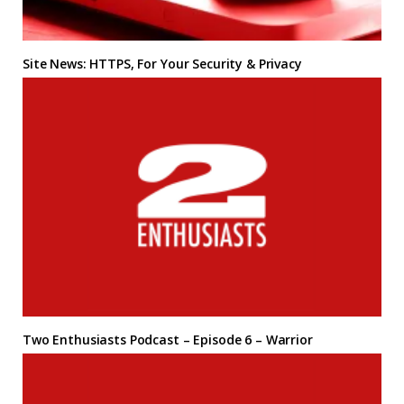
Site News: HTTPS, For Your Security & Privacy
Two Enthusiasts Podcast – Episode 6 – Warrior