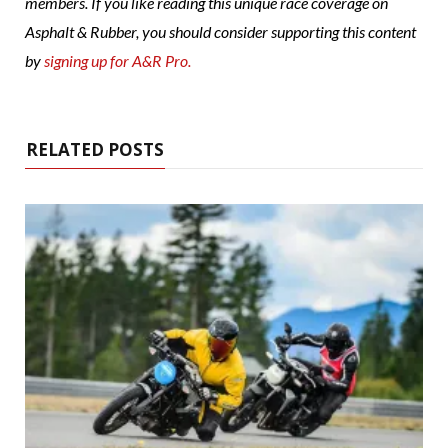
members. If you like reading this unique race coverage on
Asphalt & Rubber, you should consider supporting this content
by
signing up for A&R Pro.
RELATED POSTS