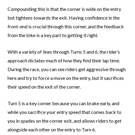
Compounding this is that the corner is wide on the entry
but tightens towards the exit. Having confidence in the
front-end is crucial through this corner, and the feedback
from the bike is a key part to getting it right.
With a variety of lines through Turns 5 and 6, the rider’s
approach dictates much of how they find their lap time.
During the race, you can see riders get aggressive through
here and try to force a move on the entry, but it sacrifices
their speed on the exit of the corner.
Turn 5 is a key corner because you can brake early, and
while you sacrifice your entry speed that comes back to
you in spades on the corner exit, and allows riders to get
alongside each other on the entry to Turn 6.