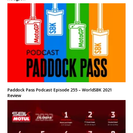
Paddock Pass Podcast Episode 255 – WorldSBK 2021
Review