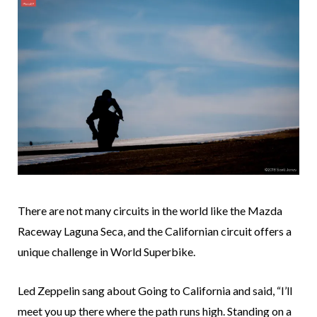
There are not many circuits in the world like the Mazda
Raceway Laguna Seca, and the Californian circuit offers a
unique challenge in World Superbike.
Led Zeppelin sang about Going to California and said, “I’ll
meet you up there where the path runs high. Standing on a