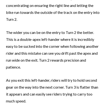
concentrating on ensuring the right line and letting the
bike run towards the outside of the track on the entry into
Turn 2.
The wider you can be on the entry to Turn 2 the better.
This is a double-apex left-hander where it is incredibly
easy to be sucked into the corner when following another
rider and this mistake can see you drift past the apex and
run wide on the exit. Turn 2 rewards precision and
patience.
As you exit this left-hander, riders will try to hold second
gear on the way into the next corner. Turn 3 is flatter than
it appears and can easily see riders trying to carry too
much speed.