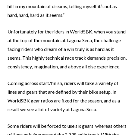
hill in my mountain of dreams, telling myself it’s not as
hard, hard, hard as it seems.”
Unfortunately for the riders in WorldSBK, when you stand
at the top of the mountain at Laguna Seca, the challenge
facing riders who dream of a win truly is as hard as it
seems. This highly technical race track demands precision,
consistency, imagination, and above all else experience.
Coming across start/finish, riders will take a variety of
lines and gears that are defined by their bike setup. In
WorldSBK gear ratios are fixed for the season, and as a
result we see a lot of variety at Laguna Seca.
Some riders will be forced to use six gears, whereas others
will use only five around the 2.238-mile track. With the