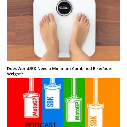
Does WorldSBK Need a Minimum Combined Bike/Rider
Weight?