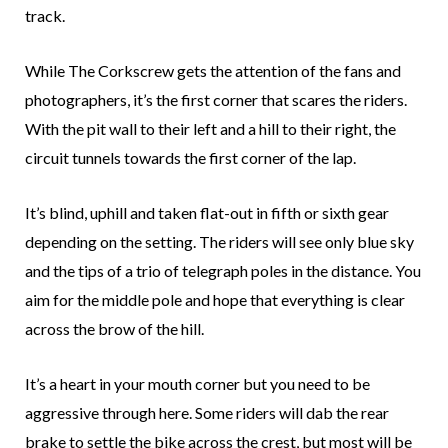
track.
While The Corkscrew gets the attention of the fans and
photographers, it’s the first corner that scares the riders.
With the pit wall to their left and a hill to their right, the
circuit tunnels towards the first corner of the lap.
It’s blind, uphill and taken flat-out in fifth or sixth gear
depending on the setting. The riders will see only blue sky
and the tips of a trio of telegraph poles in the distance. You
aim for the middle pole and hope that everything is clear
across the brow of the hill.
It’s a heart in your mouth corner but you need to be
aggressive through here. Some riders will dab the rear
brake to settle the bike across the crest, but most will be