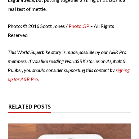
real test of mettle.
Photo: © 2016 Scott Jones /
Photo.GP
– All Rights
Reserved
This World Superbike story is made possible by our A&R Pro
members. If you like reading WorldSBK stories on Asphalt &
Rubber, you should consider supporting this content by
signing
up for A&R Pro.
RELATED POSTS