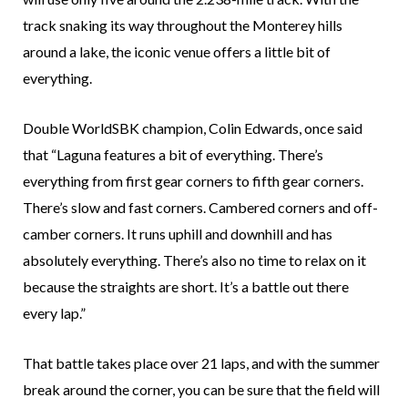
track snaking its way throughout the Monterey hills
around a lake, the iconic venue offers a little bit of
everything.
Double WorldSBK champion, Colin Edwards, once said
that “Laguna features a bit of everything. There’s
everything from first gear corners to fifth gear corners.
There’s slow and fast corners. Cambered corners and off-
camber corners. It runs uphill and downhill and has
absolutely everything. There’s also no time to relax on it
because the straights are short. It’s a battle out there
every lap.”
That battle takes place over 21 laps, and with the summer
break around the corner, you can be sure that the field will