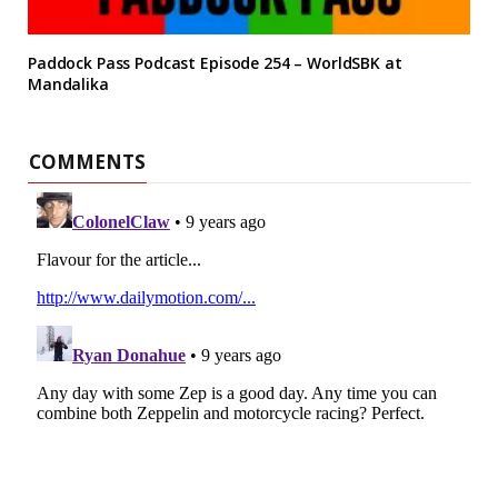
Paddock Pass Podcast Episode 254 – WorldSBK at
Mandalika
COMMENTS