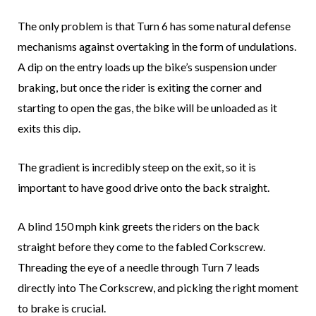
The only problem is that Turn 6 has some natural defense
mechanisms against overtaking in the form of undulations.
A dip on the entry loads up the bike’s suspension under
braking, but once the rider is exiting the corner and
starting to open the gas, the bike will be unloaded as it
exits this dip.
The gradient is incredibly steep on the exit, so it is
important to have good drive onto the back straight.
A blind 150 mph kink greets the riders on the back
straight before they come to the fabled Corkscrew.
Threading the eye of a needle through Turn 7 leads
directly into The Corkscrew, and picking the right moment
to brake is crucial.