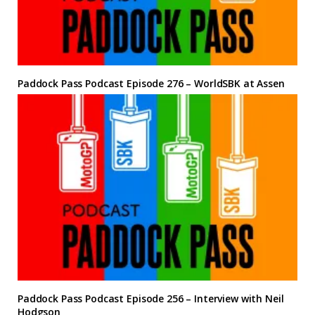
Paddock Pass Podcast Episode 276 – WorldSBK at Assen
Paddock Pass Podcast Episode 256 – Interview with Neil
Hodgson