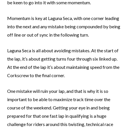
be keen to go into it with some momentum.
Momentum is key at Laguna Seca, with one corner leading
into the next and any mistake being compounded by being
off line or out of sync in the following turn.
Laguna Seca is all about avoiding mistakes. At the start of
the lap, it’s about getting turns four through six linked up.
At the end of the lap it’s about maintaining speed from the
Corkscrew to the final corner.
One mistake will ruin your lap, and that is why it is so
important to be able to maximize track time over the
course of the weekend. Getting your eye in and being
prepared for that one fast lap in qualifying is a huge
challenge for riders around this twisting, technical race