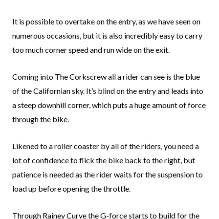
It is possible to overtake on the entry, as we have seen on
numerous occasions, but it is also incredibly easy to carry
too much corner speed and run wide on the exit.
Coming into The Corkscrew all a rider can see is the blue
of the Californian sky. It’s blind on the entry and leads into
a steep downhill corner, which puts a huge amount of force
through the bike.
Likened to a roller coaster by all of the riders, you need a
lot of confidence to flick the bike back to the right, but
patience is needed as the rider waits for the suspension to
load up before opening the throttle.
Through Rainey Curve the G-force starts to build for the