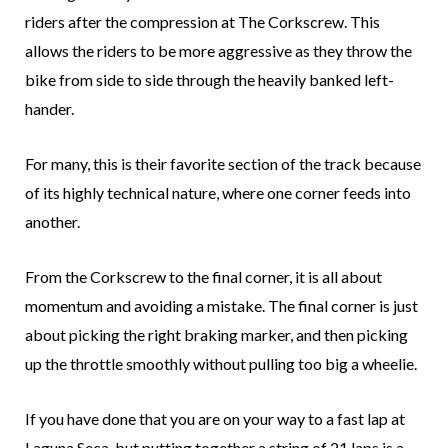
riders after the compression at The Corkscrew. This
allows the riders to be more aggressive as they throw the
bike from side to side through the heavily banked left-
hander.
For many, this is their favorite section of the track because
of its highly technical nature, where one corner feeds into
another.
From the Corkscrew to the final corner, it is all about
momentum and avoiding a mistake. The final corner is just
about picking the right braking marker, and then picking
up the throttle smoothly without pulling too big a wheelie.
If you have done that you are on your way to a fast lap at
Laguna Seca, but putting together a string of 21 laps is a