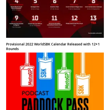
Provisional 2022 WorldSBK Calendar Released with 12+1
Rounds