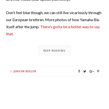
Don’t feel blue though, we can still live vicariously through
our European brethren. More photos of how Yamaha Blu
itself after the jump.
There’s gotta be a better way to say
that
.
KEEP READING
JENSEN BEELER
By