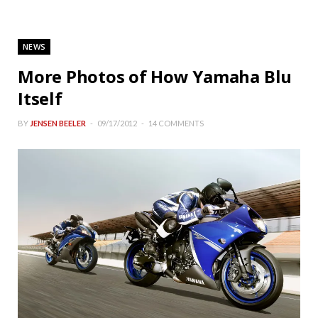
NEWS
More Photos of How Yamaha Blu
Itself
BY
JENSEN BEELER
09/17/2012
14 COMMENTS