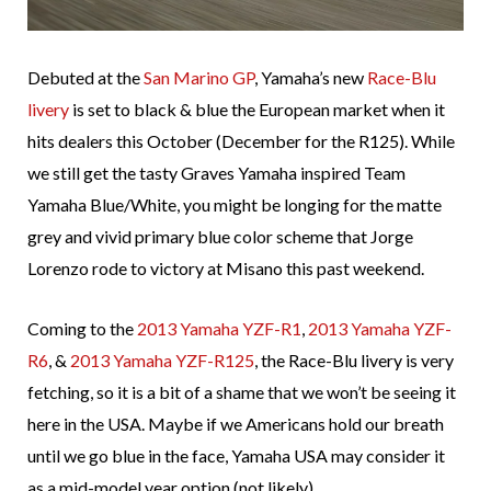
Debuted at the
San Marino GP
, Yamaha’s new
Race-Blu
livery
is set to black & blue the European market when it
hits dealers this October (December for the R125). While
we still get the tasty Graves Yamaha inspired Team
Yamaha Blue/White, you might be longing for the matte
grey and vivid primary blue color scheme that Jorge
Lorenzo rode to victory at Misano this past weekend.
Coming to the
2013 Yamaha YZF-R1
,
2013 Yamaha YZF-
R6
, &
2013 Yamaha YZF-R125
, the Race-Blu livery is very
fetching, so it is a bit of a shame that we won’t be seeing it
here in the USA. Maybe if we Americans hold our breath
until we go blue in the face, Yamaha USA may consider it
as a mid-model year option (not likely).