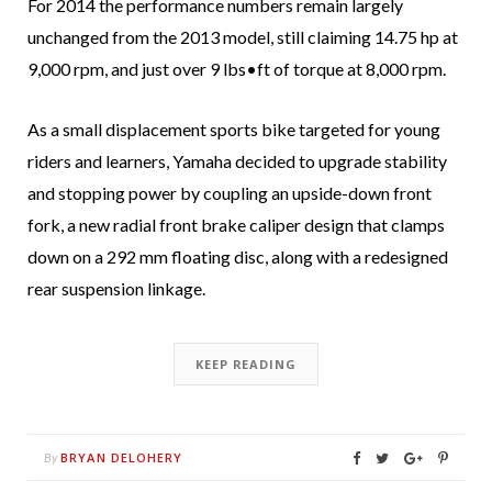
For 2014 the performance numbers remain largely
unchanged from the 2013 model, still claiming 14.75 hp at
9,000 rpm, and just over 9 lbs•ft of torque at 8,000 rpm.
As a small displacement sports bike targeted for young
riders and learners, Yamaha decided to upgrade stability
and stopping power by coupling an upside-down front
fork, a new radial front brake caliper design that clamps
down on a 292 mm floating disc, along with a redesigned
rear suspension linkage.
KEEP READING
BRYAN DELOHERY
By