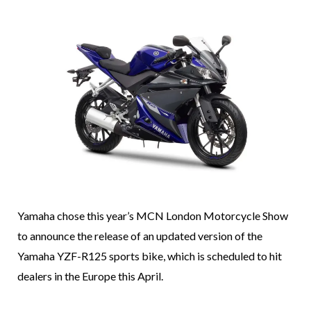
Yamaha chose this year’s MCN London Motorcycle Show
to announce the release of an updated version of the
Yamaha YZF-R125 sports bike, which is scheduled to hit
dealers in the Europe this April.