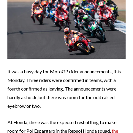
It was a busy day for MotoGP rider announcements, this
Monday. Three riders were confirmed in teams, with a
fourth confirmed as leaving. The announcements were
hardly a shock, but there was room for the odd raised
eyebrow or two.
At Honda, there was the expected reshuffling to make
room for Pol Espargaro in the Repsol Honda squad,
the