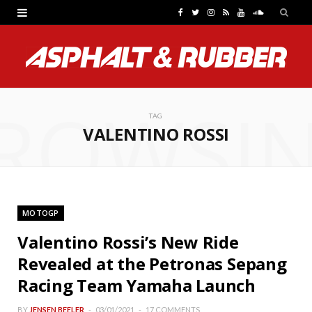
F
T
I
R
Y
S
a
w
n
S
o
o
c
i
s
S
u
u
e
t
t
T
n
ROWSI
b
t
a
u
d
TAG
VALENTINO ROSSI
o
e
g
b
C
o
r
r
e
l
k
a
o
MOTOGP
m
u
Valentino Rossi’s New Ride
d
Revealed at the Petronas Sepang
Racing Team Yamaha Launch
BY
JENSEN BEELER
03/01/2021
17 COMMENTS