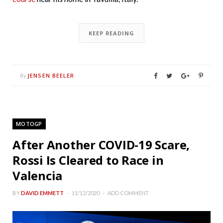
KEEP READING
JENSEN BEELER
By
MOTOGP
After Another COVID-19 Scare,
Rossi Is Cleared to Race in
Valencia
BY
DAVID EMMETT
11/12/2020
ADD COMMENT