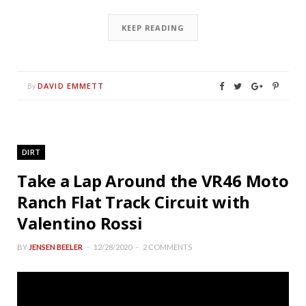
KEEP READING
DAVID EMMETT
By
DIRT
Take a Lap Around the VR46 Moto
Ranch Flat Track Circuit with
Valentino Rossi
BY
JENSEN BEELER
12/28/2020
2 COMMENTS