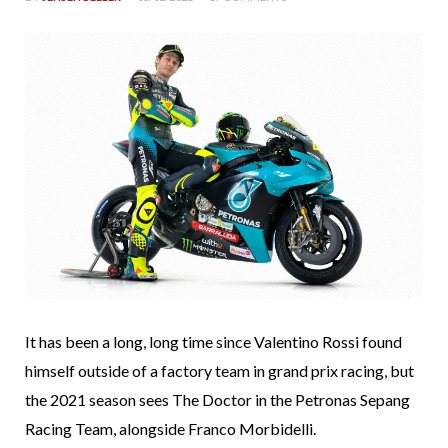
It has been a long, long time since Valentino Rossi found
himself outside of a factory team in grand prix racing, but
the 2021 season sees The Doctor in the Petronas Sepang
Racing Team, alongside Franco Morbidelli.