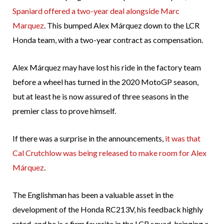
Spaniard offered a two-year deal alongside Marc
Marquez
. This bumped Alex Márquez down to the LCR
Honda team, with a two-year contract as compensation.
Alex Márquez may have lost his ride in the factory team
before a wheel has turned in the 2020 MotoGP season,
but at least he is now assured of three seasons in the
premier class to prove himself.
If there was a surprise in the announcements,
it was that
Cal Crutchlow was being released to make room for Alex
Márquez
.
The Englishman has been a valuable asset in the
development of the Honda RC213V, his feedback highly
rated, and he is a firm favorite in the LCR squad, bringing a