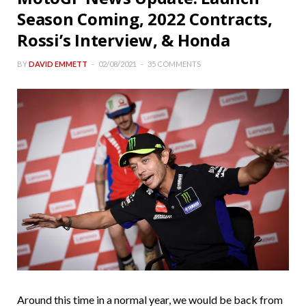
Season Coming, 2022 Contracts,
Rossi’s Interview, & Honda
BY
DAVID EMMETT
02/08/2021
35 COMMENTS
Around this time in a normal year, we would be back from