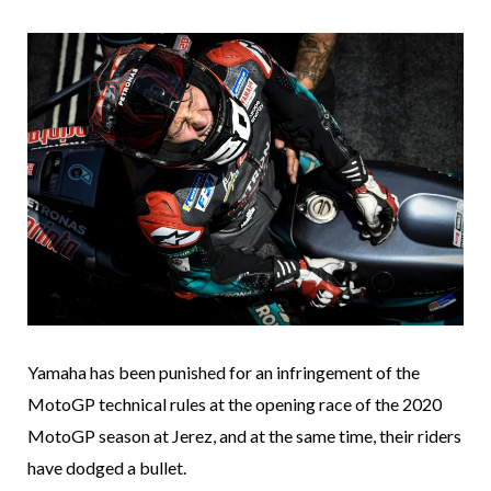
Yamaha has been punished for an infringement of the
MotoGP technical rules at the opening race of the 2020
MotoGP season at Jerez, and at the same time, their riders
have dodged a bullet.