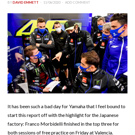
BY
DAVID EMMETT
11/06/2020
ADD COMMENT
It has been such a bad day for Yamaha that I feel bound to
start this report off with the highlight for the Japanese
factory: Franco Morbidelli finished in the top three for
both sessions of free practice on Friday at Valencia.