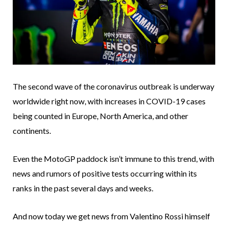
The second wave of the coronavirus outbreak is underway
worldwide right now, with increases in COVID-19 cases
being counted in Europe, North America, and other
continents.
Even the MotoGP paddock isn’t immune to this trend, with
news and rumors of positive tests occurring within its
ranks in the past several days and weeks.
And now today we get news from Valentino Rossi himself