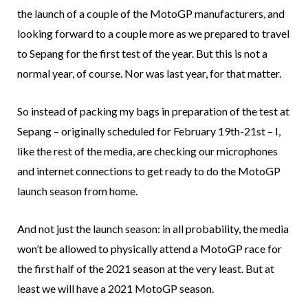
the launch of a couple of the MotoGP manufacturers, and
looking forward to a couple more as we prepared to travel
to Sepang for the first test of the year. But this is not a
normal year, of course. Nor was last year, for that matter.
So instead of packing my bags in preparation of the test at
Sepang – originally scheduled for February 19th-21st – I,
like the rest of the media, are checking our microphones
and internet connections to get ready to do the MotoGP
launch season from home.
And not just the launch season: in all probability, the media
won’t be allowed to physically attend a MotoGP race for
the first half of the 2021 season at the very least. But at
least we will have a 2021 MotoGP season.