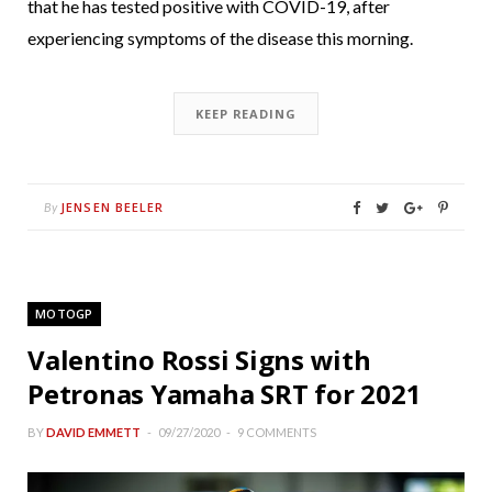
that he has tested positive with COVID-19, after
experiencing symptoms of the disease this morning.
KEEP READING
JENSEN BEELER
By
MOTOGP
Valentino Rossi Signs with
Petronas Yamaha SRT for 2021
BY
DAVID EMMETT
09/27/2020
9 COMMENTS