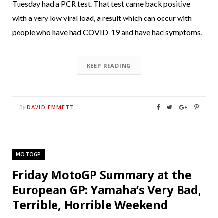
Tuesday had a PCR test. That test came back positive
with a very low viral load, a result which can occur with
people who have had COVID-19 and have had symptoms.
KEEP READING
DAVID EMMETT
By
MOTOGP
Friday MotoGP Summary at the
European GP: Yamaha’s Very Bad,
Terrible, Horrible Weekend