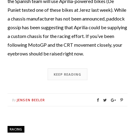
the Spanish team will use Aprilia-powered bikes (De
Puniet tested one of these bikes at Jerez last week). While
a chassis manufacturer has not been announced, paddock
gossip has been suggesting that Aprilia could be supplying
a custom chassis for the racing effort. If you’ve been
following MotoGP and the CRT movement closely, your
eyebrows should be raised right now.
KEEP READING
JENSEN BEELER
By
RACING