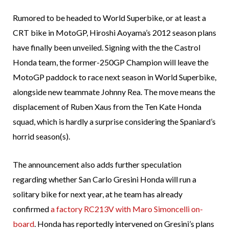
Rumored to be headed to World Superbike, or at least a
CRT bike in MotoGP, Hiroshi Aoyama’s 2012 season plans
have finally been unveiled. Signing with the the Castrol
Honda team, the former-250GP Champion will leave the
MotoGP paddock to race next season in World Superbike,
alongside new teammate Johnny Rea. The move means the
displacement of Ruben Xaus from the Ten Kate Honda
squad, which is hardly a surprise considering the Spaniard’s
horrid season(s).
The announcement also adds further speculation
regarding whether San Carlo Gresini Honda will run a
solitary bike for next year, at he team has already
confirmed
a factory RC213V with Maro Simoncelli on-
board
. Honda has reportedly intervened on Gresini’s plans