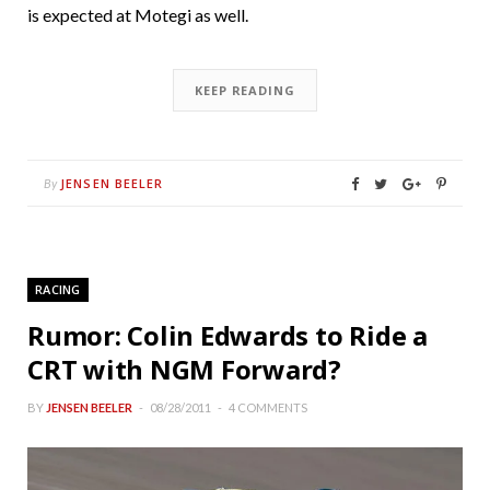
is expected at Motegi as well.
KEEP READING
JENSEN BEELER
By
RACING
Rumor: Colin Edwards to Ride a
CRT with NGM Forward?
BY
JENSEN BEELER
08/28/2011
4 COMMENTS