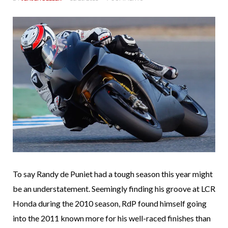
To say Randy de Puniet had a tough season this year might
be an understatement. Seemingly finding his groove at LCR
Honda during the 2010 season, RdP found himself going
into the 2011 known more for his well-raced finishes than