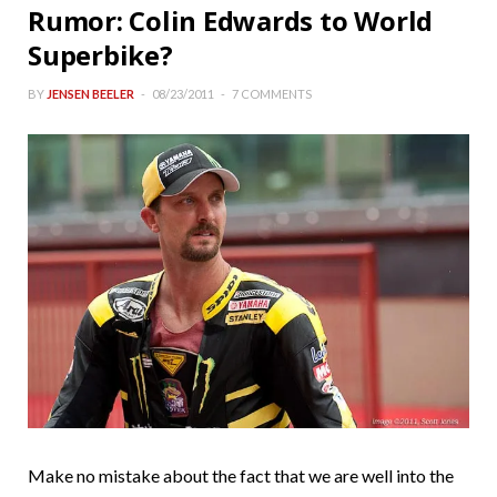
Rumor: Colin Edwards to World
Superbike?
BY
JENSEN BEELER
08/23/2011
7 COMMENTS
Make no mistake about the fact that we are well into the