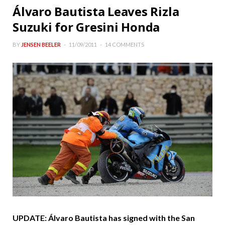
Álvaro Bautista Leaves Rizla
Suzuki for Gresini Honda
BY
JENSEN BEELER
11/09/2011
14 COMMENTS
UPDATE: Álvaro Bautista has signed with the San