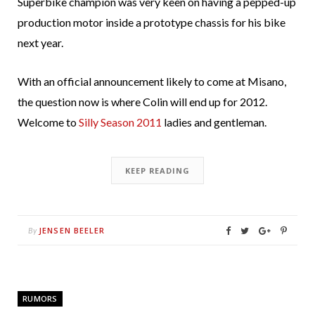
Superbike champion was very keen on having a pepped-up
production motor inside a prototype chassis for his bike
next year.
With an official announcement likely to come at Misano,
the question now is where Colin will end up for 2012.
Welcome to
Silly Season 2011
ladies and gentleman.
KEEP READING
JENSEN BEELER
By
RUMORS