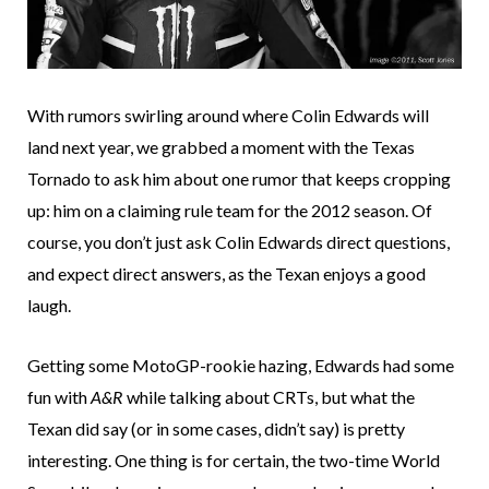
With rumors swirling around where Colin Edwards will
land next year, we grabbed a moment with the Texas
Tornado to ask him about one rumor that keeps cropping
up: him on a claiming rule team for the 2012 season. Of
course, you don’t just ask Colin Edwards direct questions,
and expect direct answers, as the Texan enjoys a good
laugh.
Getting some MotoGP-rookie hazing, Edwards had some
fun with
A&R
while talking about CRTs, but what the
Texan did say (or in some cases, didn’t say) is pretty
interesting. One thing is for certain, the two-time World