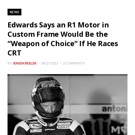
NEWS
Edwards Says an R1 Motor in
Custom Frame Would Be the
“Weapon of Choice” If He Races
CRT
BY
JENSEN BEELER
08/27/2011
2 COMMENTS