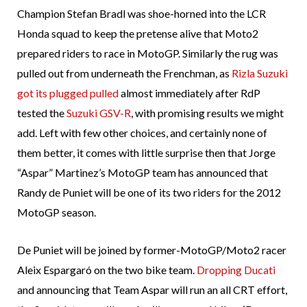
Champion Stefan Bradl was shoe-horned into the LCR
Honda squad to keep the pretense alive that Moto2
prepared riders to race in MotoGP. Similarly the rug was
pulled out from underneath the Frenchman, as
Rizla Suzuki
got its plugged pulled
almost immediately after RdP
tested the
Suzuki GSV-R
, with promising results we might
add. Left with few other choices, and certainly none of
them better, it comes with little surprise then that Jorge
“Aspar” Martinez’s MotoGP team has announced that
Randy de Puniet will be one of its two riders for the 2012
MotoGP season.
De Puniet will be joined by former-MotoGP/Moto2 racer
Aleix Espargaró on the two bike team.
Dropping Ducati
and announcing that Team Aspar will run an all CRT effort,