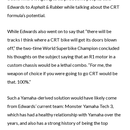
Edwards to
Asphalt & Rubber
while talking about the CRT
formula’s potential.
While Edwards also went on to say that “there will be
tracks I think where a CRT bike will get its doors blown
off,” the two-time World Superbike Champion concluded
his thoughts on the subject saying that an R1 motor in a
custom chassis would be a lethal combo. “For me, the
weapon of choice if you were going to go CRT would be
that. 100%.”
Such a Yamaha-derived solution would have likely come
from Edwards’ current team: Monster Yamaha Tech 3,
which has had a healthy relationship with Yamaha over the
years, and also has a strong history of being the top