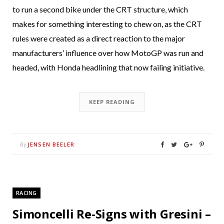
to run a second bike under the CRT structure, which
makes for something interesting to chew on, as the CRT
rules were created as a direct reaction to the major
manufacturers’ influence over how MotoGP was run and
headed, with Honda headlining that now failing initiative.
KEEP READING
JENSEN BEELER
By
RACING
Simoncelli Re-Signs with Gresini –