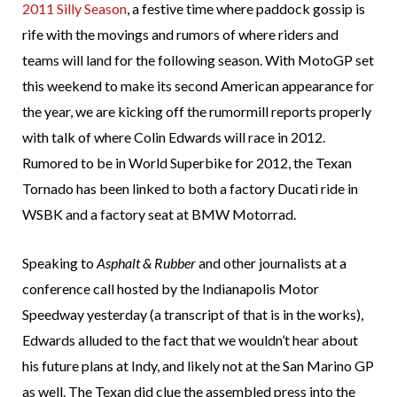
2011 Silly Season
, a festive time where paddock gossip is
rife with the movings and rumors of where riders and
teams will land for the following season. With MotoGP set
this weekend to make its second American appearance for
the year, we are kicking off the rumormill reports properly
with talk of where Colin Edwards will race in 2012.
Rumored to be in World Superbike for 2012, the Texan
Tornado has been linked to both a factory Ducati ride in
WSBK and a factory seat at BMW Motorrad.
Speaking to
Asphalt & Rubber
and other journalists at a
conference call hosted by the Indianapolis Motor
Speedway yesterday (a transcript of that is in the works),
Edwards alluded to the fact that we wouldn’t hear about
his future plans at Indy, and likely not at the San Marino GP
as well. The Texan did clue the assembled press into the