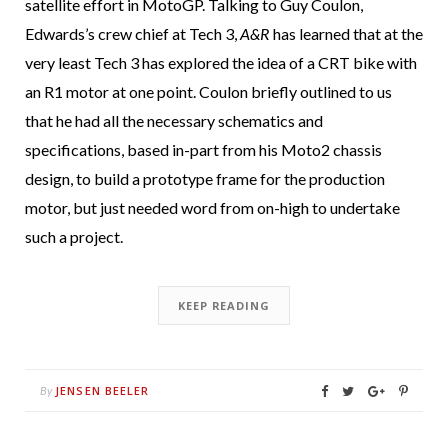
satellite effort in MotoGP. Talking to Guy Coulon,
Edwards’s crew chief at Tech 3,
A&R
has learned that at the
very least Tech 3 has explored the idea of a CRT bike with
an R1 motor at one point. Coulon briefly outlined to us
that he had all the necessary schematics and
specifications, based in-part from his Moto2 chassis
design, to build a prototype frame for the production
motor, but just needed word from on-high to undertake
such a project.
KEEP READING
JENSEN BEELER
By