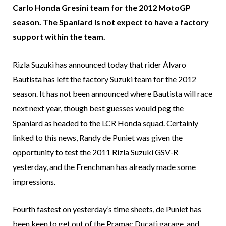
Carlo Honda Gresini team for the 2012 MotoGP
season. The Spaniard is not expect to have a factory
support within the team.
Rizla Suzuki has announced today that rider Álvaro
Bautista has left the factory Suzuki team for the 2012
season. It has not been announced where Bautista will race
next next year, though best guesses would peg the
Spaniard as headed to the LCR Honda squad. Certainly
linked to this news, Randy de Puniet was given the
opportunity to test the 2011 Rizla Suzuki GSV-R
yesterday, and the Frenchman has already made some
impressions.
Fourth fastest on yesterday’s time sheets, de Puniet has
been keen to get out of the Pramac Ducati garage, and