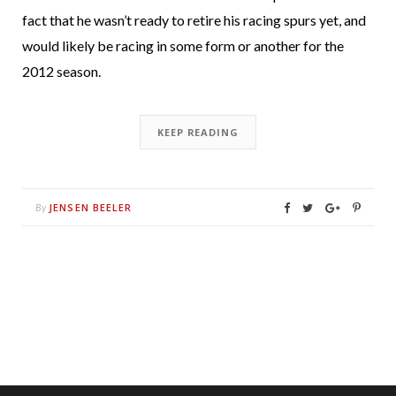
fact that he wasn’t ready to retire his racing spurs yet, and
would likely be racing in some form or another for the
2012 season.
KEEP READING
JENSEN BEELER
By