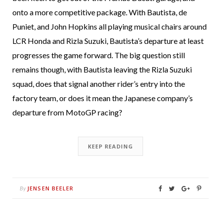
onto a more competitive package. With Bautista, de
Puniet, and John Hopkins all playing musical chairs around
LCR Honda and Rizla Suzuki, Bautista’s departure at least
progresses the game forward. The big question still
remains though, with Bautista leaving the Rizla Suzuki
squad, does that signal another rider’s entry into the
factory team, or does it mean the Japanese company’s
departure from MotoGP racing?
KEEP READING
JENSEN BEELER
By