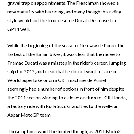
gravel trap disappointments. The Frenchman showed a
new maturity with his riding, and many thought his riding
style would suit the troublesome Ducati Desmosedici
GP11 well.
While the beginning of the season often saw de Puniet the
fastest of the Italian bikes, it was clear that the move to
Pramac Ducati was a misstep in the rider’s career. Jumping
ship for 2012, and clear that he did not want to race in
World Superbike or on a CRT machine, de Puniet
seemingly had a number of options in front of him despite
the 2011 season winding to a close: a return to LCR Honda,
a factory ride with Rizla Suzuki, and ties to the well-run
Aspar MotoGP team.
Those options would be limited though, as 2011 Moto2