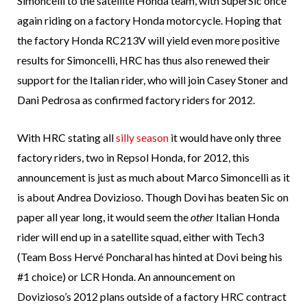
Simoncelli to the satellite Honda team, with SuperSic once
again riding on a factory Honda motorcycle. Hoping that
the factory Honda RC213V will yield even more positive
results for Simoncelli, HRC has thus also renewed their
support for the Italian rider, who will join Casey Stoner and
Dani Pedrosa as confirmed factory riders for 2012.
With HRC stating all
silly season
it would have only three
factory riders, two in Repsol Honda, for 2012, this
announcement is just as much about Marco Simoncelli as it
is about Andrea Dovizioso. Though Dovi has beaten Sic on
paper all year long, it would seem the
other
Italian Honda
rider will end up in a satellite squad, either with Tech3
(Team Boss Hervé Poncharal has hinted at Dovi being his
#1 choice) or LCR Honda. An announcement on
Dovizioso’s 2012 plans outside of a factory HRC contract