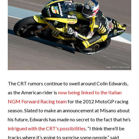
The CRT rumors continue to swell around Colin Edwards,
as the American rider is
now being linked to the Italian
NGM Forward Racing team
for the 2012 MotoGP racing
season. Slated to make an announcement at Misano about
his future, Edwards has made no secret to the fact that he’s
intrigued with the CRT’s possibilities
. “I think there’ll be
tracks where it’s going to surprise some people,” said