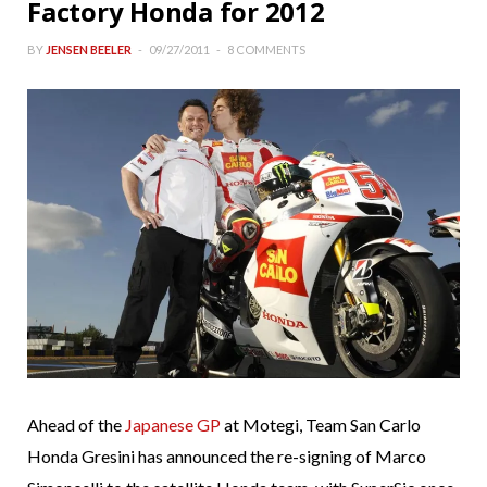
Factory Honda for 2012
BY
JENSEN BEELER
09/27/2011
8 COMMENTS
Ahead of the
Japanese GP
at Motegi, Team San Carlo
Honda Gresini has announced the re-signing of Marco