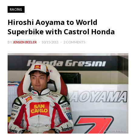
RACING
Hiroshi Aoyama to World
Superbike with Castrol Honda
BY
JENSEN BEELER
10/15/2011
2 COMMENTS