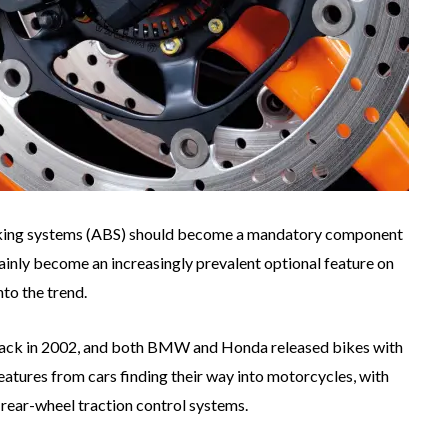
aking systems (ABS) should become a mandatory component
inly become an increasingly prevalent optional feature on
nto the trend.
back in 2002, and both BMW and Honda released bikes with
features from cars finding their way into motorcycles, with
g rear-wheel traction control systems.