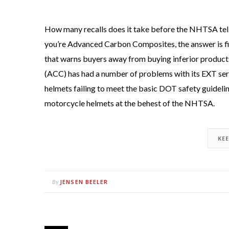
How many recalls does it take before the NHTSA tells
you’re Advanced Carbon Composites, the answer is fiv
that warns buyers away from buying inferior produc
(ACC) has had a number of problems with its EXT serie
helmets failing to meet the basic DOT safety guidelin
motorcycle helmets at the behest of the NHTSA.
KE
JENSEN BEELER
By