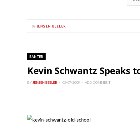
JENSEN BEELER
By
BANTER
Kevin Schwantz Speaks t
BY
JENSEN BEELER
05/07/2009
ADD COMMENT