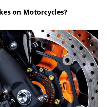
kes on Motorcycles?