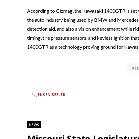
According to Gizmag, the Kawasaki 1400GTR is set to 
the auto industry being used by BMW and Mercedes-Be
detection aid, and also a vision enhancement while rid
timing, tire pressure sensors, and keyless ignition t
1400GTR as a technology proving ground for Kawasak
KE
JENSEN BEELER
By
NEWS
Missouri State Legislatu