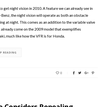
get night vision in 2010. A feature we can already see in
nz, the night vision will operate as both an obstacle
ing at night. This comes as an addition to the variable valve
hat already come on the 2009 model that exemplifies
i, much like how the VFR is for Honda.
EP READING
0
re Considers Repealing