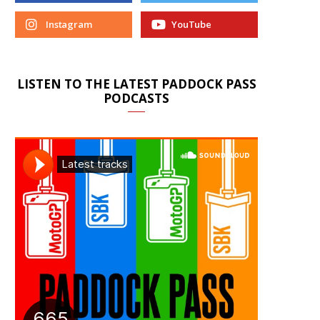
Instagram
YouTube
LISTEN TO THE LATEST PADDOCK PASS
PODCASTS