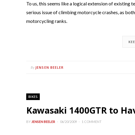
To us, this seems like a logical extension of existin
serious issue of climbing motorcycle crashes, as both 
motorcycling ranks.
KE
JENSEN BEELER
By
BIKES
Kawasaki 1400GTR to Hav
BY
JENSEN BEELER
06/20/2009
1 COMMENT