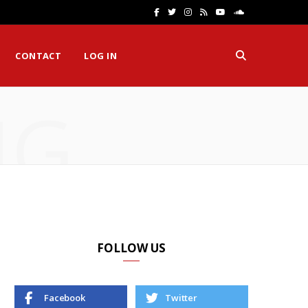
F
T
I
R
Y
S
a
w
n
S
o
o
CONTACT
LOG IN
c
i
s
S
u
u
e
t
t
T
n
NG
b
t
a
u
d
o
e
g
b
C
o
r
r
e
l
k
a
o
m
u
d
FOLLOW US
Facebook
Twitter