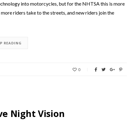
g technology into motorcycles, but for the NHTSA this is more
more riders take to the streets, and new riders join the
EP READING
0
e Night Vision