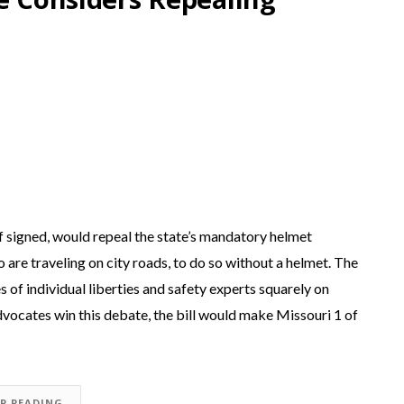
 if signed, would repeal the state’s mandatory helmet
o are traveling on city roads, to do so without a helmet. The
es of individual liberties and safety experts squarely on
advocates win this debate, the bill would make Missouri 1 of
EP READING