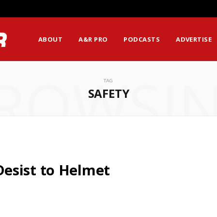
ABOUT
A&R PRO
PODCASTS
ADVERTISE
ROWSI
TAG
SAFETY
esist to Helmet