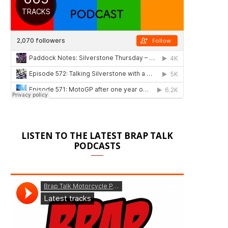
LISTEN TO THE LATEST BRAP TALK
PODCASTS