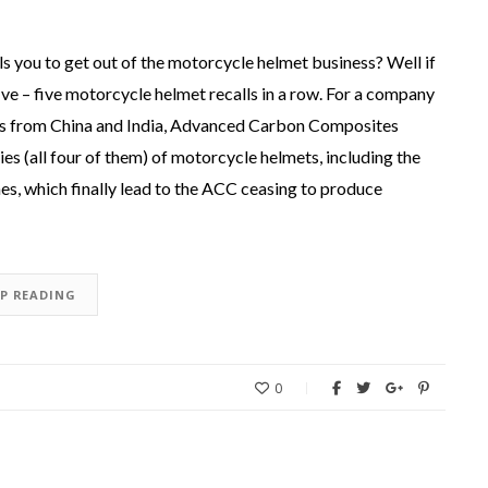
 you to get out of the motorcycle helmet business? Well if
e – five motorcycle helmet recalls in a row. For a company
ts from China and India, Advanced Carbon Composites
s (all four of them) of motorcycle helmets, including the
es, which finally lead to the ACC ceasing to produce
EP READING
0