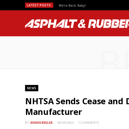
LATEST POSTS:
We’re Back, Baby!
B
NEWS
NHTSA Sends Cease and D
Manufacturer
BY
JENSEN BEELER
04/29/2010
7 COMMENTS