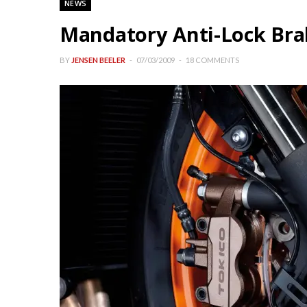
NEWS
Mandatory Anti-Lock Bra
BY
JENSEN BEELER
07/03/2009
18 COMMENTS