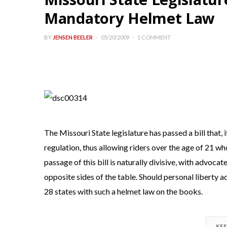
Mandatory Helmet Law
BY
JENSEN BEELER
05/20/2009
1 COMMENT
The Missouri State legislature has passed a bill that,
regulation, thus allowing riders over the age of 21 wh
passage of this bill is naturally divisive, with advocat
opposite sides of the table. Should personal liberty 
28 states with such a helmet law on the books.
KE