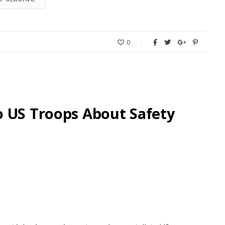
0
o US Troops About Safety