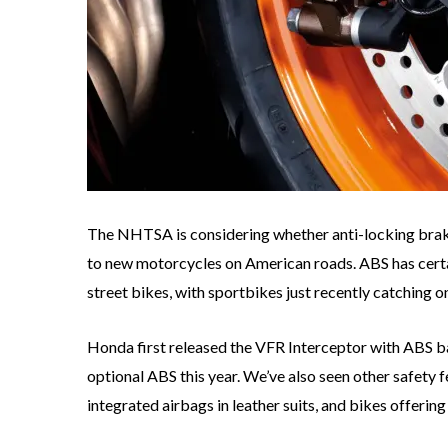
The NHTSA is considering whether anti-locking br
to new motorcycles on American roads. ABS has certa
street bikes, with sportbikes just recently catching o
Honda first released the VFR Interceptor with ABS 
optional ABS this year. We’ve also seen other safety 
integrated airbags in leather suits, and bikes offerin