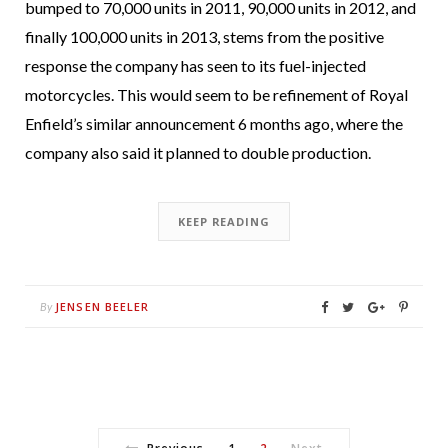
bumped to 70,000 units in 2011, 90,000 units in 2012, and
finally 100,000 units in 2013, stems from the positive
response the company has seen to its fuel-injected
motorcycles. This would seem to be refinement of Royal
Enfield’s similar announcement 6 months ago, where the
company also said it planned to double production.
KEEP READING
JENSEN BEELER
By