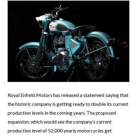
Royal Enfield Motors has released a statement saying that
the historic company is getting ready to double its current
production levels in the coming years. The proposed
expansion, which would see the company’s current
production level of 52,000 yearly motorcycles get