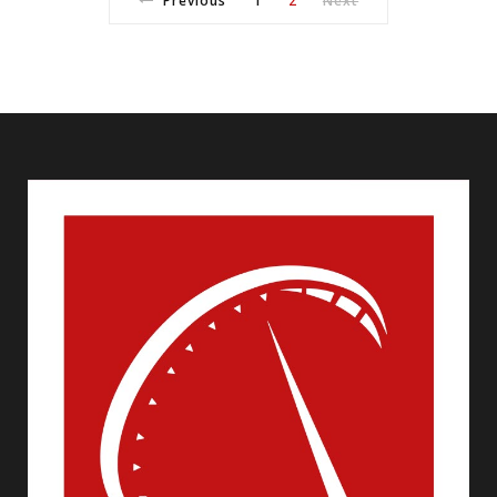
Previous
1
2
Next