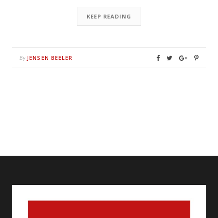
KEEP READING
JENSEN BEELER
By