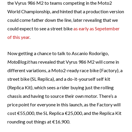
the Vyrus 986 M2 to teams competing in the Moto2
World Championship, and hinted that a production version
could come father down the line, later revealing that we
could expect to see a street bike
as early as Sepetember
of this year
.
Now getting a chance to talk to Ascanio Rodorigo,
MotoBlog.it
has revealed that Vyrus 986 M2 will come in
different variations, a Moto2-ready race bike (Factory), a
street bike (SL Replica), and a do-it-yourself self kit
(Replica Kit), which sees a rider buying just the rolling
chassis and having to source their own motor. There’s a
price point for everyone in this launch, as the Factory will
cost €55,000, the SL Replica €25,000, and the Replica Kit
rounding out things at €16,900.