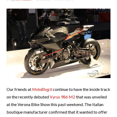
Our friends at
MotoBlog.it
continue to have the inside track
on the recently debuted
Vyrus 986 M2
that was unveiled
at the Verona Bike Show this past weekend. The Italian
boutique manufacturer confirmed that it wanted to offer