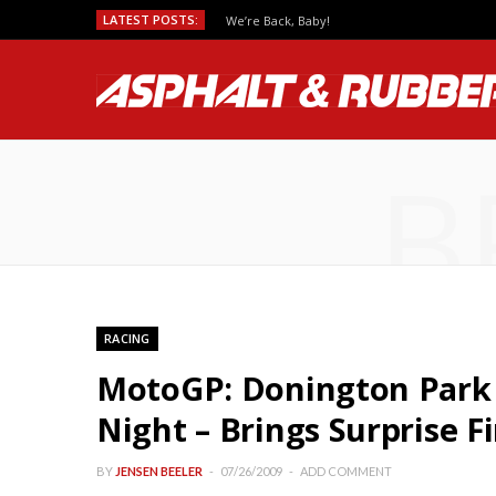
LATEST POSTS:
We’re Back, Baby!
B
RACING
MotoGP: Donington Park 
Night – Brings Surprise F
BY
JENSEN BEELER
07/26/2009
ADD COMMENT