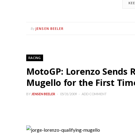
KE
JENSEN BEELER
By
RACING
MotoGP: Lorenzo Sends R
Mugello for the First Tim
BY
JENSEN BEELER
05/31/2009
ADD COMMENT