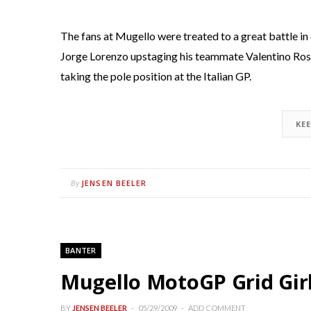
The fans at Mugello were treated to a great battle in
Jorge Lorenzo upstaging his teammate Valentino Ros
taking the pole position at the Italian GP.
KE
JENSEN BEELER
By
BANTER
Mugello MotoGP Grid Girl
BY
JENSEN BEELER
05/29/2009
ADD COMMENT