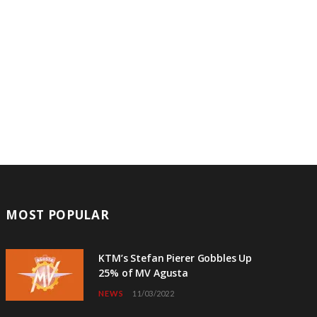
MOST POPULAR
KTM’s Stefan Pierer Gobbles Up
25% of MV Agusta
NEWS
11/03/2022