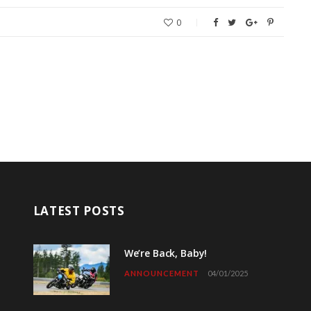
0
LATEST POSTS
We’re Back, Baby!
ANNOUNCEMENT
04/01/2025