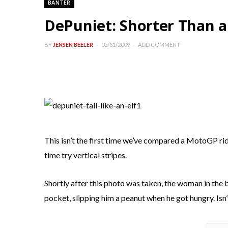
BANTER
DePuniet: Shorter Than a
BY
JENSEN BEELER
05/31/2009
ADD COMMENT
This isn’t the first time we’ve compared a MotoGP rider
time try vertical stripes.
Shortly after this photo was taken, the woman in the 
pocket, slipping him a peanut when he got hungry. Isn’