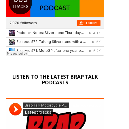
LISTEN TO THE LATEST BRAP TALK
PODCASTS