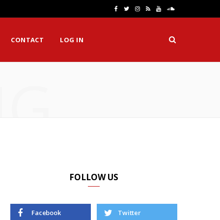
F
T
I
R
Y
S
a
w
n
S
o
o
CONTACT
LOG IN
c
i
s
S
u
u
e
t
t
T
n
NG
b
t
a
u
d
o
e
g
b
C
o
r
r
e
l
k
a
o
m
u
d
FOLLOW US
Facebook
Twitter