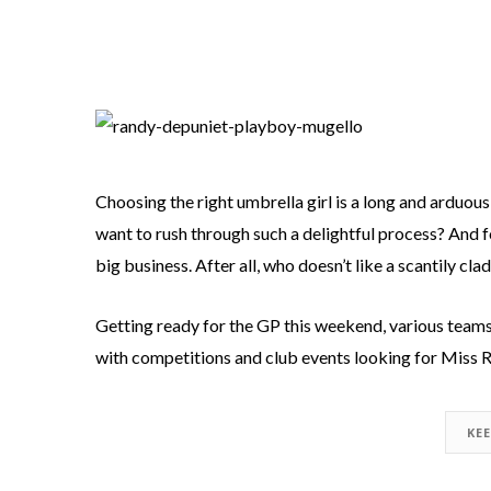
Choosing the right umbrella girl is a long and arduous
want to rush through such a delightful process? And for
big business. After all, who doesn’t like a scantily c
Getting ready for the GP this weekend, various teams 
with competitions and club events looking for Miss R
KE