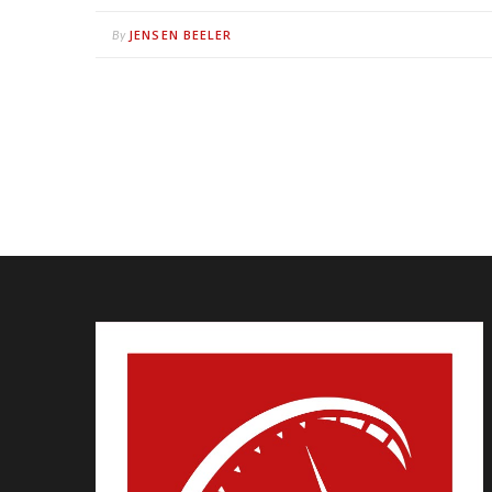
JENSEN BEELER
By