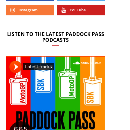
Instagram
YouTube
LISTEN TO THE LATEST PADDOCK PASS
PODCASTS