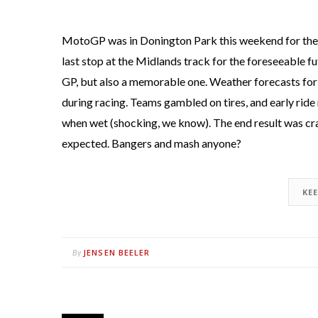
MotoGP was in Donington Park this weekend for the 
last stop at the Midlands track for the foreseeable fu
GP, but also a memorable one. Weather forecasts for 
during racing. Teams gambled on tires, and early ride 
when wet (shocking, we know). The end result was cras
expected. Bangers and mash anyone?
KE
JENSEN BEELER
By