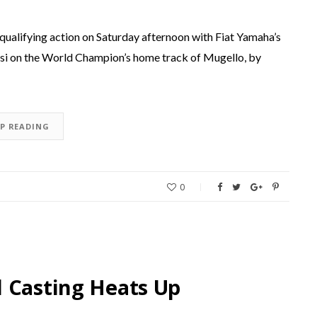
 qualifying action on Saturday afternoon with Fiat Yamaha’s
si on the World Champion’s home track of Mugello, by
EP READING
0
 Casting Heats Up