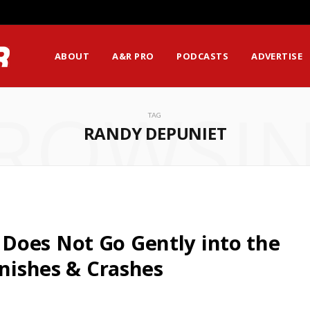
ABOUT
A&R PRO
PODCASTS
ADVERTISE
ROWSI
TAG
RANDY DEPUNIET
Does Not Go Gently into the
inishes & Crashes