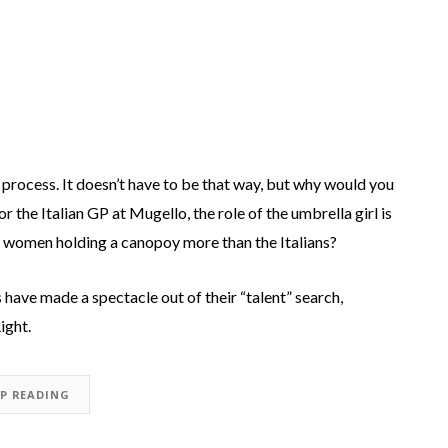
 process. It doesn’t have to be that way, but why would you
 the Italian GP at Mugello, the role of the umbrella girl is
lad women holding a canopoy more than the Italians?
have made a spectacle out of their “talent” search,
ight.
EP READING