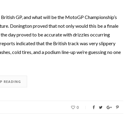
British GP, and what will be the MotoGP Championship’s
ture. Donington proved that not only would this be a finale
the day proved to be accurate with drizzles occurring
reports indicated that the British track was very slippery
hes, cold tires, and a podium line-up we’re guessing no one
EP READING
0