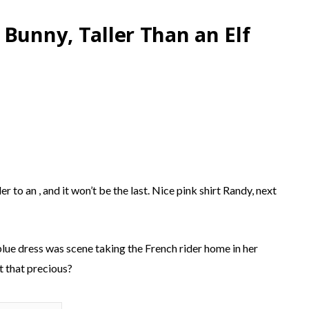
 Bunny, Taller Than an Elf
 to an , and it won’t be the last. Nice pink shirt Randy, next
blue dress was scene taking the French rider home in her
t that precious?