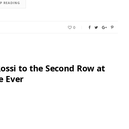
EP READING
0
ossi to the Second Row at
e Ever