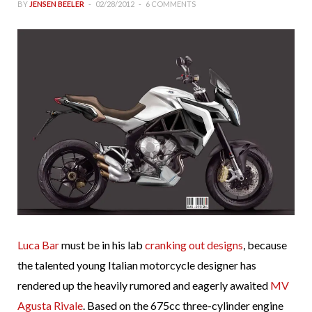
BY
JENSEN BEELER
02/28/2012
6 COMMENTS
Luca Bar
must be in his lab
cranking out designs
, because
the talented young Italian motorcycle designer has
rendered up the heavily rumored and eagerly awaited
MV
Agusta Rivale
. Based on the 675cc three-cylinder engine