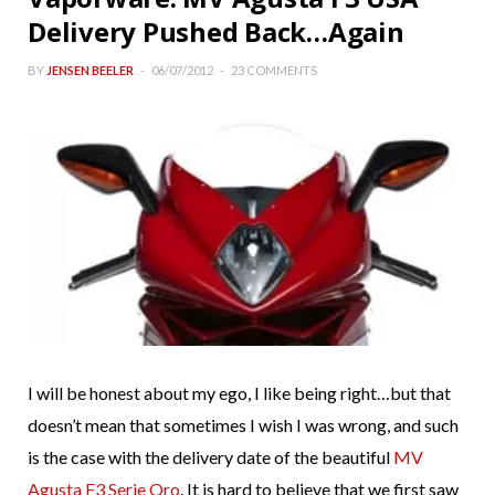
Delivery Pushed Back…Again
BY
JENSEN BEELER
06/07/2012
23 COMMENTS
I will be honest about my ego, I like being right…but that
doesn’t mean that sometimes I wish I was wrong, and such
is the case with the delivery date of the beautiful
MV
Agusta F3 Serie Oro
. It is hard to believe that we first saw