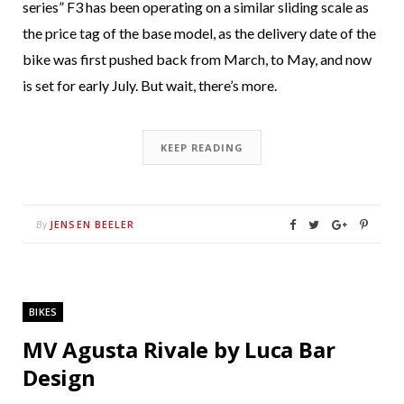
series” F3 has been operating on a similar sliding scale as
the price tag of the base model, as the delivery date of the
bike was first pushed back from March, to May, and now
is set for early July. But wait, there’s more.
KEEP READING
JENSEN BEELER
By
BIKES
MV Agusta Rivale by Luca Bar
Design