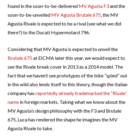
found in the soon-to-be-delivered
MV Agusta F3
and the
soon-to-be-unveiled
MV Agusta Brutale 675
, the MV
Agusta Rivale is expected to be a rival (see what we did
there?) to the Ducati Hypermotard 796.
Considering that MV Agusta is expected to unveil the
Brutale 675
at EICMA later this year, we would expect to
see the Rivale break cover in 2013 as a 2014 model. The
fact that we haven’t see prototypes of the bike “spied” out
in the wild also lends itself to this theory, though the Italian
company has
reportedly already trademarked the “Rivale”
name
in foreign markets. Taking what we know about the
MV Agusta’s design philosophy with the F3 and Brutale
675, Luca has rendered the shape he imagines the MV
Agusta Rivale to take.