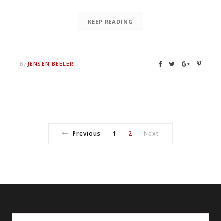
KEEP READING
JENSEN BEELER
By
Previous
1
2
Next