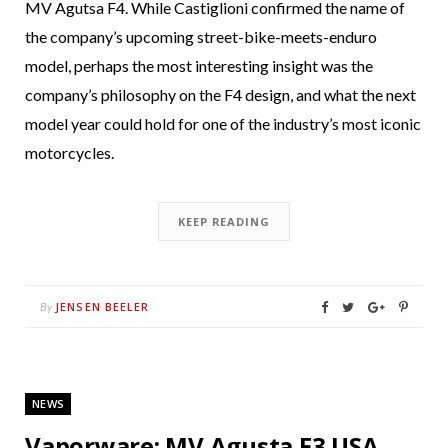
MV Agutsa F4. While Castiglioni confirmed the name of
the company’s upcoming street-bike-meets-enduro
model, perhaps the most interesting insight was the
company’s philosophy on the F4 design, and what the next
model year could hold for one of the industry’s most iconic
motorcycles.
KEEP READING
JENSEN BEELER
By
NEWS
Vaporware: MV Agusta F3 USA