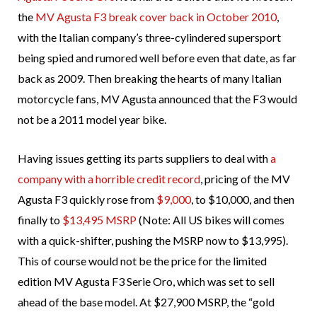
the
MV Agusta F3 break cover back in October 2010
,
with the Italian company’s three-cylindered supersport
being spied and rumored well before even that date, as far
back as 2009. Then breaking the hearts of many Italian
motorcycle fans, MV Agusta announced that the F3 would
not be a 2011 model year bike.
Having issues getting its parts suppliers to deal with
a
company with a horrible credit record
, pricing of the MV
Agusta F3 quickly rose from
$9,000
, to $10,000, and then
finally to
$13,495 MSRP
(Note: All US bikes will comes
with a quick-shifter, pushing the MSRP now to $13,995).
This of course would not be the price for the limited
edition MV Agusta F3 Serie Oro, which was set to sell
ahead of the base model. At $27,900 MSRP, the “gold