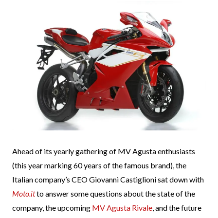
Ahead of its yearly gathering of MV Agusta enthusiasts
(this year marking 60 years of the famous brand), the
Italian company’s CEO Giovanni Castiglioni sat down with
Moto.it
to answer some questions about the state of the
company, the upcoming
MV Agusta Rivale
, and the future