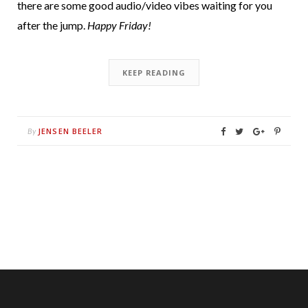
there are some good audio/video vibes waiting for you
after the jump.
Happy Friday!
KEEP READING
JENSEN BEELER
By