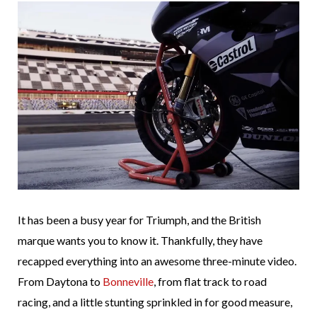
It has been a busy year for Triumph, and the British
marque wants you to know it. Thankfully, they have
recapped everything into an awesome three-minute video.
From Daytona to
Bonneville
, from flat track to road
racing, and a little stunting sprinkled in for good measure,