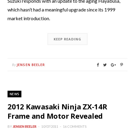
Suzuki responds with an update to the aging Hayabusa,
which hasn’t had a meaningful upgrade since its 1999
market introduction.
KEEP READING
JENSEN BEELER
By
NEWS
2012 Kawasaki Ninja ZX-14R
Frame and Motor Revealed
BY
JENSEN BEELER
10/07/2011
16 COMMENTS