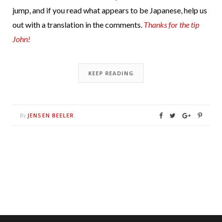
jump, and if you read what appears to be Japanese, help us
out with a translation in the comments.
Thanks for the tip
John!
KEEP READING
JENSEN BEELER
By