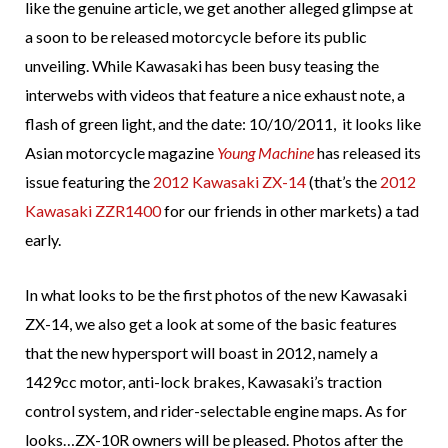
like the genuine article, we get another alleged glimpse at
a soon to be released motorcycle before its public
unveiling. While Kawasaki has been busy teasing the
interwebs with videos that feature a nice exhaust note, a
flash of green light, and the date: 10/10/2011, it looks like
Asian motorcycle magazine
Young Machine
has released its
issue featuring the
2012 Kawasaki ZX-14
(that’s the
2012
Kawasaki ZZR1400
for our friends in other markets) a tad
early.
In what looks to be the first photos of the new Kawasaki
ZX-14, we also get a look at some of the basic features
that the new hypersport will boast in 2012, namely a
1429cc motor, anti-lock brakes, Kawasaki’s traction
control system, and rider-selectable engine maps. As for
looks…ZX-10R owners will be pleased. Photos after the