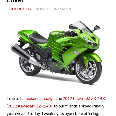
BY
JENSEN BEELER
10/10/2011
32 COMMENTS
True to its
teaser campaign
, the
2012 Kawasaki ZX-14R
(
2012 Kawasaki ZZR1400
to our friends abroad) finally
got revealed today. Tweaking its hyperbike offering,