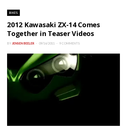
BIKES
2012 Kawasaki ZX-14 Comes
Together in Teaser Videos
BY
JENSEN BEELER
09/16/2011
9 COMMENTS