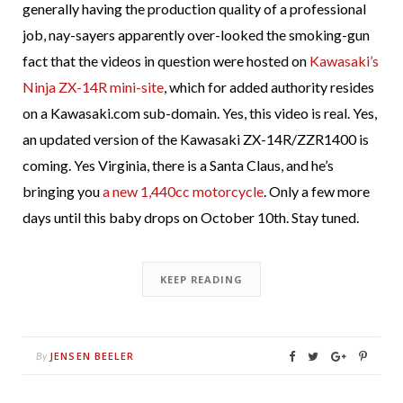
generally having the production quality of a professional
job, nay-sayers apparently over-looked the smoking-gun
fact that the videos in question were hosted on
Kawasaki’s
Ninja ZX-14R mini-site
, which for added authority resides
on a Kawasaki.com sub-domain. Yes, this video is real. Yes,
an updated version of the Kawasaki ZX-14R/ZZR1400 is
coming. Yes Virginia, there is a Santa Claus, and he’s
bringing you
a new 1,440cc motorcycle
. Only a few more
days until this baby drops on October 10th. Stay tuned.
KEEP READING
JENSEN BEELER
By