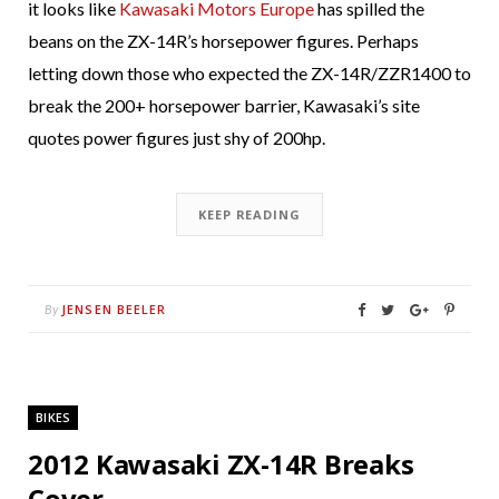
it looks like
Kawasaki Motors Europe
has spilled the
beans on the ZX-14R’s horsepower figures. Perhaps
letting down those who expected the ZX-14R/ZZR1400 to
break the 200+ horsepower barrier, Kawasaki’s site
quotes power figures just shy of 200hp.
KEEP READING
JENSEN BEELER
By
BIKES
2012 Kawasaki ZX-14R Breaks
Cover