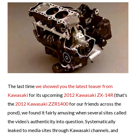
The last time
we showed you the latest teaser from
Kawasaki
for its upcoming
2012 Kawasaki ZX-14R
(that’s
the
2012 Kawasaki ZZR1400
for our friends across the
pond), we found it fairly amusing when several sites called
the video’s authenticity into question. Systematically
leaked to media sites through Kawasaki channels, and