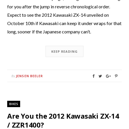
for you after the jump in reverse chronological order.
Expect to see the 2012 Kawasaki ZX-14 unveiled on
October 10th if Kawasaki can keep it under wraps for that
long, sooner if the Japanese company can’t.
KEEP READING
JENSEN BEELER
By
BIKES
Are You the 2012 Kawasaki ZX-14
/ ZZR1400?