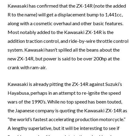
Kawasaki has confirmed that the ZX-14R (note the added
R to the name) will get a displacement bump to 1,441cc,
along with a cosmetic overhaul and other basic features.
Most notably added to the Kawasaki ZX-14R is the
addition traction control, and ride-by-wire throttle control
system. Kawasaki hasn’t spilled all the beans about the
new ZX-14R, but power is said to be over 200hp at the
crank with ram-air.
Kawasaki is already pitting the ZX-14R against Suzuki’s
Hayabusa, perhaps in an attempt to re-ignite the speed
wars of the 1990’s. While no top speed has been touted,
the Japanese company is quoting the Kawasaki ZX-14R as
“the world’s fastest accelerating production motorcycle.”
A lengthy superlative, but it will be interesting to see if