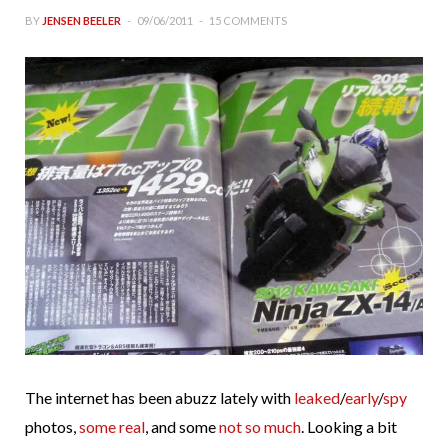
BY
JENSEN BEELER
09/06/2011
15 COMMENTS
The internet has been abuzz lately with
leaked
/
early
/
spy
photos,
some real
, and some
not so much
. Looking a bit