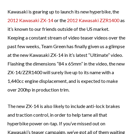
Kawasaki is gearing up to launch its new hyperbike, the
2012 Kawasaki ZX-14
or the
2012 Kawasaki ZZR1400
as
it’s known to our friends outside of the US market.
Keeping a constant stream of video teaser videos over the
past few weeks, Team Green has finally given us a glimpse
at the new Kawasaki ZX-14 in it’s latest “Ultimate” video.
Flashing the dimensions “84 x 65mm” in the video, the new
ZX-14/ZZR1400 will surely live up to its name with a
1,440cc engine displacement, and is expected to make
over 200hp in production trim.
The new ZX-14 is also likely to include anti-lock brakes
and traction control, in order to help tame all that
hyperbike power on-tap. If you’ve missed out on
Kawasaki’s teaser campaign, we’ve got all of them waiting