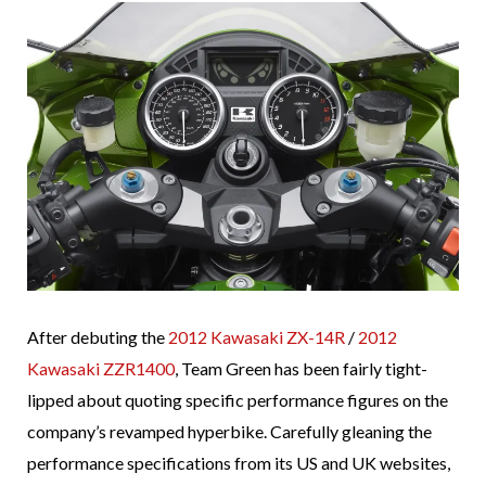
After debuting the
2012 Kawasaki ZX-14R
/
2012
Kawasaki ZZR1400
, Team Green has been fairly tight-
lipped about quoting specific performance figures on the
company’s revamped hyperbike. Carefully gleaning the
performance specifications from its US and UK websites,