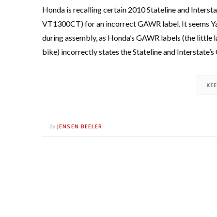
Honda is recalling certain 2010 Stateline and Inte
VT1300CT) for an incorrect GAWR label. It seems Ya
during assembly, as Honda’s GAWR labels (the little 
bike) incorrectly states the Stateline and Interstat
KE
JENSEN BEELER
By