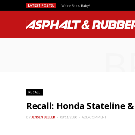
LATEST POSTS:
We’re Back, Baby!
B
RECALL
Recall: Honda Stateline &
BY
JENSEN BEELER
08/11/2010
ADD COMMENT