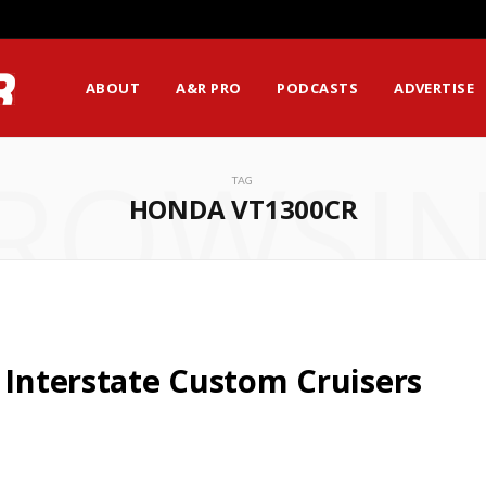
ABOUT
A&R PRO
PODCASTS
ADVERTISE
ROWSI
TAG
HONDA VT1300CR
 Interstate Custom Cruisers