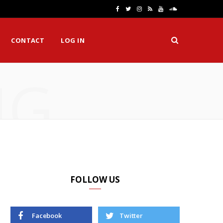
F
T
I
R
Y
S
a
w
n
S
o
o
CONTACT
LOG IN
c
i
s
S
u
u
e
t
t
T
n
NG
b
t
a
u
d
o
e
g
b
C
o
r
r
e
l
k
a
o
m
u
d
FOLLOW US
Facebook
Twitter