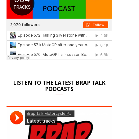
LISTEN TO THE LATEST BRAP TALK
PODCASTS