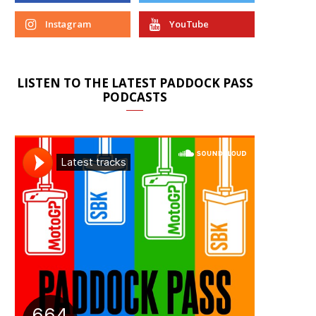
Instagram
YouTube
LISTEN TO THE LATEST PADDOCK PASS
PODCASTS