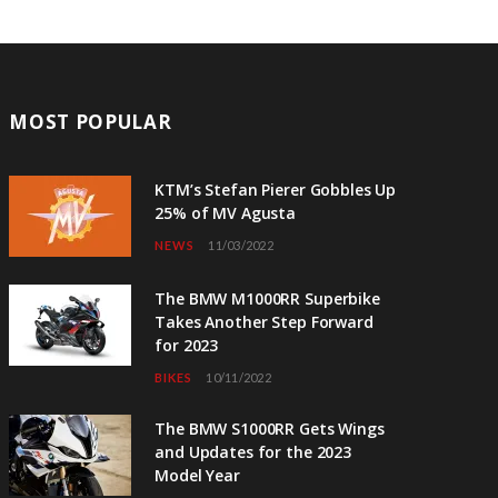
MOST POPULAR
KTM’s Stefan Pierer Gobbles Up
25% of MV Agusta
NEWS
11/03/2022
The BMW M1000RR Superbike
Takes Another Step Forward
for 2023
BIKES
10/11/2022
The BMW S1000RR Gets Wings
and Updates for the 2023
Model Year