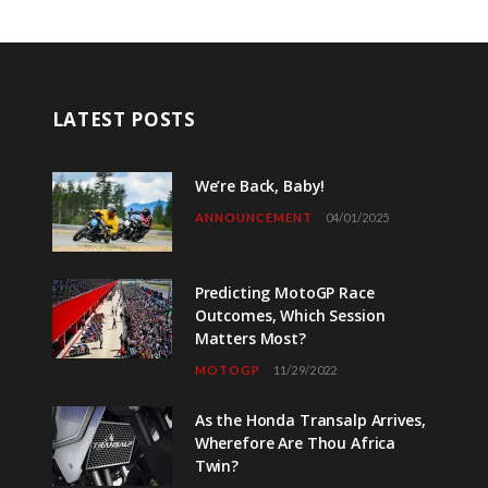
LATEST POSTS
We’re Back, Baby!
ANNOUNCEMENT
04/01/2025
Predicting MotoGP Race
Outcomes, Which Session
Matters Most?
MOTOGP
11/29/2022
As the Honda Transalp Arrives,
Wherefore Are Thou Africa
Twin?