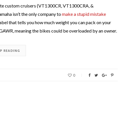
rstate custom cruisers (VT1300CR, VT1300CRA, &
maha isn’t the only company to
make a stupid mistake
label that tells you how much weight you can pack on your
e’s GAWR, meaning the bikes could be overloaded by an owner.
EP READING
0