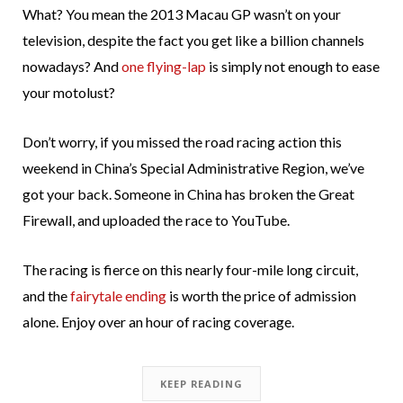
What? You mean the 2013 Macau GP wasn’t on your
television, despite the fact you get like a billion channels
nowadays? And
one flying-lap
is simply not enough to ease
your motolust?
Don’t worry, if you missed the road racing action this
weekend in China’s Special Administrative Region, we’ve
got your back. Someone in China has broken the Great
Firewall, and uploaded the race to YouTube.
The racing is fierce on this nearly four-mile long circuit,
and the
fairytale ending
is worth the price of admission
alone. Enjoy over an hour of racing coverage.
KEEP READING