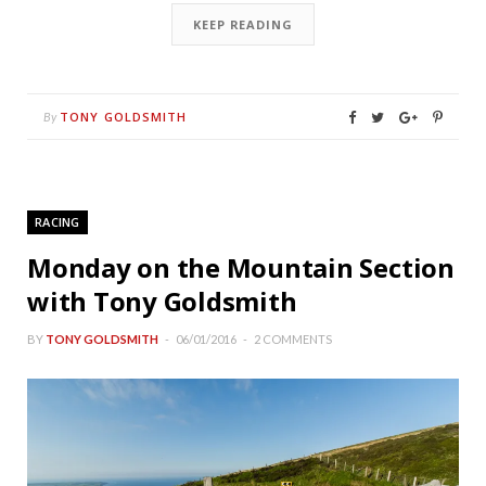
KEEP READING
TONY GOLDSMITH
By
RACING
Monday on the Mountain Section
with Tony Goldsmith
BY
TONY GOLDSMITH
06/01/2016
2 COMMENTS