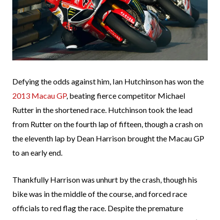
Defying the odds against him, Ian Hutchinson has won the
2013 Macau GP
, beating fierce competitor Michael
Rutter in the shortened race. Hutchinson took the lead
from Rutter on the fourth lap of fifteen, though a crash on
the eleventh lap by Dean Harrison brought the Macau GP
to an early end.
Thankfully Harrison was unhurt by the crash, though his
bike was in the middle of the course, and forced race
officials to red flag the race. Despite the premature