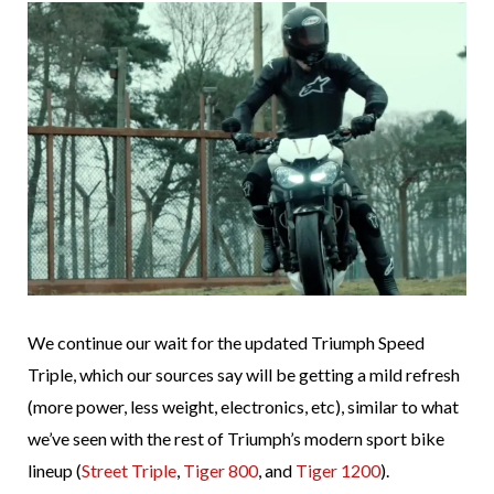
We continue our wait for the updated Triumph Speed
Triple, which our sources say will be getting a mild refresh
(more power, less weight, electronics, etc), similar to what
we’ve seen with the rest of Triumph’s modern sport bike
lineup (
Street Triple
,
Tiger 800
, and
Tiger 1200
).