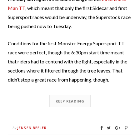
Man TT
, which meant that only the first Sidecar and first
Supersport races would be underway, the Superstock race
being pushed now to Tuesday.
Conditions for the first Monster Energy Supersport TT
race were perfect, though the 6:30pm start time meant
that riders had to contend with the light, especially in the
sections where it filtered through the tree leaves. That
didn’t stop a great race from happening, though.
KEEP READING
JENSEN BEELER
By