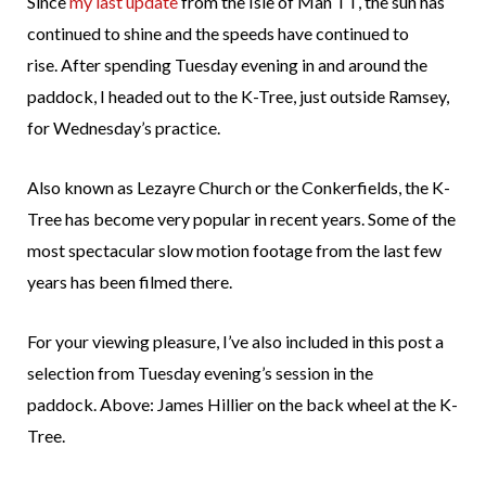
Since
my last update
from the Isle of Man TT, the sun has
continued to shine and the speeds have continued to
rise. After spending Tuesday evening in and around the
paddock, I headed out to the K-Tree, just outside Ramsey,
for Wednesday’s practice.
Also known as Lezayre Church or the Conkerfields, the K-
Tree has become very popular in recent years. Some of the
most spectacular slow motion footage from the last few
years has been filmed there.
For your viewing pleasure, I’ve also included in this post a
selection from Tuesday evening’s session in the
paddock. Above: James Hillier on the back wheel at the K-
Tree.