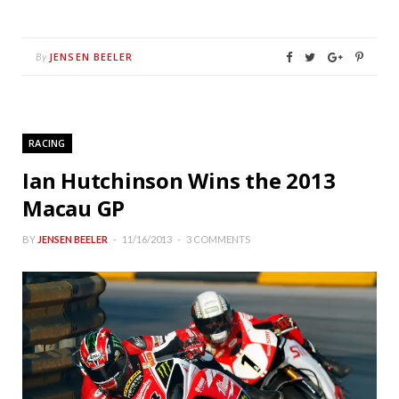
JENSEN BEELER
By
RACING
Ian Hutchinson Wins the 2013
Macau GP
BY
JENSEN BEELER
11/16/2013
3 COMMENTS