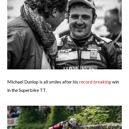
Michael Dunlop is all smiles after his
record breaking
win
in the Superbike TT.