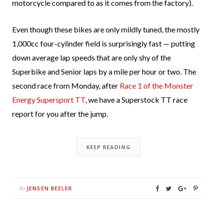
motorcycle compared to as it comes from the factory).
Even though these bikes are only mildly tuned, the mostly
1,000cc four-cylinder field is surprisingly fast — putting
down average lap speeds that are only shy of the
Superbike and Senior laps by a mile per hour or two. The
second race from Monday, after
Race 1 of the Monster
Energy Supersport TT
, we have a Superstock TT race
report for you after the jump.
KEEP READING
JENSEN BEELER
By