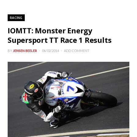
RACING
IOMTT: Monster Energy
Supersport TT Race 1 Results
BY
JENSEN BEELER
06/02/2014
ADD COMMENT