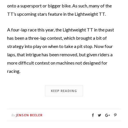
onto a supersport or bigger bike. As such, many of the
TT’s upcoming stars feature in the Lightweight TT.
A four-lap race this year, the Lightweight TT in the past
has been a three-lap contest, which brought a bit of
strategy into play on when to take a pit stop. Now four
laps, that intrigue has been removed, but given riders a
more difficult contest on machines not designed for
racing.
KEEP READING
JENSEN BEELER
By