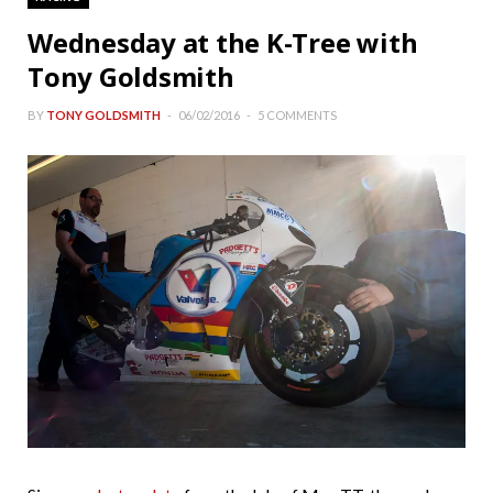
Wednesday at the K-Tree with
Tony Goldsmith
BY
TONY GOLDSMITH
06/02/2016
5 COMMENTS