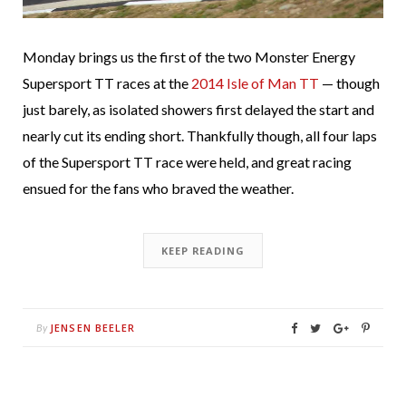
Monday brings us the first of the two Monster Energy
Supersport TT races at the
2014 Isle of Man TT
— though
just barely, as isolated showers first delayed the start and
nearly cut its ending short. Thankfully though, all four laps
of the Supersport TT race were held, and great racing
ensued for the fans who braved the weather.
KEEP READING
JENSEN BEELER
By