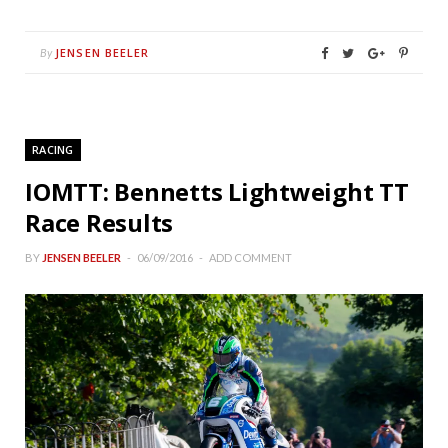
JENSEN BEELER
By
RACING
IOMTT: Bennetts Lightweight TT
Race Results
BY
JENSEN BEELER
06/09/2016
ADD COMMENT