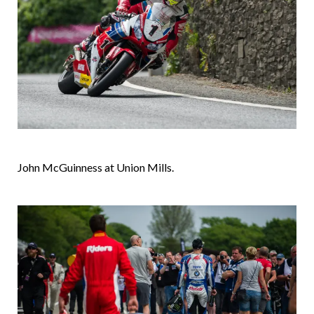
John McGuinness at Union Mills.