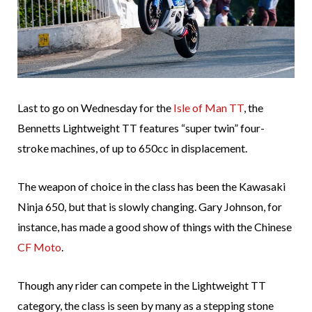
Last to go on Wednesday for the
Isle of Man TT
, the
Bennetts Lightweight TT features “super twin” four-
stroke machines, of up to 650cc in displacement.
The weapon of choice in the class has been the Kawasaki
Ninja 650, but that is slowly changing. Gary Johnson, for
instance, has made a good show of things with the Chinese
CF Moto
.
Though any rider can compete in the Lightweight TT
category, the class is seen by many as a stepping stone