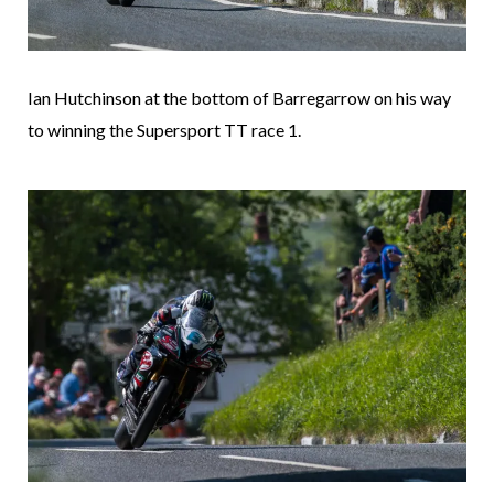
Ian Hutchinson at the bottom of Barregarrow on his way
to winning the Supersport TT race 1.