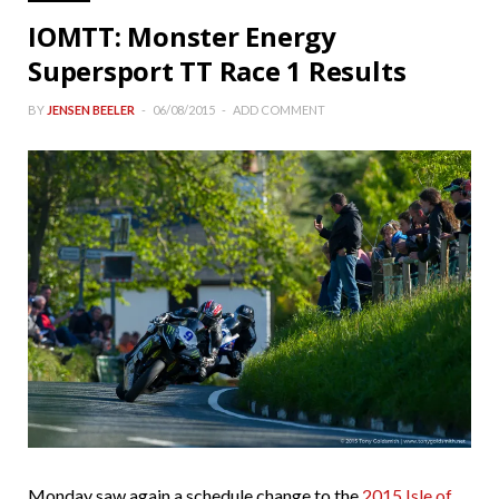
IOMTT: Monster Energy
Supersport TT Race 1 Results
BY
JENSEN BEELER
06/08/2015
ADD COMMENT
Monday saw again a schedule change to the
2015 Isle of