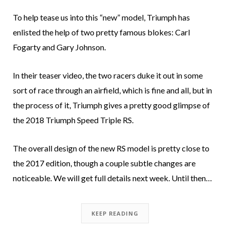
To help tease us into this “new” model, Triumph has
enlisted the help of two pretty famous blokes: Carl
Fogarty and Gary Johnson.
In their teaser video, the two racers duke it out in some
sort of race through an airfield, which is fine and all, but in
the process of it, Triumph gives a pretty good glimpse of
the 2018 Triumph Speed Triple RS.
The overall design of the new RS model is pretty close to
the 2017 edition, though a couple subtle changes are
noticeable. We will get full details next week. Until then…
KEEP READING