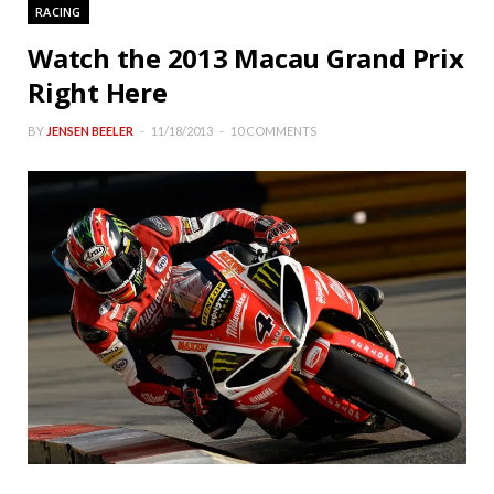
RACING
Watch the 2013 Macau Grand Prix
Right Here
BY
JENSEN BEELER
11/18/2013
10 COMMENTS