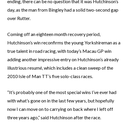
ending, there can be no question that it was Hutchinson’s
day, as the man from Bingley had a solid two-second gap
over Rutter.
Coming off an eighteen month recovery period,
Hutchinson’s win reconfirms the young Yorkshireman as a
true talent in road racing, with today’s Macau GP win
adding another impressive entry on Hutchinson’s already
illustrious resumé, which includes a clean sweep of the
2010 Isle of Man TT’s five solo-class races.
“It’s probably one of the most special wins I’ve ever had
with what’s gone on in the last few years, but hopefully
now I can move on to carrying on back where I left off
three years ago,” said Hutchinson after the race.