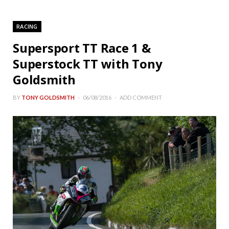
RACING
Supersport TT Race 1 &
Superstock TT with Tony
Goldsmith
BY
TONY GOLDSMITH
06/08/2016
ADD COMMENT