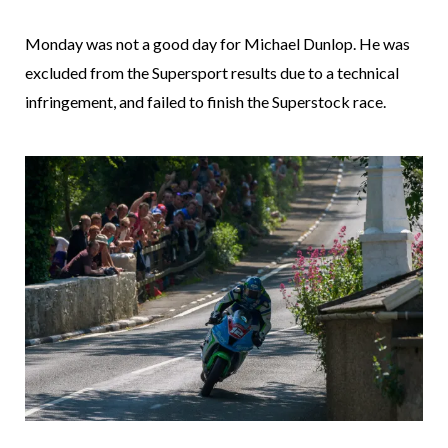
Monday was not a good day for Michael Dunlop. He was
excluded from the Supersport results due to a technical
infringement, and failed to finish the Superstock race.