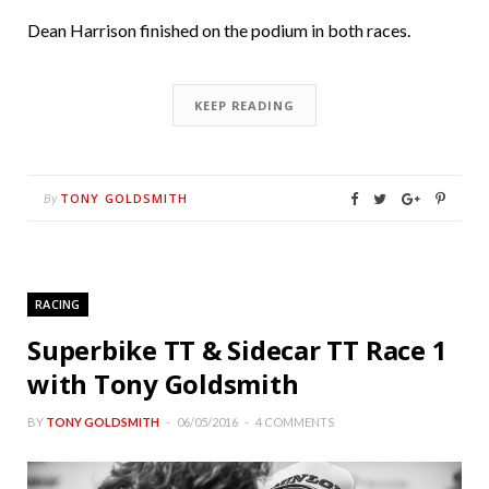
Dean Harrison finished on the podium in both races.
KEEP READING
TONY GOLDSMITH
By
RACING
Superbike TT & Sidecar TT Race 1
with Tony Goldsmith
BY
TONY GOLDSMITH
06/05/2016
4 COMMENTS