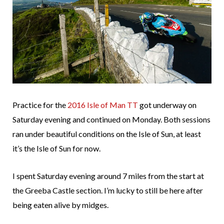
Practice for the
2016 Isle of Man TT
got underway on
Saturday evening and continued on Monday. Both sessions
ran under beautiful conditions on the Isle of Sun, at least
it’s the Isle of Sun for now.
I spent Saturday evening around 7 miles from the start at
the Greeba Castle section. I’m lucky to still be here after
being eaten alive by midges.