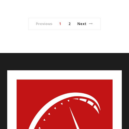
Previous
1
2
Next