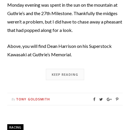
Monday evening was spent in the sun on the mountain at
Guthrie’s and the 27th Milestone. Thankfully the midges
weren’t a problem, but I did have to chase away a pheasant
that had popped along for a look.
Above, you will find Dean Harrison on his Superstock
Kawasaki at Guthrie’s Memorial.
KEEP READING
TONY GOLDSMITH
By
RACING