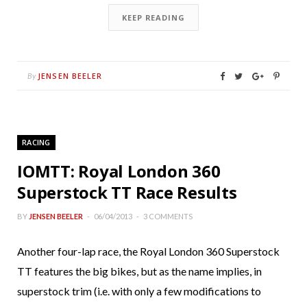
KEEP READING
JENSEN BEELER
By
RACING
IOMTT: Royal London 360
Superstock TT Race Results
BY
JENSEN BEELER
06/04/2013
3 COMMENTS
Another four-lap race, the Royal London 360 Superstock
TT features the big bikes, but as the name implies, in
superstock trim (i.e. with only a few modifications to