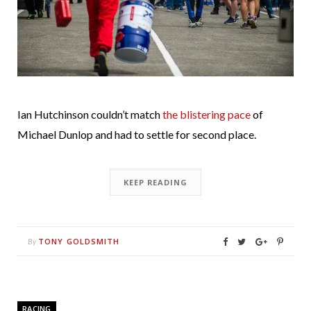
Ian Hutchinson couldn’t match
the blistering pace
of
Michael Dunlop and had to settle for second place.
KEEP READING
TONY GOLDSMITH
By
RACING