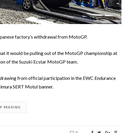
Japanese factory’s withdrawal from MotoGP.
 that it would be pulling out of the MotoGP championship at
tion of the Suzuki Ecstar MotoGP team.
drawing from official participation in the EWC Endurance
himura SERT Motul banner.
EP READING
0