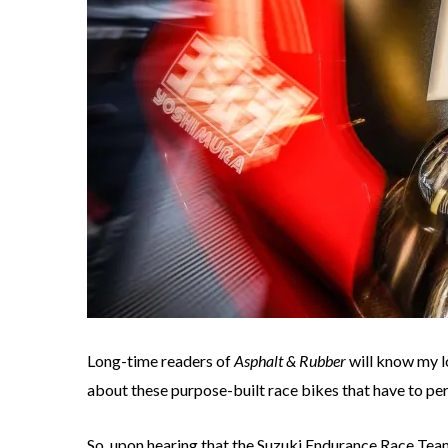
Long-time readers of
Asphalt & Rubber
will know my l
about these purpose-built race bikes that have to per
So, upon hearing that the Suzuki Endurance Race Tea