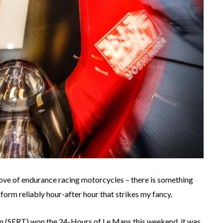
ove of endurance racing motorcycles – there is something
form reliably hour-after hour that strikes my fancy.
m (SERT) won the 24-Hours of Le Mans this weekend, it was