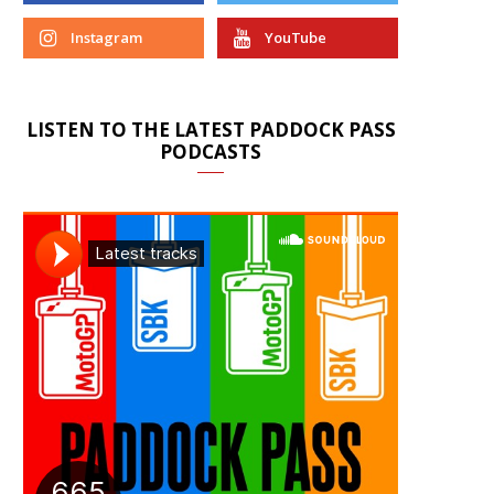
Instagram
YouTube
LISTEN TO THE LATEST PADDOCK PASS
PODCASTS