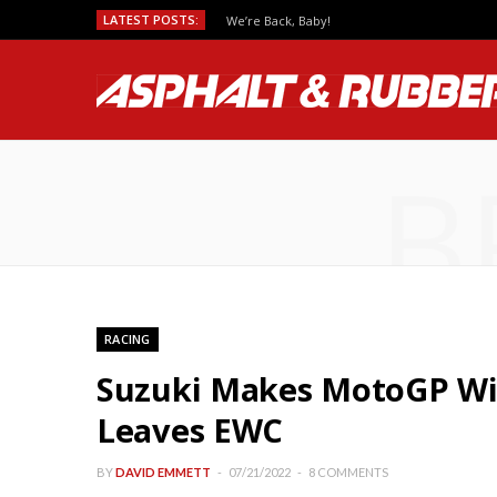
LATEST POSTS:
Predicting MotoGP Race Outcomes, Which Se
B
RACING
Suzuki Makes MotoGP Wit
Leaves EWC
BY
DAVID EMMETT
07/21/2022
8 COMMENTS