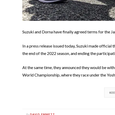
Suzuki and Dorna have finally agreed terms for the 
In a press release issued today, Suzuki made official
the end of the 2022 season, and ending the participa
At the same time, they announced they would be with
World Championship, where they race under the Yos
KE
DAVID EMMETT
By