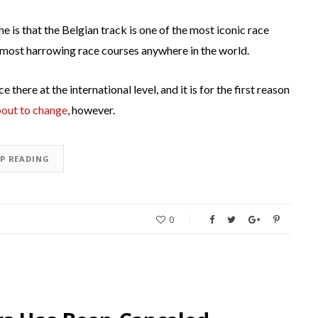
is that the Belgian track is one of the most iconic race
the most harrowing race courses anywhere in the world.
 there at the international level, and it is for the first reason
bout to change
, however.
EP READING
0