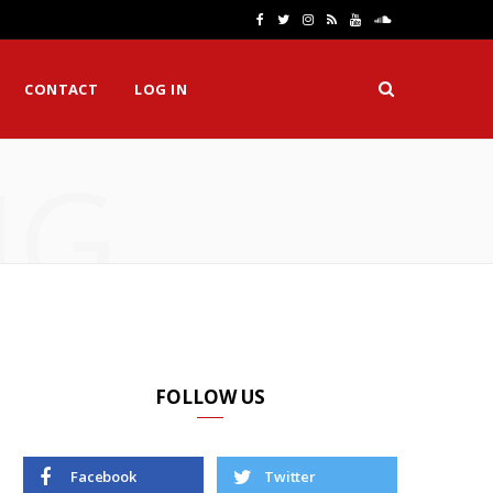
F
T
I
R
Y
S
a
w
n
S
o
o
CONTACT
LOG IN
c
i
s
S
u
u
e
t
t
T
n
NG
b
t
a
u
d
o
e
g
b
C
o
r
r
e
l
k
a
o
m
u
d
FOLLOW US
Facebook
Twitter