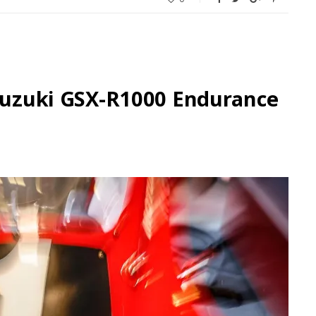
 Suzuki GSX-R1000 Endurance