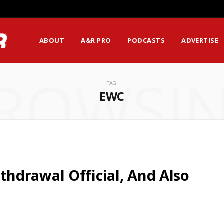
ssion Matters Most?
ABOUT
A&R PRO
PODCASTS
ADVERTISE
ROWSI
TAG
EWC
hdrawal Official, And Also