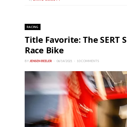
RACING
Title Favorite: The SERT
Race Bike
BY
JENSEN BEELER
06/14/2021
10 COMMENTS