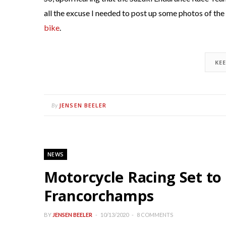
all the excuse I needed to post up some photos of t
bike
.
KE
JENSEN BEELER
By
NEWS
Motorcycle Racing Set to
Francorchamps
BY
JENSEN BEELER
10/13/2020
8 COMMENTS