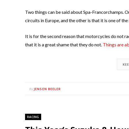
Two things can be said about Spa-Francorchamps. One 
circuits in Europe, and the other is that it is one of 
It is for the second reason that motorcycles do not race
that it is a great shame that they do not.
Things are a
KE
JENSEN BEELER
By
RACING