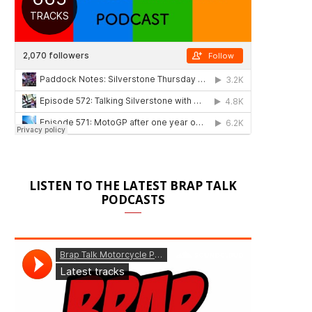
LISTEN TO THE LATEST BRAP TALK
PODCASTS