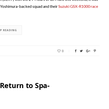
he Yoshimura-backed squad and their
Suzuki GSX-R1000 race
EP READING
0
 Return to Spa-