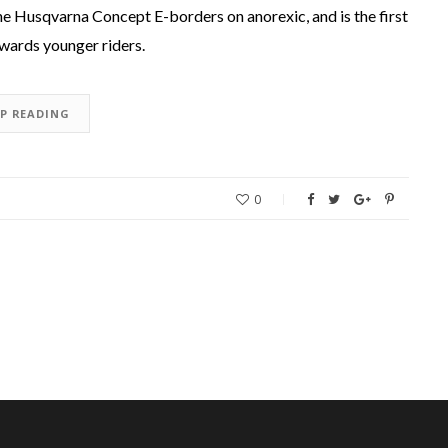
the Husqvarna Concept E-borders on anorexic, and is the first
owards younger riders.
EP READING
0