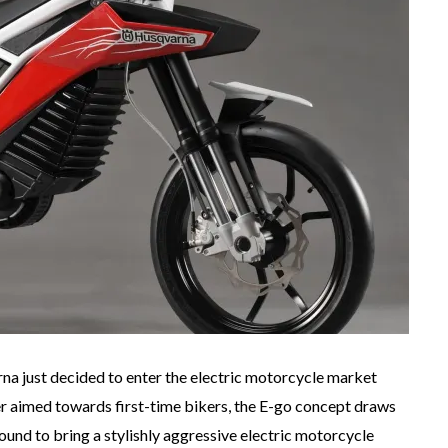
 just decided to enter the electric motorcycle market
 aimed towards first-time bikers, the E-go concept draws
nd to bring a stylishly aggressive electric motorcycle