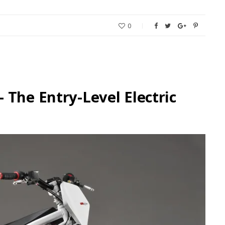
0
 The Entry-Level Electric