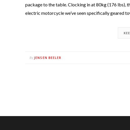
package to the table. Clocking in at 80kg (176 lbs), 
electric motorcycle we’ve seen specifically geared t
KE
JENSEN BEELER
By