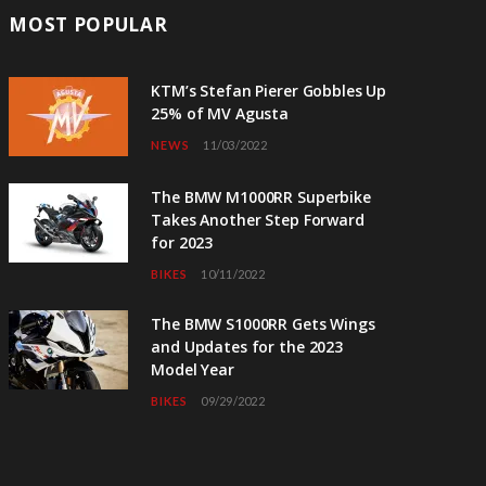
MOST POPULAR
KTM’s Stefan Pierer Gobbles Up
25% of MV Agusta
NEWS
11/03/2022
The BMW M1000RR Superbike
Takes Another Step Forward
for 2023
BIKES
10/11/2022
The BMW S1000RR Gets Wings
and Updates for the 2023
Model Year
BIKES
09/29/2022