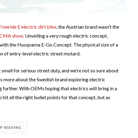
eeride E electric dirt bike
, the Austrian brand wasn’t the
ICMA show
. Unveiling a very rough electric concept,
e with the Husqvarna E-Go Concept. The physical size of a
n of entry-level electric street motard.
t small for serious street duty, and we’re not so sure about
is more about the Swedish brand exploring electric
 further. With OEMs hoping that electrics will bring in a
it all the right bullet points for that concept, but as
EP READING