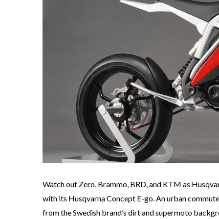
Watch out Zero, Brammo, BRD, and KTM as Husqvarna
with its Husqvarna Concept E-go. An urban commuter
from the Swedish brand’s dirt and supermoto backgrou