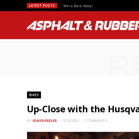
LATEST POSTS:
We’re Back, Baby!
B
BIKES
Up-Close with the Husqv
BY
JENSEN BEELER
11/22/2011
7 COMMENTS