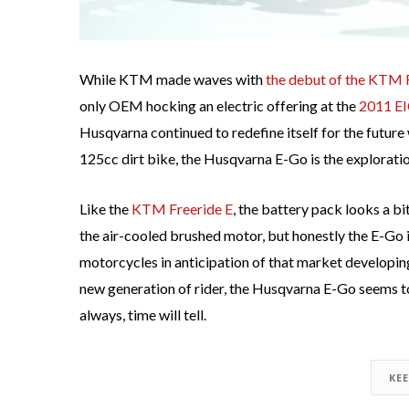
While KTM made waves with
the debut of the KTM Fr
only OEM hocking an electric offering at the
2011 E
Husqvarna continued to redefine itself for the futur
125cc dirt bike, the Husqvarna E-Go is the exploratio
Like the
KTM Freeride E
, the battery pack looks a bi
the air-cooled brushed motor, but honestly the E-Go 
motorcycles in anticipation of that market developing
new generation of rider, the Husqvarna E-Go seems to h
always, time will tell.
KE