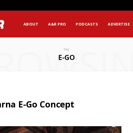
ABOUT
A&R PRO
PODCASTS
ADVERTISE
ROWSI
TAG
E-GO
arna E-Go Concept