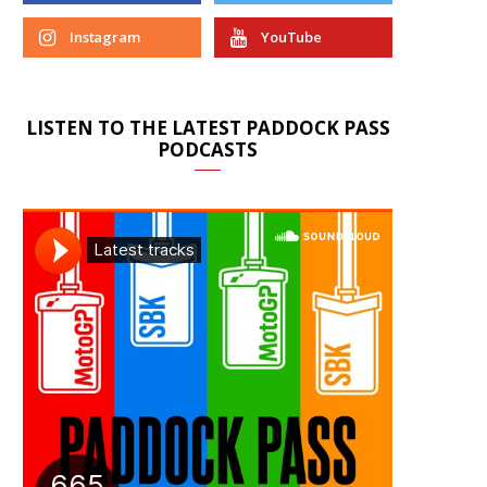
Instagram
YouTube
LISTEN TO THE LATEST PADDOCK PASS
PODCASTS