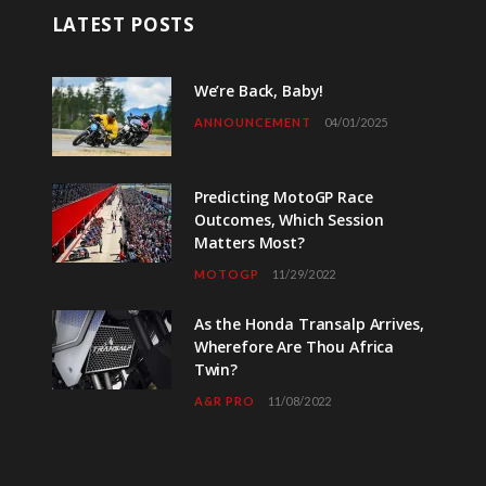
LATEST POSTS
We’re Back, Baby!
ANNOUNCEMENT
04/01/2025
Predicting MotoGP Race
Outcomes, Which Session
Matters Most?
MOTOGP
11/29/2022
As the Honda Transalp Arrives,
Wherefore Are Thou Africa
Twin?
A&R PRO
11/08/2022