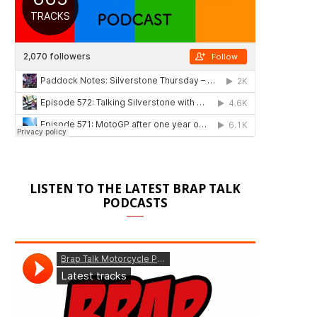
LISTEN TO THE LATEST BRAP TALK
PODCASTS