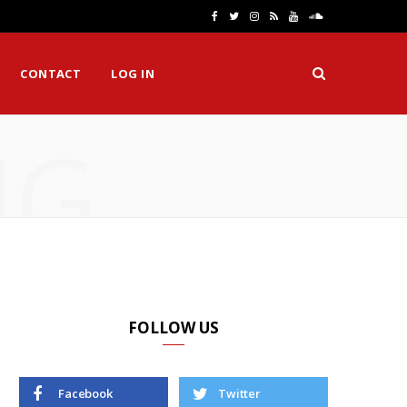
F
T
I
R
Y
S
a
w
n
S
o
o
CONTACT
LOG IN
c
i
s
S
u
u
e
t
t
T
n
NG
b
t
a
u
d
o
e
g
b
C
o
r
r
e
l
k
a
o
m
u
d
FOLLOW US
Facebook
Twitter