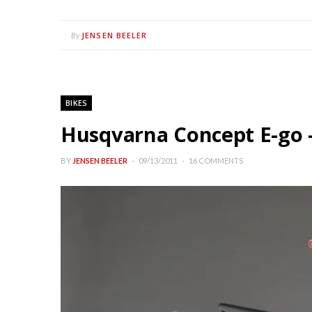
JENSEN BEELER
By
BIKES
Husqvarna Concept E-go –
BY
JENSEN BEELER
09/13/2011
16 COMMENTS