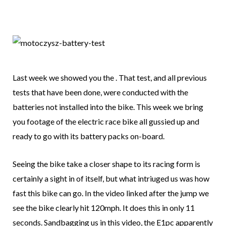
Last week we showed you the . That test, and all previous
tests that have been done, were conducted with the
batteries not installed into the bike. This week we bring
you footage of the electric race bike all gussied up and
ready to go with its battery packs on-board.
Seeing the bike take a closer shape to its racing form is
certainly a sight in of itself, but what intriuged us was how
fast this bike can go. In the video linked after the jump we
see the bike clearly hit 120mph. It does this in only 11
seconds. Sandbagging us in this video, the E1pc apparently