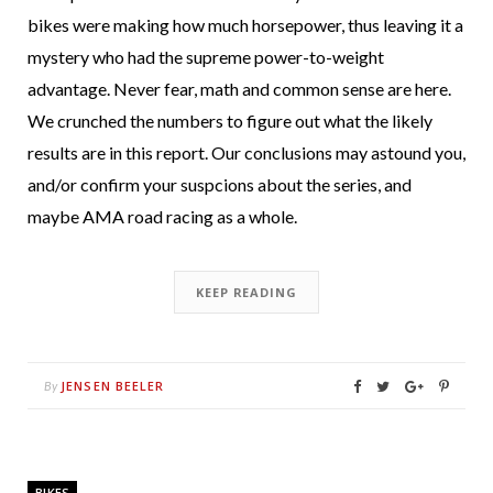
bikes were making how much horsepower, thus leaving it a
mystery who had the supreme power-to-weight
advantage. Never fear, math and common sense are here.
We crunched the numbers to figure out what the likely
results are in this report. Our conclusions may astound you,
and/or confirm your suspcions about the series, and
maybe AMA road racing as a whole.
KEEP READING
JENSEN BEELER
By
BIKES