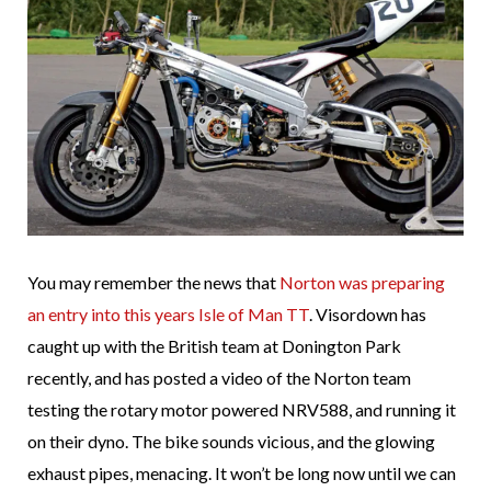
You may remember the news that
Norton was preparing
an entry into this years Isle of Man TT
. Visordown has
caught up with the British team at Donington Park
recently, and has posted a video of the Norton team
testing the rotary motor powered NRV588, and running it
on their dyno. The bike sounds vicious, and the glowing
exhaust pipes, menacing. It won’t be long now until we can