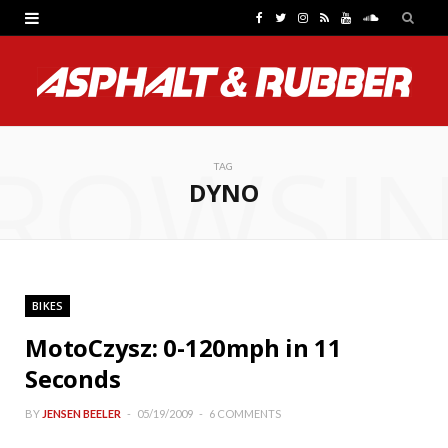
F
T
I
R
Y
S
a
w
n
S
o
o
c
i
s
S
u
u
e
t
t
T
n
ROWSI
b
t
a
u
d
TAG
DYNO
o
e
g
b
C
o
r
r
e
l
k
a
o
BIKES
m
u
MotoCzysz: 0-120mph in 11
d
Seconds
BY
JENSEN BEELER
05/19/2009
6 COMMENTS