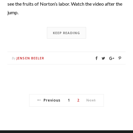
see the fruits of Norton’s labor. Watch the video after the
jump.
KEEP READING
JENSEN BEELER
By
Previous
1
2
Next