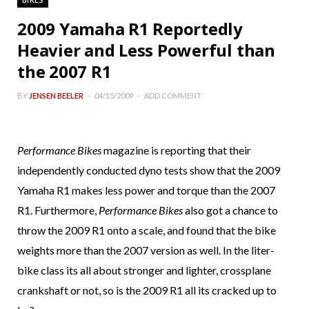
2009 Yamaha R1 Reportedly
Heavier and Less Powerful than
the 2007 R1
BY
JENSEN BEELER
04/15/2009
ADD COMMENT
Performance Bikes
magazine is reporting that their
independently conducted dyno tests show that the 2009
Yamaha R1 makes less power and torque than the 2007
R1. Furthermore,
Performance Bikes
also got a chance to
throw the 2009 R1 onto a scale, and found that the bike
weights more than the 2007 version as well. In the liter-
bike class its all about stronger and lighter, crossplane
crankshaft or not, so is the 2009 R1 all its cracked up to