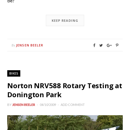
be?
KEEP READING
JENSEN BEELER
By
BIKES
Norton NRV588 Rotary Testing at
Donington Park
BY
JENSEN BEELER
04/10/2009
ADD COMMENT