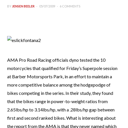
BY
JENSEN BEELER
05/07/2009
6 COMMENTS
AMA Pro Road Racing officials dyno tested the 10
motorcycles that qualified for Friday’s Superpole session
at Barber Motorsports Park, in an effort to maintain a
more competitive balance among the hodgepodge of
bikes competing in the series. In their study, they found
that the bikes range in power-to-weight ratios from
2.65lbs/hp to 3.14lbs/hp, with a .28lbs/hp gap between
first and second ranked bikes. What is interesting about
the report from the AMA is that they never named which