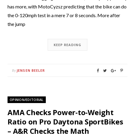
has more, with MotoCyzsz predicting that the bike can do
the 0-120mph test in a mere 7 or 8 seconds. More after
the jump
KEEP READING
JENSEN BEELER
By
OPINION/EDITORIAL
AMA Checks Power-to-Weight
Ratio on Pro Daytona SportBikes
– A&R Checks the Math