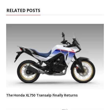
RELATED POSTS
The Honda XL750 Transalp Finally Returns