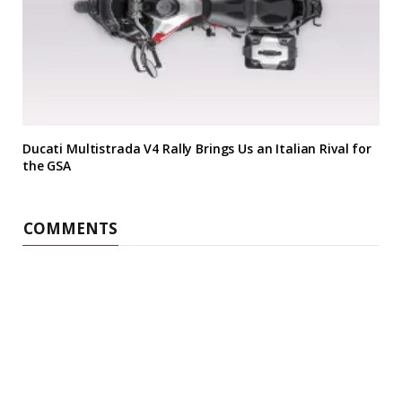
Ducati Multistrada V4 Rally Brings Us an Italian Rival for
the GSA
COMMENTS