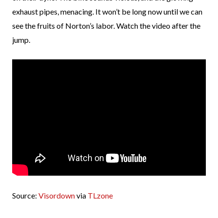
exhaust pipes, menacing. It won’t be long now until we can
see the fruits of Norton’s labor. Watch the video after the
jump.
Source:
Visordown
via
TLzone