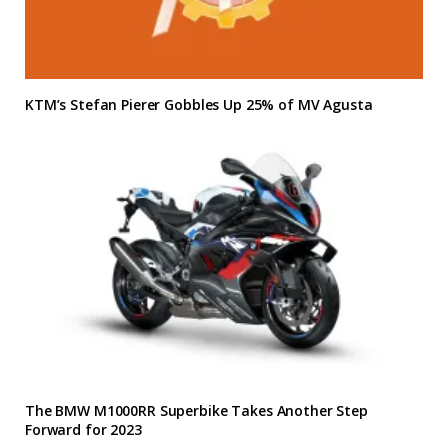
KTM’s Stefan Pierer Gobbles Up 25% of MV Agusta
The BMW M1000RR Superbike Takes Another Step
Forward for 2023