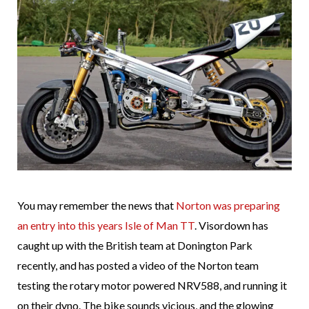
You may remember the news that
Norton was preparing
an entry into this years Isle of Man TT
. Visordown has
caught up with the British team at Donington Park
recently, and has posted a video of the Norton team
testing the rotary motor powered NRV588, and running it
on their dyno. The bike sounds vicious, and the glowing