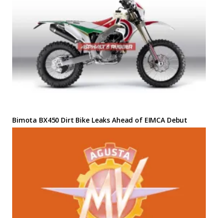
Bimota BX450 Dirt Bike Leaks Ahead of EIMCA Debut