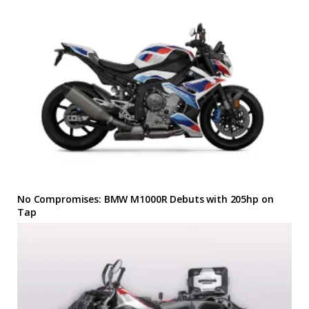
No Compromises: BMW M1000R Debuts with 205hp on
Tap