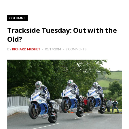
COLUMNS
Trackside Tuesday: Out with the
Old?
BY
RICHARD MUSHET
06/17/2014
2 COMMENTS