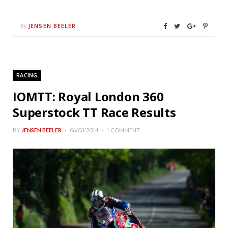
JENSEN BEELER
By
RACING
IOMTT: Royal London 360
Superstock TT Race Results
BY
JENSEN BEELER
06/03/2014
1 COMMENT