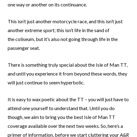
one way or another on its continuance.
This isn’t just another motorcycle race, and this isn’t just
another extreme sport; this isn’t life in the sand of
the coliseum, but it’s also not going through life in the
passenger seat.
There is something truly special about the Isle of Man TT,
and until you experience it from beyond these words, they
will just continue to seem hyperbolic.
It is easy to wax poetic about the TT – you will just have to
attend one yourself to understand that. Until you do
though, we aim to bring you the best Isle of Man TT
coverage available over the next two weeks. So, here’s a
primer of information, before we start cluttering your
A&R