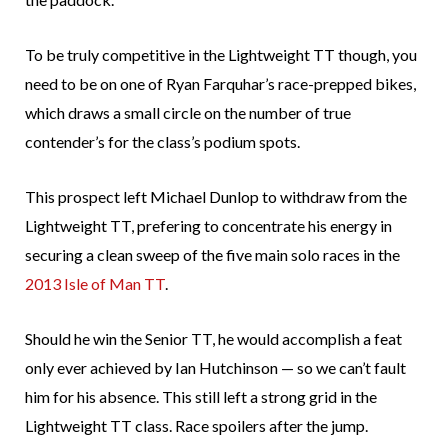
To be truly competitive in the Lightweight TT though, you
need to be on one of Ryan Farquhar’s race-prepped bikes,
which draws a small circle on the number of true
contender’s for the class’s podium spots.
This prospect left Michael Dunlop to withdraw from the
Lightweight TT, prefering to concentrate his energy in
securing a clean sweep of the five main solo races in the
2013 Isle of Man TT
.
Should he win the Senior TT, he would accomplish a feat
only ever achieved by Ian Hutchinson — so we can’t fault
him for his absence. This still left a strong grid in the
Lightweight TT class. Race spoilers after the jump.