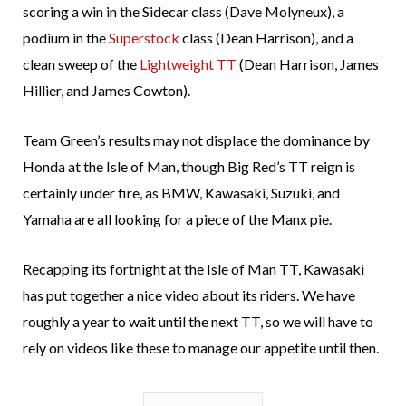
scoring a win in the Sidecar class (Dave Molyneux), a
podium in the
Superstock
class (Dean Harrison), and a
clean sweep of the
Lightweight TT
(Dean Harrison, James
Hillier, and James Cowton).
Team Green’s results may not displace the dominance by
Honda at the Isle of Man, though Big Red’s TT reign is
certainly under fire, as BMW, Kawasaki, Suzuki, and
Yamaha are all looking for a piece of the Manx pie.
Recapping its fortnight at the Isle of Man TT, Kawasaki
has put together a nice video about its riders. We have
roughly a year to wait until the next TT, so we will have to
rely on videos like these to manage our appetite until then.