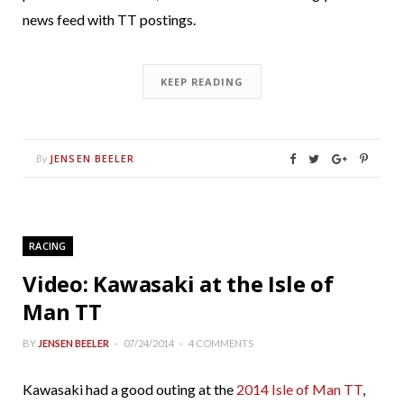
news feed with TT postings.
KEEP READING
JENSEN BEELER
By
RACING
Video: Kawasaki at the Isle of
Man TT
BY
JENSEN BEELER
07/24/2014
4 COMMENTS
Kawasaki had a good outing at the
2014 Isle of Man TT
,