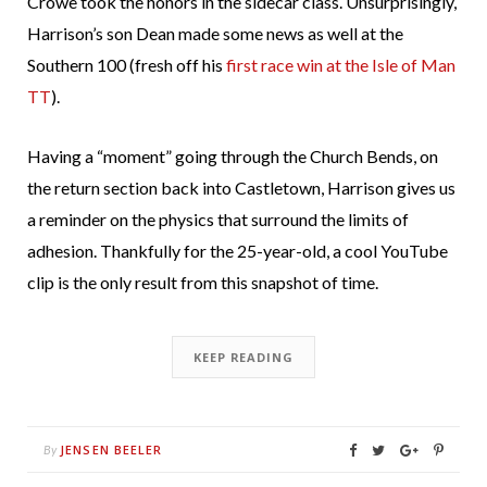
Crowe took the honors in the sidecar class. Unsurprisingly,
Harrison’s son Dean made some news as well at the
Southern 100 (fresh off his
first race win at the Isle of Man
TT
).
Having a “moment” going through the Church Bends, on
the return section back into Castletown, Harrison gives us
a reminder on the physics that surround the limits of
adhesion. Thankfully for the 25-year-old, a cool YouTube
clip is the only result from this snapshot of time.
KEEP READING
JENSEN BEELER
By