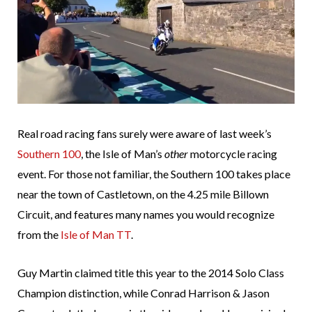
Real road racing fans surely were aware of last week’s
Southern 100
, the Isle of Man’s
other
motorcycle racing
event. For those not familiar, the Southern 100 takes place
near the town of Castletown, on the 4.25 mile Billown
Circuit, and features many names you would recognize
from the
Isle of Man TT
.
Guy Martin claimed title this year to the 2014 Solo Class
Champion distinction, while Conrad Harrison & Jason