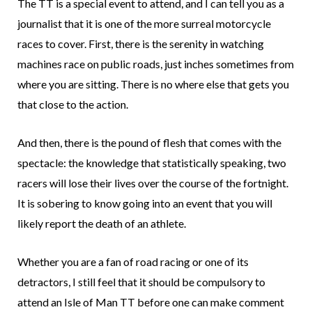
The TT is a special event to attend, and I can tell you as a
journalist that it is one of the more surreal motorcycle
races to cover. First, there is the serenity in watching
machines race on public roads, just inches sometimes from
where you are sitting. There is no where else that gets you
that close to the action.
And then, there is the pound of flesh that comes with the
spectacle: the knowledge that statistically speaking, two
racers will lose their lives over the course of the fortnight.
It is sobering to know going into an event that you will
likely report the death of an athlete.
Whether you are a fan of road racing or one of its
detractors, I still feel that it should be compulsory to
attend an Isle of Man TT before one can make comment