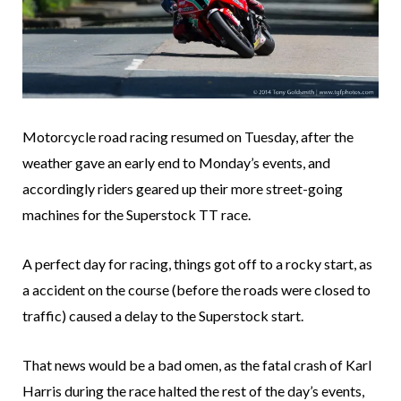
Motorcycle road racing resumed on Tuesday, after the
weather gave an early end to Monday’s events, and
accordingly riders geared up their more street-going
machines for the Superstock TT race.
A perfect day for racing, things got off to a rocky start, as
a accident on the course (before the roads were closed to
traffic) caused a delay to the Superstock start.
That news would be a bad omen, as the fatal crash of Karl
Harris during the race halted the rest of the day’s events,