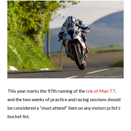
This year marks the 97th running of the
Isle of Man TT
,
and the two weeks of practice and racing sessions should
be considered a “must attend” item on any motorcyclist’s
bucket list.