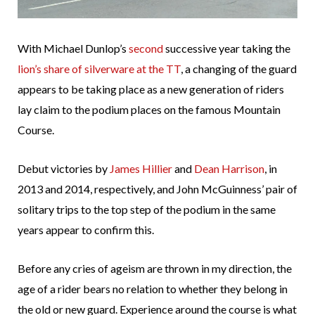
With Michael Dunlop’s
second
successive year taking the
lion’s share of silverware at the TT
, a changing of the guard
appears to be taking place as a new generation of riders
lay claim to the podium places on the famous Mountain
Course.
Debut victories by
James Hillier
and
Dean Harrison
, in
2013 and 2014, respectively, and John McGuinness’ pair of
solitary trips to the top step of the podium in the same
years appear to confirm this.
Before any cries of ageism are thrown in my direction, the
age of a rider bears no relation to whether they belong in
the old or new guard. Experience around the course is what