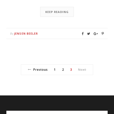
KEEP READING
JENSEN BEELER
By
Previous
1
2
3
Next