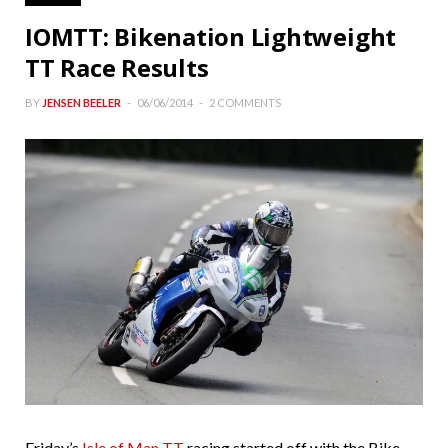
IOMTT: Bikenation Lightweight
TT Race Results
BY
JENSEN BEELER
06/06/2014
2 COMMENTS
Friday’s
Isle of Man TT
racing started off with the Bike