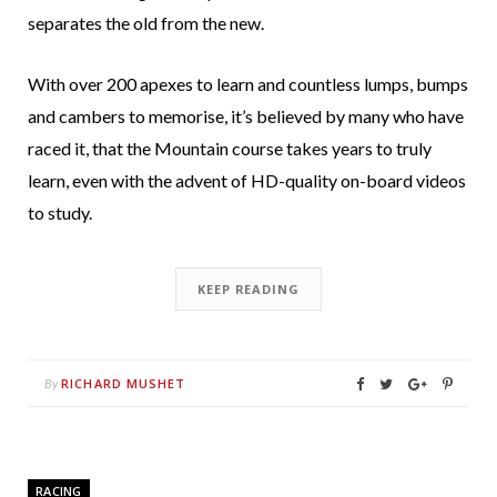
separates the old from the new.
With over 200 apexes to learn and countless lumps, bumps
and cambers to memorise, it’s believed by many who have
raced it, that the Mountain course takes years to truly
learn, even with the advent of HD-quality on-board videos
to study.
KEEP READING
RICHARD MUSHET
By
RACING