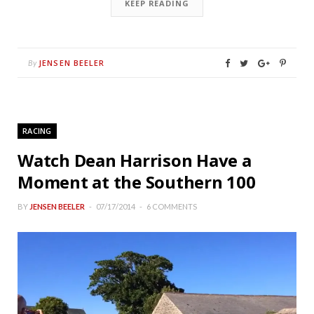
KEEP READING
JENSEN BEELER
By
RACING
Watch Dean Harrison Have a
Moment at the Southern 100
BY
JENSEN BEELER
07/17/2014
6 COMMENTS