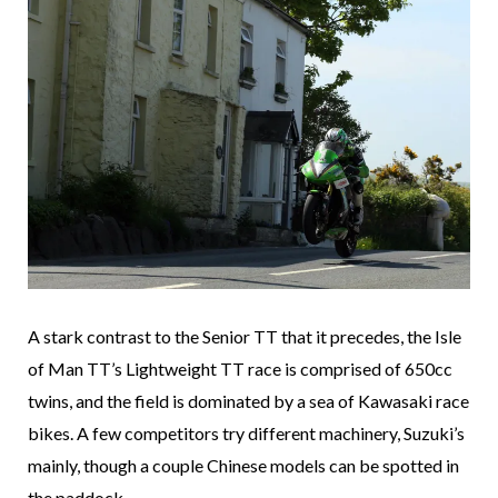
A stark contrast to the Senior TT that it precedes, the Isle
of Man TT’s Lightweight TT race is comprised of 650cc
twins, and the field is dominated by a sea of Kawasaki race
bikes. A few competitors try different machinery, Suzuki’s
mainly, though a couple Chinese models can be spotted in
the paddock.