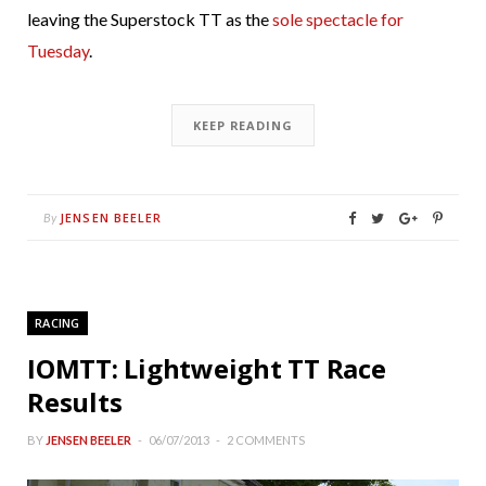
leaving the Superstock TT as the
sole spectacle for
Tuesday
.
KEEP READING
JENSEN BEELER
By
RACING
IOMTT: Lightweight TT Race
Results
BY
JENSEN BEELER
06/07/2013
2 COMMENTS