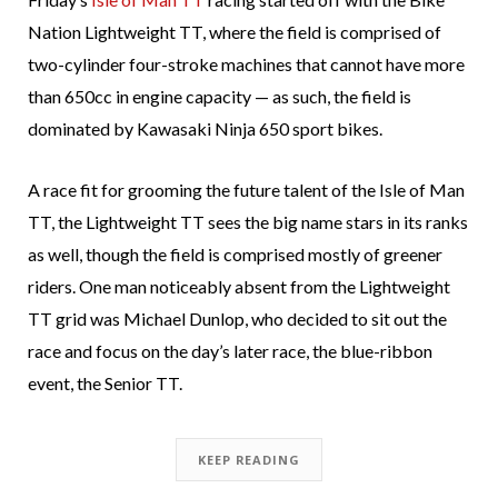
Nation Lightweight TT, where the field is comprised of
two-cylinder four-stroke machines that cannot have more
than 650cc in engine capacity — as such, the field is
dominated by Kawasaki Ninja 650 sport bikes.
A race fit for grooming the future talent of the Isle of Man
TT, the Lightweight TT sees the big name stars in its ranks
as well, though the field is comprised mostly of greener
riders. One man noticeably absent from the Lightweight
TT grid was Michael Dunlop, who decided to sit out the
race and focus on the day’s later race, the blue-ribbon
event, the Senior TT.
KEEP READING