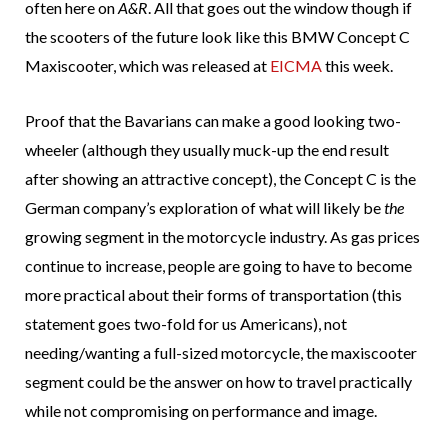
often here on
A&R
. All that goes out the window though if
the scooters of the future look like this BMW Concept C
Maxiscooter, which was released at
EICMA
this week.
Proof that the Bavarians can make a good looking two-
wheeler (although they usually muck-up the end result
after showing an attractive concept), the Concept C is the
German company’s exploration of what will likely be
the
growing segment in the motorcycle industry. As gas prices
continue to increase, people are going to have to become
more practical about their forms of transportation (this
statement goes two-fold for us Americans), not
needing/wanting a full-sized motorcycle, the maxiscooter
segment could be the answer on how to travel practically
while not compromising on performance and image.