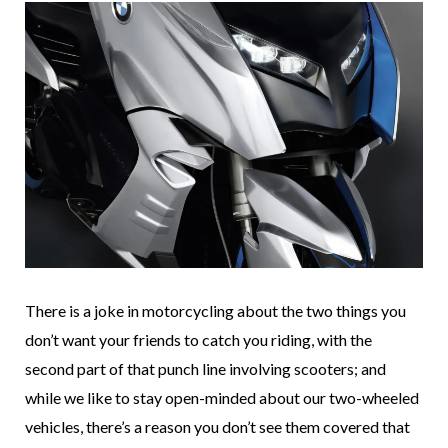
There is a joke in motorcycling about the two things you
don’t want your friends to catch you riding, with the
second part of that punch line involving scooters; and
while we like to stay open-minded about our two-wheeled
vehicles, there’s a reason you don’t see them covered that