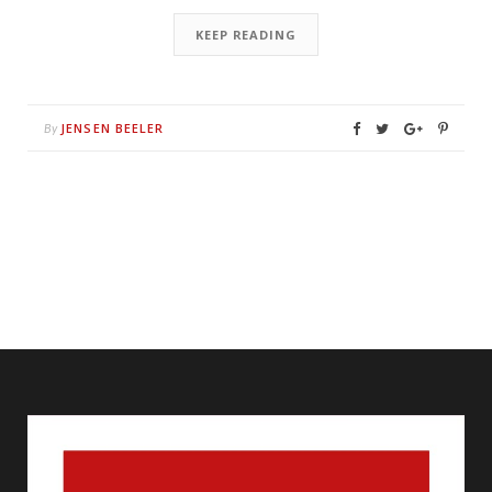
KEEP READING
JENSEN BEELER
By