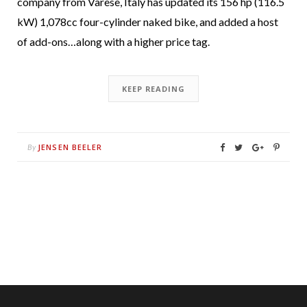
company from Varese, Italy has updated its 156 hp (116.5
kW) 1,078cc four-cylinder naked bike, and added a host
of add-ons…along with a higher price tag.
KEEP READING
JENSEN BEELER
By