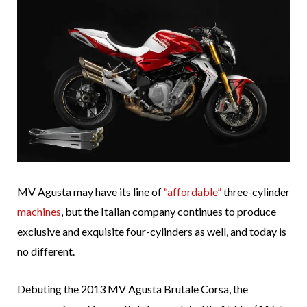
MV Agusta may have its line of
“affordable”
three-cylinder
machines
, but the Italian company continues to produce
exclusive and exquisite four-cylinders as well, and today is
no different.
Debuting the 2013 MV Agusta Brutale Corsa, the