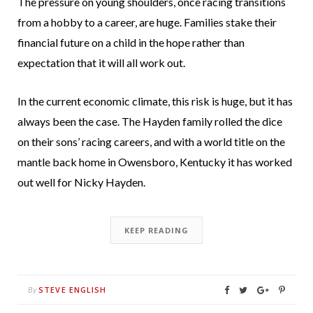
The pressure on young shoulders, once racing transitions
from a hobby to a career, are huge. Families stake their
financial future on a child in the hope rather than
expectation that it will all work out.
In the current economic climate, this risk is huge, but it has
always been the case. The Hayden family rolled the dice
on their sons’ racing careers, and with a world title on the
mantle back home in Owensboro, Kentucky it has worked
out well for Nicky Hayden.
KEEP READING
STEVE ENGLISH
By