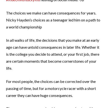
The choices we make can have consequences for years.
Nicky Hayden’s choices as a teenager led him on a path to
a world championship
In all walks of life, the decisions that you make at an early
age can have untold consequences in later life. Whether it
is the college you decide to attend, or your first job, there
are certain moments that become cornerstones of your
life.
For most people, the choices can be corrected over the
passing of time, but for a motorcycle racer with a short
career they can have huge consequences.