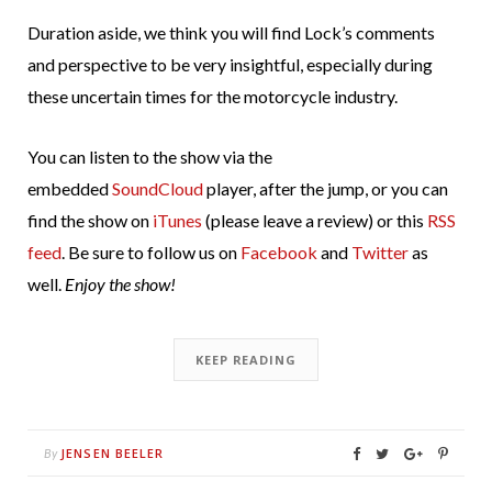
Duration aside, we think you will find Lock’s comments
and perspective to be very insightful, especially during
these uncertain times for the motorcycle industry.
You can listen to the show via the
embedded
SoundCloud
player, after the jump, or you can
find the show on
iTunes
(please leave a review) or this
RSS
feed
. Be sure to follow us on
Facebook
and
Twitter
as
well.
Enjoy the show!
KEEP READING
JENSEN BEELER
By