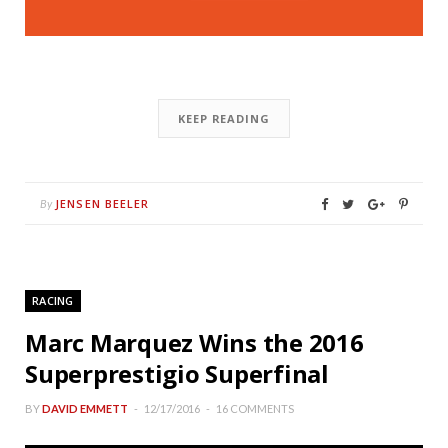
KEEP READING
JENSEN BEELER
By
RACING
Marc Marquez Wins the 2016
Superprestigio Superfinal
BY
DAVID EMMETT
12/17/2016
16 COMMENTS