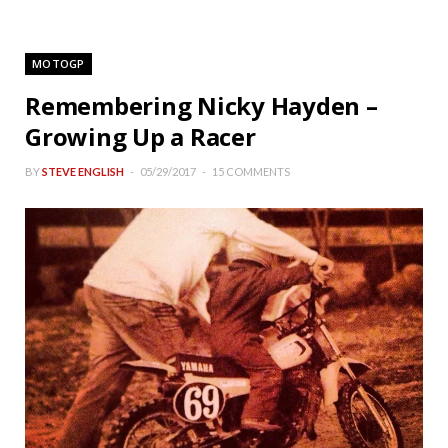
MOTOGP
Remembering Nicky Hayden –
Growing Up a Racer
BY
STEVE ENGLISH
05/29/2017
15 COMMENTS