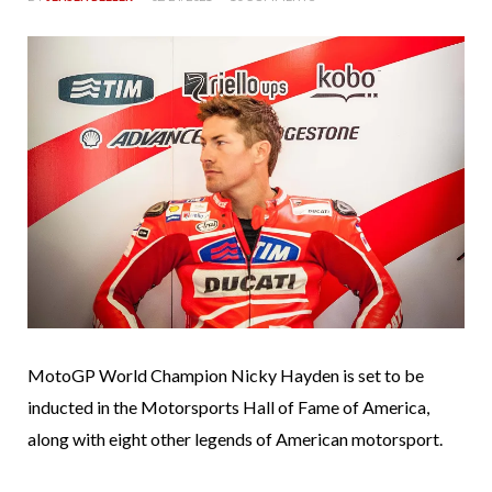
MotoGP World Champion Nicky Hayden is set to be
inducted in the Motorsports Hall of Fame of America,
along with eight other legends of American motorsport.