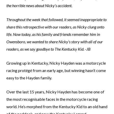
the horrible news about Nicky’s accident.
Throughout the week that followed, it seemed inappropriate to
share this retrospective with our readers, as Nicky clung onto
life. Now today, as his family and friends remember him in
Owensboro, we wanted to share Nicky’s story with all of our
readers, as we say goodbye to The Kentucky Kid. -JB
Growing up in Kentucky, Nicky Hayden was a motorcycle
racing protégé from an early age, but winning hasn’t come
easy to the Hayden family.
Over the last 15 years, Nicky Hayden has become one of
the most recognisable faces in the motorcycle racing
world. He’s morphed from the Kentucky Kid to an old hand
of the paddock, and now the Kentucky Legend.