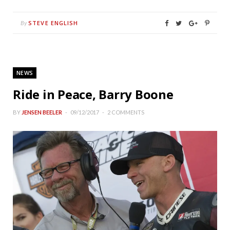
STEVE ENGLISH
By
NEWS
Ride in Peace, Barry Boone
BY
JENSEN BEELER
09/12/2017
2 COMMENTS