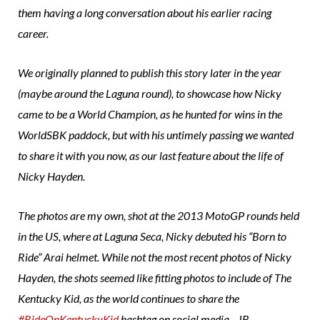
them having a long conversation about his earlier racing
career.
We originally planned to publish this story later in the year
(maybe around the Laguna round), to showcase how Nicky
came to be a World Champion, as he hunted for wins in the
WorldSBK paddock, but with his untimely passing we wanted
to share it with you now, as o
ur last feature about the life of
Nicky Hayden.
The photos are my own, shot at the 2013 MotoGP rounds held
in the US, where at Laguna Seca, Nicky debuted his “Born to
Ride” Arai helmet. While not the most recent photos of Nicky
Hayden, the shots seemed like fitting photos to include of The
Kentucky Kid, as the world continues to share the
#RideOnKentuckyKid
hashtag on social media. -JB