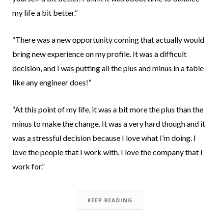
my life a bit better.”
“There was a new opportunity coming that actually would
bring new experience on my profile. It was a difficult
decision, and I was putting all the plus and minus in a table
like any engineer does!”
“At this point of my life, it was a bit more the plus than the
minus to make the change. It was a very hard though and it
was a stressful decision because I love what I’m doing. I
love the people that I work with. I love the company that I
work for.”
KEEP READING