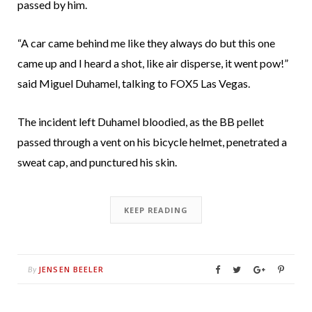
passed by him.
“A car came behind me like they always do but this one
came up and I heard a shot, like air disperse, it went pow!”
said Miguel Duhamel, talking to FOX5 Las Vegas.
The incident left Duhamel bloodied, as the BB pellet
passed through a vent on his bicycle helmet, penetrated a
sweat cap, and punctured his skin.
KEEP READING
JENSEN BEELER
By