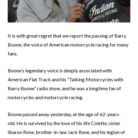
It is with great regret that we report the passing of Barry
Boone, the voice of American motorcycle racing for many
fans.
Boone’s legendary voice is deeply associated with
American Flat Track and his “Talking Motorcycles with
Barry Boone” radio show, and he was a longtime fan of
motorcycles and motorcycle racing.
Boone passed away yesterday, at the age of 62-years-
old. He is survived by the love of his life Colette, sister
Sharon Rone, brother-in-law Jack Rone, and his legion of