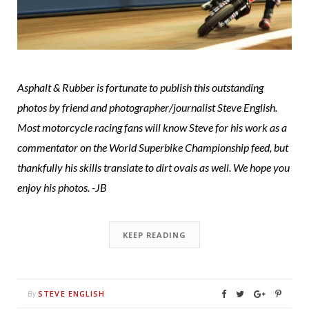
Asphalt & Rubber is fortunate to publish this outstanding
photos by friend and photographer/journalist Steve English.
Most motorcycle racing fans will know Steve for his work as a
commentator on the World Superbike Championship feed, but
thankfully his skills translate to dirt ovals as well. We hope you
enjoy his photos. -JB
KEEP READING
STEVE ENGLISH
By