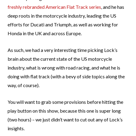
freshly rebranded American Flat Track series
, and he has
deep roots in the motorcycle industry, leading the US
efforts for Ducati and Triumph, as well as working for
Honda in the UK and across Europe.
As such, we had a very interesting time picking Lock’s
brain about the current state of the US motorcycle
industry, what is wrong with road racing, and what he is
doing with flat track (with a bevy of side topics along the
way, of course).
You will want to grab some provisions before hitting the
play button on this show, because this one is super long
(two hours) – we just didn’t want to cut out any of Lock’s
insights.