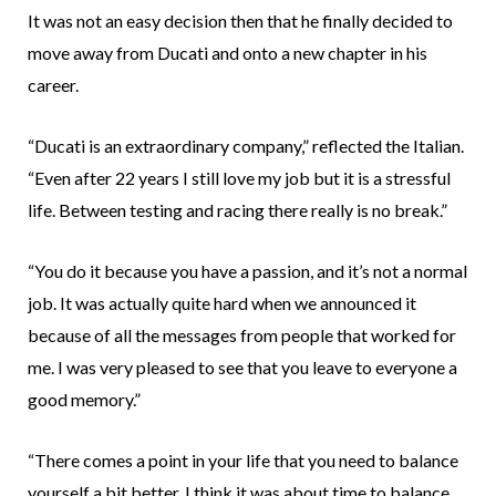
It was not an easy decision then that he finally decided to
move away from Ducati and onto a new chapter in his
career.
“Ducati is an extraordinary company,” reflected the Italian.
“Even after 22 years I still love my job but it is a stressful
life. Between testing and racing there really is no break.”
“You do it because you have a passion, and it’s not a normal
job. It was actually quite hard when we announced it
because of all the messages from people that worked for
me. I was very pleased to see that you leave to everyone a
good memory.”
“There comes a point in your life that you need to balance
yourself a bit better. I think it was about time to balance