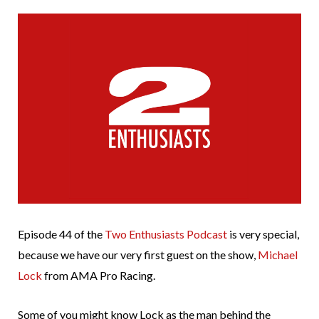
Episode 44 of the
Two Enthusiasts Podcast
is very special,
because we have our very first guest on the show,
Michael
Lock
from AMA Pro Racing.
Some of you might know Lock as the man behind the