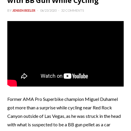
with BB Gun While Cycling
BY
JENSEN BEELER
06/23/2020
32 COMMENTS
Former AMA Pro Superbike champion Miguel Duhamel
got more than a surprise while cycling near Red Rock
Canyon outside of Las Vegas, as he was struck in the head
with what is suspected to be a BB gun pellet as a car