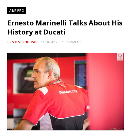
A&R PRO
Ernesto Marinelli Talks About His
History at Ducati
BY
STEVE ENGLISH
11/01/2017
1 COMMENT