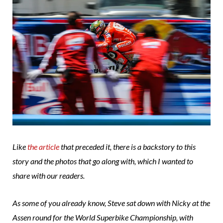
Like
the article
that preceded it, there is a backstory to this
story and the photos that go along with, which I wanted to
share with our readers.
As some of you already know, Steve sat down with Nicky at the
Assen round for the World Superbike Championship, with