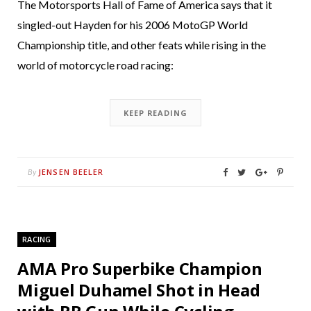
The Motorsports Hall of Fame of America says that it
singled-out Hayden for his 2006 MotoGP World
Championship title, and other feats while rising in the
world of motorcycle road racing:
KEEP READING
JENSEN BEELER
By
RACING
AMA Pro Superbike Champion
Miguel Duhamel Shot in Head