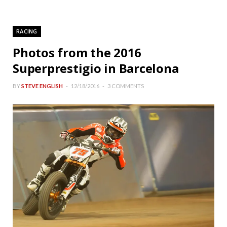
RACING
Photos from the 2016
Superprestigio in Barcelona
BY
STEVE ENGLISH
12/18/2016
3 COMMENTS