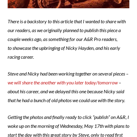
There is a backstory to this article that I wanted to share with
our readers, as we originally planned to publish this piece a
couple weeks ago, as something for our A&R Pro readers,
to showcase the upbringing of Nicky Hayden, and his early
racing career.
Steve and Nicky had been working together on several pieces –
we will share the another with you later today/tomorrow
–
about his career, and we delayed this one because Nicky said
that he had a bunch of old photos we could use with the story.
Getting the photos and finally ready to click “publish” on A&R, I
woke up on the morning of Wednesday, May 17th with plans to
start the day with this great story by Steve, only to read first