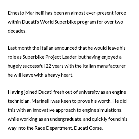
Ernesto Marinelli has been an almost ever-present force
within Ducati’s World Superbike program for over two
decades.
Last month the Italian announced that he would leave his
role as Superbike Project Leader, but having enjoyed a
hugely successful 22 years with the Italian manufacturer
he will leave with a heavy heart.
Having joined Ducati fresh out of university as an engine
technician, Marinelli was keen to prove his worth. He did
this with an innovative approach to engine simulations,
while working as an undergraduate, and quickly found his
way into the Race Department, Ducati Corse.