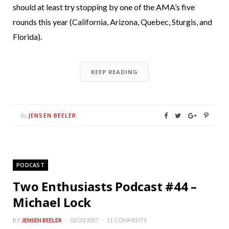
should at least try stopping by one of the AMA’s five
rounds this year (California, Arizona, Quebec, Sturgis, and
Florida).
KEEP READING
JENSEN BEELER
By
PODCAST
Two Enthusiasts Podcast #44 –
Michael Lock
BY
JENSEN BEELER
02/20/2017
11 COMMENTS