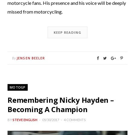
motorcycle fans. His presence and his voice will be deeply
missed from motorcycling.
KEEP READING
JENSEN BEELER
By
MOTOGP
Remembering Nicky Hayden –
Becoming A Champion
BY
STEVE ENGLISH
05/30/2017
4 COMMENTS