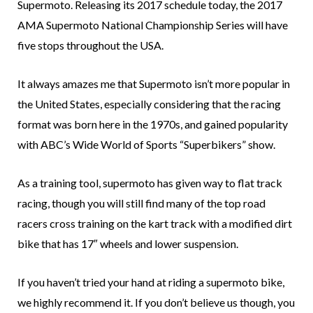
Supermoto. Releasing its 2017 schedule today, the 2017
AMA Supermoto National Championship Series will have
five stops throughout the USA.
It always amazes me that Supermoto isn’t more popular in
the United States, especially considering that the racing
format was born here in the 1970s, and gained popularity
with ABC’s Wide World of Sports “Superbikers” show.
As a training tool, supermoto has given way to flat track
racing, though you will still find many of the top road
racers cross training on the kart track with a modified dirt
bike that has 17″ wheels and lower suspension.
If you haven’t tried your hand at riding a supermoto bike,
we highly recommend it. If you don’t believe us though, you