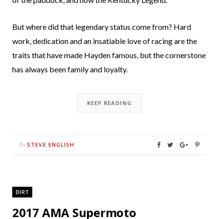
But where did that legendary status come from? Hard
work, dedication and an insatiable love of racing are the
traits that have made Hayden famous, but the cornerstone
has always been family and loyalty.
KEEP READING
STEVE ENGLISH
By
DIRT
2017 AMA Supermoto