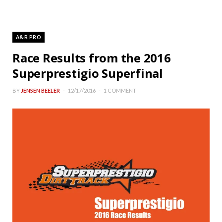
A&R PRO
Race Results from the 2016
Superprestigio Superfinal
BY
JENSEN BEELER
12/17/2016
1 COMMENT