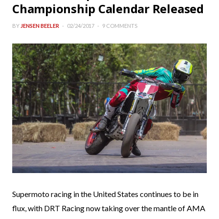
Championship Calendar Released
BY
JENSEN BEELER
02/24/2017
9 COMMENTS
Supermoto racing in the United States continues to be in
flux, with DRT Racing now taking over the mantle of AMA