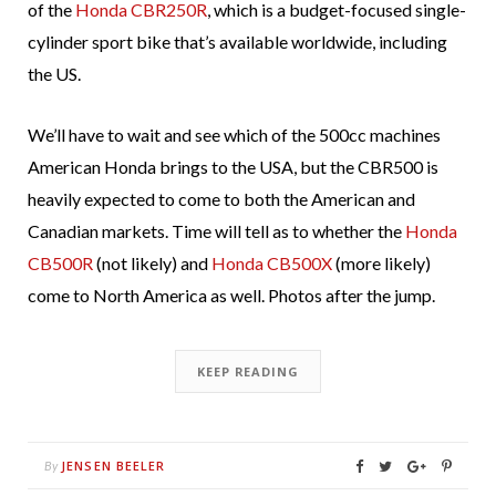
of the
Honda CBR250R
, which is a budget-focused single-
cylinder sport bike that’s available worldwide, including
the US.
We’ll have to wait and see which of the 500cc machines
American Honda brings to the USA, but the CBR500 is
heavily expected to come to both the American and
Canadian markets. Time will tell as to whether the
Honda
CB500R
(not likely) and
Honda CB500X
(more likely)
come to North America as well. Photos after the jump.
KEEP READING
JENSEN BEELER
By