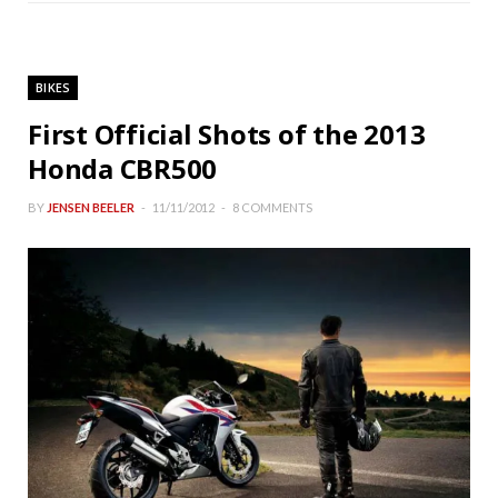
BIKES
First Official Shots of the 2013
Honda CBR500
BY
JENSEN BEELER
11/11/2012
8 COMMENTS