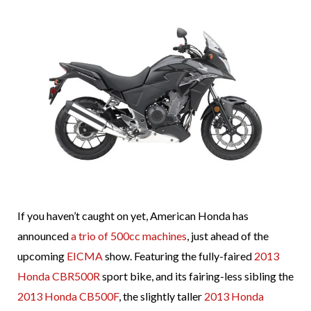
If you haven’t caught on yet, American Honda has
announced
a trio of 500cc machines
, just ahead of the
upcoming
EICMA
show. Featuring the fully-faired
2013
Honda CBR500R
sport bike, and its fairing-less sibling the
2013 Honda CB500F
, the slightly taller
2013 Honda