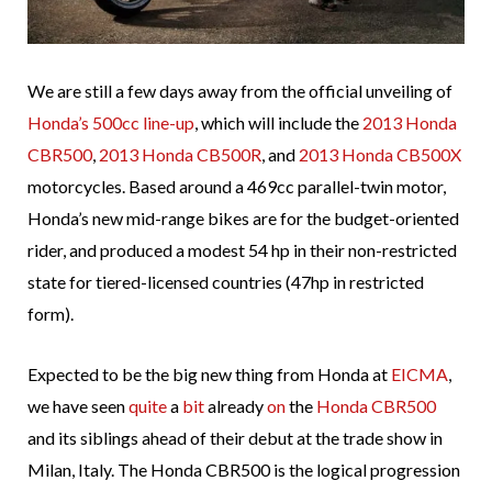
We are still a few days away from the official unveiling of
Honda’s 500cc line-up
, which will include the
2013 Honda
CBR500
,
2013 Honda CB500R
, and
2013 Honda CB500X
motorcycles. Based around a 469cc parallel-twin motor,
Honda’s new mid-range bikes are for the budget-oriented
rider, and produced a modest 54 hp in their non-restricted
state for tiered-licensed countries (47hp in restricted
form).
Expected to be the big new thing from Honda at
EICMA
,
we have seen
quite
a
bit
already
on
the
Honda CBR500
and its siblings ahead of their debut at the trade show in
Milan, Italy. The Honda CBR500 is the logical progression