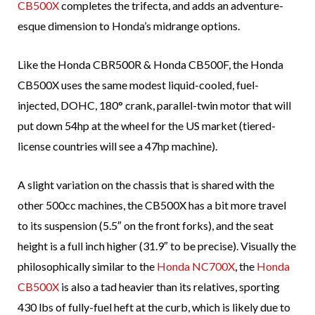
CB500X
completes the trifecta, and adds an adventure-
esque dimension to Honda’s midrange options.
Like the Honda CBR500R & Honda CB500F, the Honda
CB500X uses the same modest liquid-cooled, fuel-
injected, DOHC, 180° crank, parallel-twin motor that will
put down 54hp at the wheel for the US market (tiered-
license countries will see a 47hp machine).
A slight variation on the chassis that is shared with the
other 500cc machines, the CB500X has a bit more travel
to its suspension (5.5″ on the front forks), and the seat
height is a full inch higher (31.9″ to be precise). Visually the
philosophically similar to the
Honda NC700X
, the
Honda
CB500X
is also a tad heavier than its relatives, sporting
430 lbs of fully-fuel heft at the curb, which is likely due to