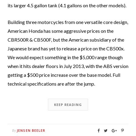
its larger 4.5 gallon tank (4.1 gallons on the other models).
Building three motorcycles from one versatile core design,
American Honda has some aggressive prices on the
CBR500R & CB500F, but the American subsidiary of the
Japanese brand has yet to release a price on the CB500x.
We would expect something in the $5,000 range though
when it hits dealer floors in July 2013, with the ABS version
getting a $500 price increase over the base model. Full
technical specifications are after the jump.
KEEP READING
JENSEN BEELER
By