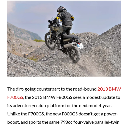
The dirt-going counterpart to the road-bound
2013 BMW
F700GS
, the 2013 BMW F800GS sees a modest update to
its adventure/enduo platform for the next model-year.
Unlike the F700GS, the new F800GS doesn’t get a power-
boost, and sports the same 798cc four-valve parallel-twin