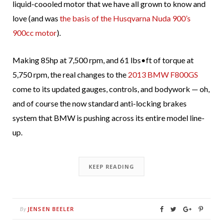
liquid-coooled motor that we have all grown to know and
love (and was
the basis of the Husqvarna Nuda 900’s
900cc motor
).
Making 85hp at 7,500 rpm, and 61 lbs•ft of torque at
5,750 rpm, the real changes to the
2013 BMW F800GS
come to its updated gauges, controls, and bodywork — oh,
and of course the now standard anti-locking brakes
system that BMW is pushing across its entire model line-
up.
KEEP READING
JENSEN BEELER
By