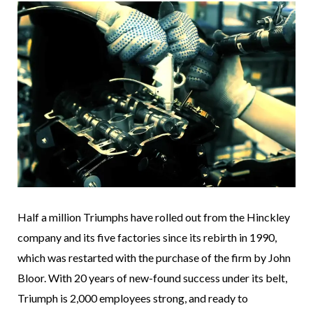
Half a million Triumphs have rolled out from the Hinckley
company and its five factories since its rebirth in 1990,
which was restarted with the purchase of the firm by John
Bloor. With 20 years of new-found success under its belt,
Triumph is 2,000 employees strong, and ready to