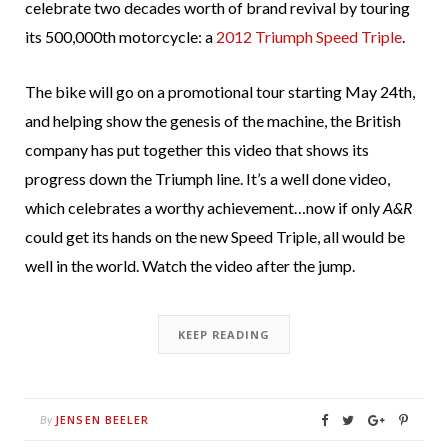
celebrate two decades worth of brand revival by touring
its 500,000th motorcycle: a
2012 Triumph Speed Triple
.
The bike will go on a promotional tour starting May 24th,
and helping show the genesis of the machine, the British
company has put together this video that shows its
progress down the Triumph line. It’s a well done video,
which celebrates a worthy achievement…now if only
A&R
could get its hands on the new Speed Triple, all would be
well in the world. Watch the video after the jump.
KEEP READING
JENSEN BEELER
By