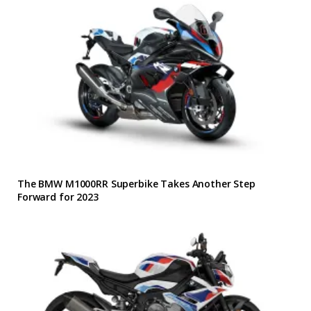
The BMW M1000RR Superbike Takes Another Step
Forward for 2023