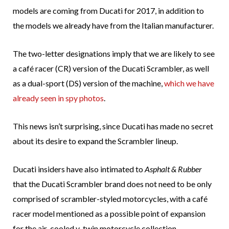
models are coming from Ducati for 2017, in addition to
the models we already have from the Italian manufacturer.
The two-letter designations imply that we are likely to see
a café racer (CR) version of the Ducati Scrambler, as well
as a dual-sport (DS) version of the machine,
which we have
already seen in spy photos
.
This news isn’t surprising, since Ducati has made no secret
about its desire to expand the Scrambler lineup.
Ducati insiders have also intimated to
Asphalt & Rubber
that the Ducati Scrambler brand does not need to be only
comprised of scrambler-styled motorcycles, with a café
racer model mentioned as a possible point of expansion
for the air-cooled v-twin motorcycle collection.