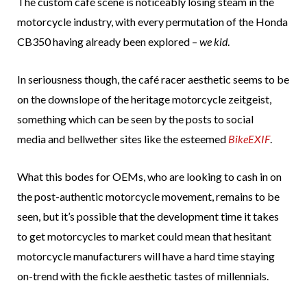
The custom café scene is noticeably losing steam in the
motorcycle industry, with every permutation of the Honda
CB350 having already been explored –
we kid
.
In seriousness though, the café racer aesthetic seems to be
on the downslope of the heritage motorcycle zeitgeist,
something which can be seen by the posts to social
media and bellwether sites like the esteemed
BikeEXIF
.
What this bodes for OEMs, who are looking to cash in on
the post-authentic motorcycle movement, remains to be
seen, but it’s possible that the development time it takes
to get motorcycles to market could mean that hesitant
motorcycle manufacturers will have a hard time staying
on-trend with the fickle aesthetic tastes of millennials.