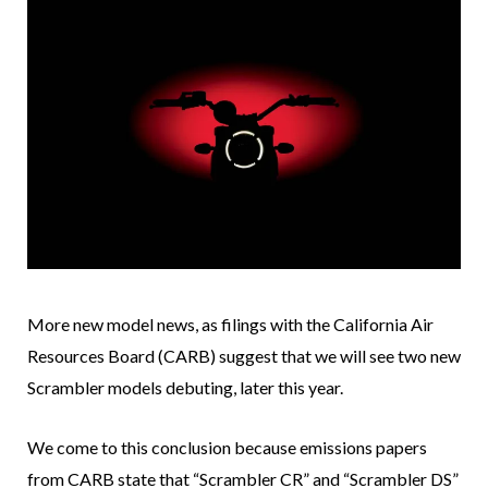
More new model news, as filings with the California Air
Resources Board (CARB) suggest that we will see two new
Scrambler models debuting, later this year.
We come to this conclusion because emissions papers
from CARB state that “Scrambler CR” and “Scrambler DS”