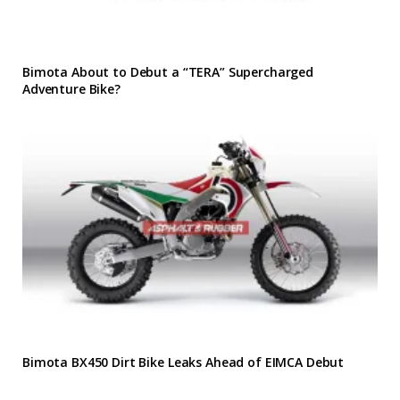
Bimota About to Debut a “TERA” Supercharged
Adventure Bike?
Bimota BX450 Dirt Bike Leaks Ahead of EIMCA Debut