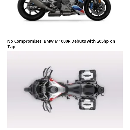
No Compromises: BMW M1000R Debuts with 205hp on
Tap