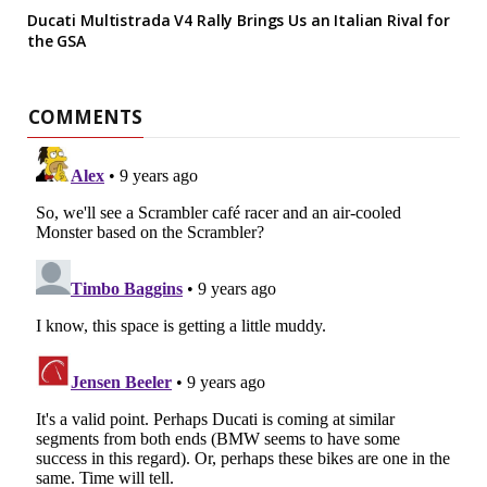
Ducati Multistrada V4 Rally Brings Us an Italian Rival for
the GSA
COMMENTS