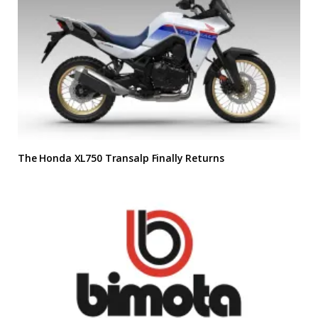
The Honda XL750 Transalp Finally Returns