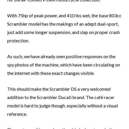
With 75hp of peak power, and 410 lbs wet, the base 803cc
Scrambler model has the makings of an adept dual-sport,
just add some longer suspension, and slap on proper crash
protection.
As such, we have already seen positive responses on the
spy photos of the machine, which have been circulating on
the internet with these exact changes visible.
This should make the Scrambler DS a very welcomed
addition to the Scrambler Ducati brand. The café racer
model is hard to judge though, especially without a visual
reference.