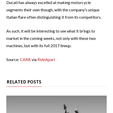
Ducati has always excelled at making motorcycle
segments their own though, with the company’s unique
Italian flare often distinguishing it from its competitors.
As such, it will be interesting to see what it brings to
market in the coming weeks, not only with these two
machines, but with its full 2017 lineup.
Source:
CARB
via
RideApart
RELATED POSTS