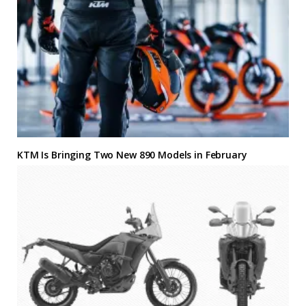
KTM Is Bringing Two New 890 Models in February