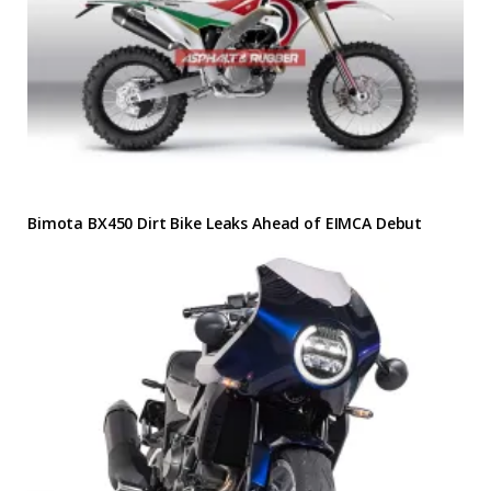
Bimota BX450 Dirt Bike Leaks Ahead of EIMCA Debut