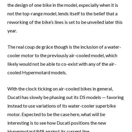
the design of one bike in the model, especially when it is
not the top-range model, lends itself to the belief that a
reworking of the bike’s lines is set to be unveiled later this
year.
The real coup de grâce though is the inclusion of a water-
cooler motor to the previously air-cooled model, which
likely would not be able to co-exist with any of the air-
cooled Hypermotard models.
With the clock ticking on air-cooled bikes in general,
Ducati has slowly be phasing out its DS models — favoring
instead to use variations of its water-cooler superbike
motor. Expected to be the case here, what will be
interesting is to see how Ducati positions the new
Hypermotard 848 against its current line.