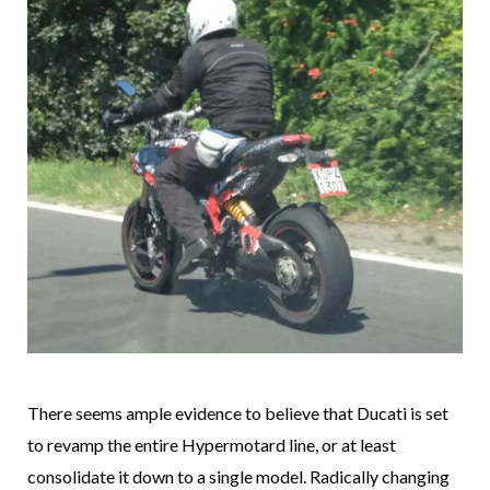
There seems ample evidence to believe that Ducati is set
to revamp the entire Hypermotard line, or at least
consolidate it down to a single model. Radically changing