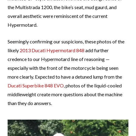
the Multistrada 1200, the bike’s seat, mud gaurd, and
overall aesthetic were reminiscent of the current
Hypermotard.
Seemingly confirming our suspicions, these photos of the
likely
2013 Ducati Hypermotard 848
add further
credence to our Hypermotard line of reasoning —
especially with the front of the motorcycle being seen
more clearly. Expected to have a detuned lump from the
Ducati Superbike 848 EVO
, photos of the liquid-cooled
middleweight create more questions about the machine
than they do answers.