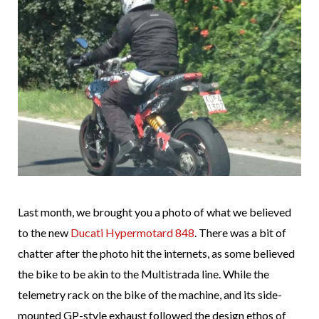
Last month, we brought you a photo of what we believed
to the new
Ducati Hypermotard 848
. There was a bit of
chatter after the photo hit the internets, as some believed
the bike to be akin to the Multistrada line. While the
telemetry rack on the bike of the machine, and its side-
mounted GP-style exhaust followed the design ethos of