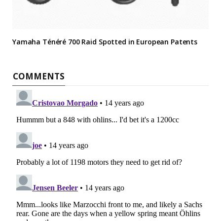
Yamaha Ténéré 700 Raid Spotted in European Patents
COMMENTS