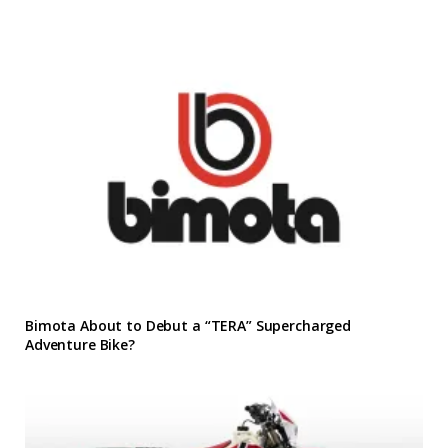
Bimota About to Debut a “TERA” Supercharged
Adventure Bike?