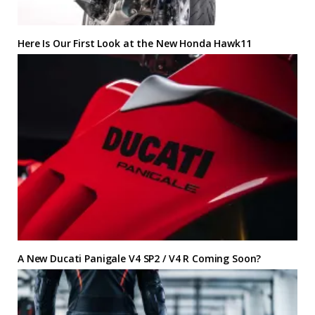
Here Is Our First Look at the New Honda Hawk11
A New Ducati Panigale V4 SP2 / V4 R Coming Soon?