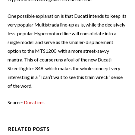
One possible explanation is that Ducati intends to keep its
very popular Multistrada line-up as is, while the decisively
less-popular Hypermotard line will consolidate into a
single model, and serve as the smaller-displacement
option to the MTS1200, with a more street-savvy
mantra. This of course runs afoul of the new Ducati
Streetfighter 848, which makes the whole concept very
interesting in a “I can’t wait to see this train wreck” sense
of the word.
Source:
Ducati.ms
RELATED POSTS