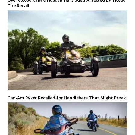
Tire Recall
Can-Am Ryker Recalled for Handlebars That Might Break