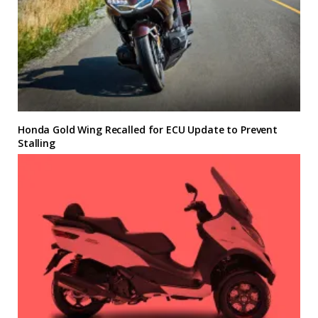
Honda Gold Wing Recalled for ECU Update to Prevent
Stalling