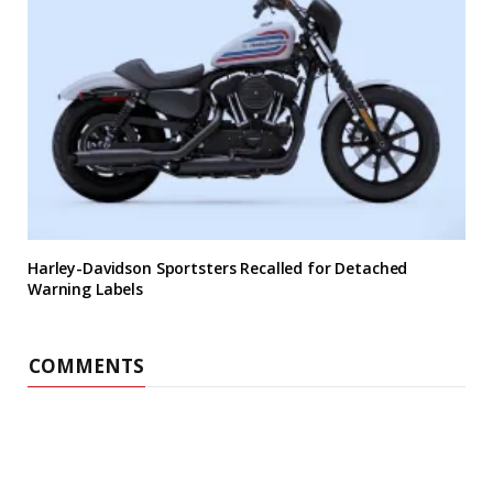
Harley-Davidson Sportsters Recalled for Detached
Warning Labels
COMMENTS