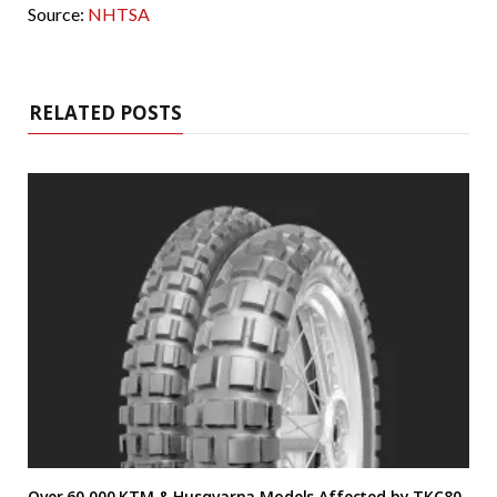
Source:
NHTSA
RELATED POSTS
Over 60,000 KTM & Husqvarna Models Affected by TKC80