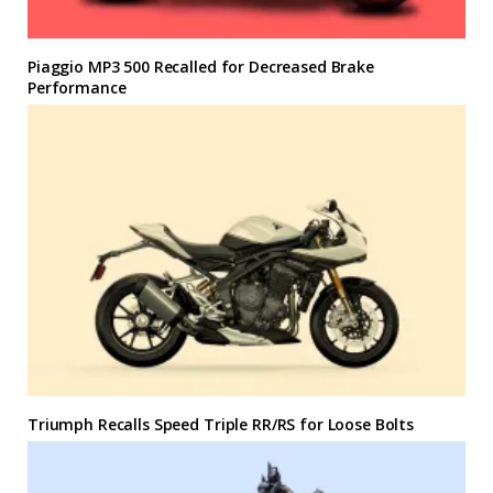
Piaggio MP3 500 Recalled for Decreased Brake
Performance
Triumph Recalls Speed Triple RR/RS for Loose Bolts