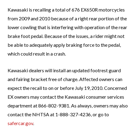
Kawasaki is recalling a total of 676 EX650R motorcycles
from 2009 and 2010 because of a right rear portion of the
lower cowling that is interfering with operation of the rear
brake foot pedal. Because of the issues, a rider might not
be able to adequately apply braking force to the pedal,
which could result in a crash.
Kawasaki dealers will install an updated footrest guard
and fairing bracket free of charge. Affected owners can
expect the recall to on or before July 19, 2010. Concerned
EX owners may contact the Kawasaki consumer services
department at 866-802-9381. As always, owners may also
contact the NHTSA at 1-888-327-4236, or go to
safercar.gov
.