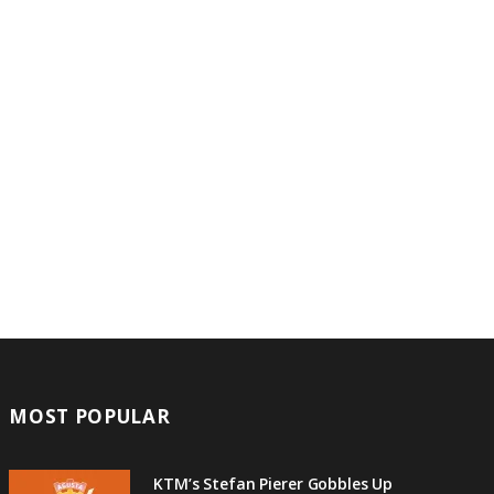
MOST POPULAR
KTM’s Stefan Pierer Gobbles Up