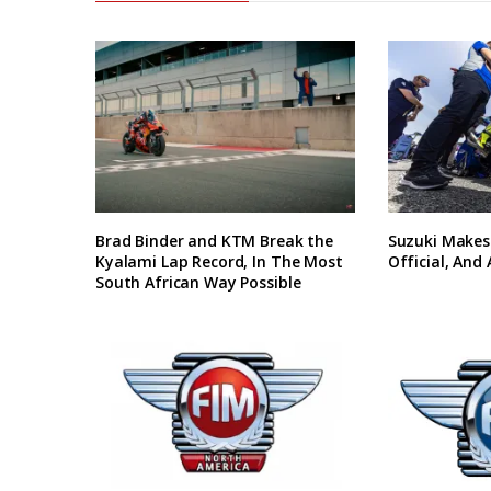
Brad Binder and KTM Break the
Suzuki Makes
Kyalami Lap Record, In The Most
Official, And
South African Way Possible