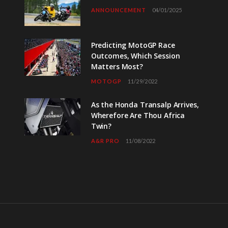
ANNOUNCEMENT
04/01/2025
Predicting MotoGP Race
Outcomes, Which Session
Matters Most?
MOTOGP
11/29/2022
As the Honda Transalp Arrives,
Wherefore Are Thou Africa
Twin?
A&R PRO
11/08/2022