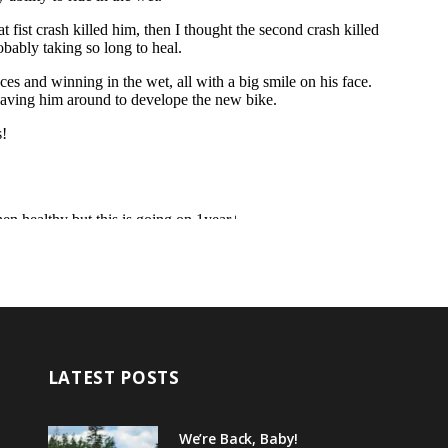
LATEST POSTS
We’re Back, Baby!