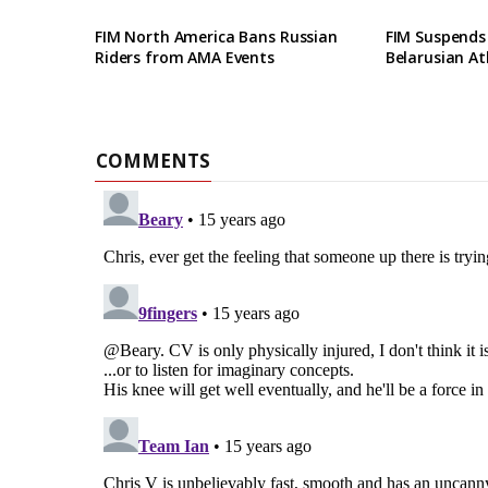
FIM North America Bans Russian
FIM Suspends
Riders from AMA Events
Belarusian At
COMMENTS