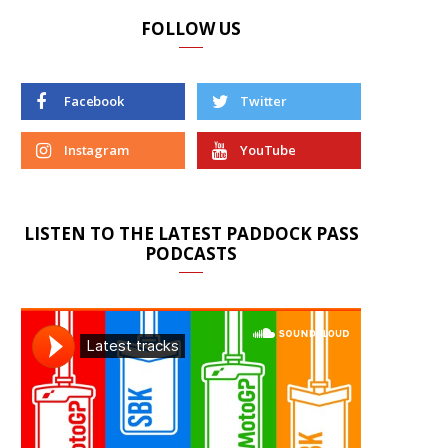
FOLLOW US
Facebook
Twitter
Instagram
YouTube
LISTEN TO THE LATEST PADDOCK PASS
PODCASTS