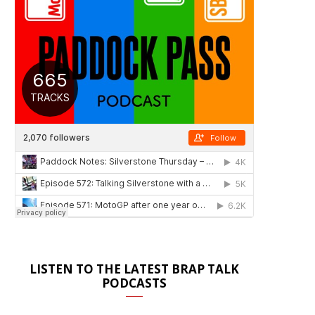
LISTEN TO THE LATEST BRAP TALK
PODCASTS