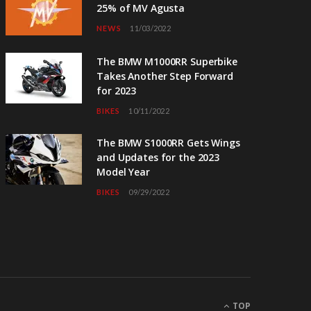
25% of MV Agusta
NEWS
11/03/2022
The BMW M1000RR Superbike
Takes Another Step Forward
for 2023
BIKES
10/11/2022
The BMW S1000RR Gets Wings
and Updates for the 2023
Model Year
BIKES
09/29/2022
TOP