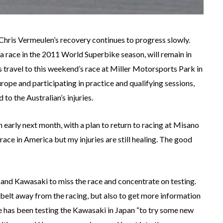
 Chris Vermeulen’s recovery continues to progress slowly.
a race in the 2011 World Superbike season, will remain in
ravel to this weekend’s race at Miller Motorsports Park in
ope and participating in practice and qualifying sessions,
to the Australian’s injuries.
early next month, with a plan to return to racing at Misano
race in America but my injuries are still healing. The good
and Kawasaki to miss the race and concentrate on testing.
 belt away from the racing, but also to get more information
e has been testing the Kawasaki in Japan “to try some new