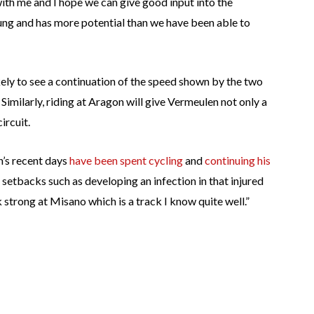
ith me and I hope we can give good input into the
ng and has more potential than we have been able to
ikely to see a continuation of the speed shown by the two
 Similarly, riding at Aragon will give Vermeulen not only a
ircuit.
n’s recent days
have been spent cycling
and
continuing his
setbacks such as developing an infection in that injured
strong at Misano which is a track I know quite well.”