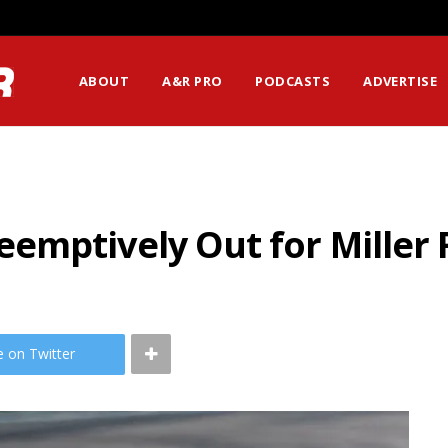
ABOUT
A&R PRO
PODCASTS
ADVERTISE
emptively Out for Miller
e on Twitter