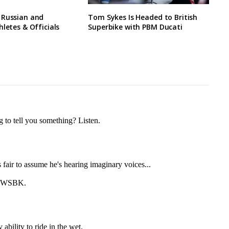
 Russian and
Tom Sykes Is Headed to British
hletes & Officials
Superbike with PBM Ducati