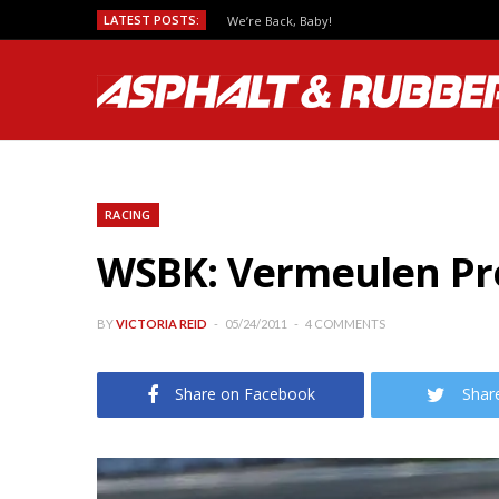
LATEST POSTS:
We’re Back, Baby!
RACING
WSBK: Vermeulen Pre
BY
VICTORIA REID
05/24/2011
4 COMMENTS
Share on Facebook
Shar