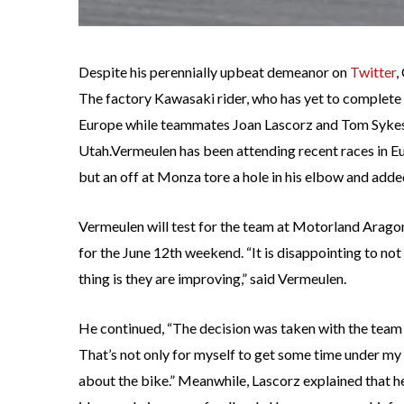
Despite his perennially upbeat demeanor on
Twitter
,
The factory Kawasaki rider, who has yet to complete 
Europe while teammates Joan Lascorz and Tom Sykes t
Utah.Vermeulen has been attending recent races in Eur
but an off at Monza tore a hole in his elbow and added 
Vermeulen will test for the team at Motorland Aragon 
for the June 12th weekend. “It is disappointing to not 
thing is they are improving,” said Vermeulen.
He continued, “The decision was taken with the team 
That’s not only for myself to get some time under my
about the bike.” Meanwhile, Lascorz explained that h