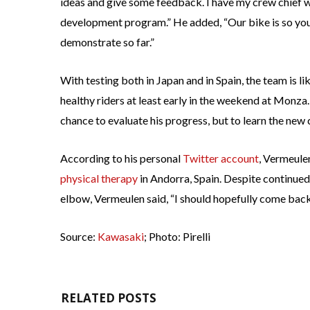
ideas and give some feedback. I have my crew chief w
development program.” He added, “Our bike is so you
demonstrate so far.”
With testing both in Japan and in Spain, the team is l
healthy riders at least early in the weekend at Monza.
chance to evaluate his progress, but to learn the new c
According to his personal
Twitter account
, Vermeule
physical therapy
in Andorra, Spain. Despite continued 
elbow, Vermeulen said, “I should hopefully come back 
Source:
Kawasaki
; Photo: Pirelli
RELATED POSTS