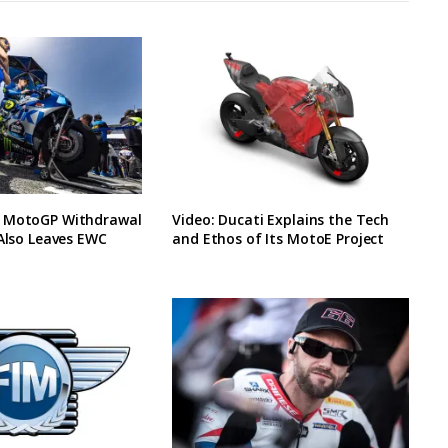
 MotoGP Withdrawal
Video: Ducati Explains the Tech
 Also Leaves EWC
and Ethos of Its MotoE Project