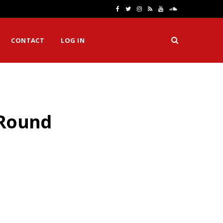
F
T
I
R
Y
S
a
w
n
S
o
o
CONTACT
LOG IN
c
i
s
S
u
u
e
t
t
T
n
b
t
a
u
d
o
e
g
b
C
 Round
o
r
r
e
l
k
a
o
m
u
d