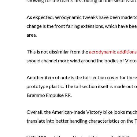
showing for the team’s first outing on the Isle of Man
As expected, aerodynamic tweaks have been made to t
change is the front fairing extensions, which have bee
area.
This is not dissimilar from the
aerodynamic additions
should channel more wind around the bodies of Victor
Another item of note is the tail section cover for the e
prototype plastic. The tail section itself is made out 
Brammo Empulse RR.
Overall, the American-made Victory bike looks much 
translate into better handling characteristics on the 