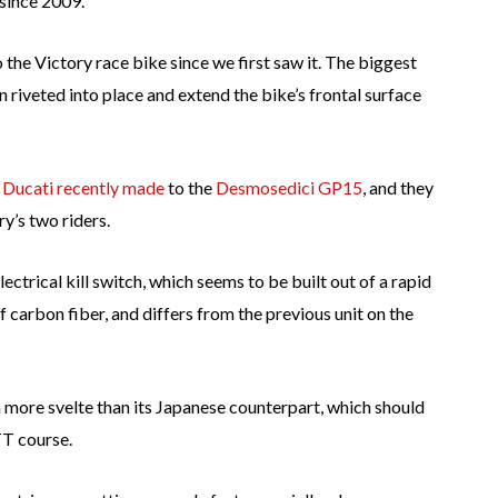
 since 2009.
he Victory race bike since we first saw it. The biggest
n riveted into place and extend the bike’s frontal surface
 Ducati recently made
to the
Desmosedici GP15
, and they
y’s two riders.
lectrical kill switch, which seems to be built out of a rapid
of carbon fiber, and differs from the previous unit on the
more svelte than its Japanese counterpart, which should
TT course.