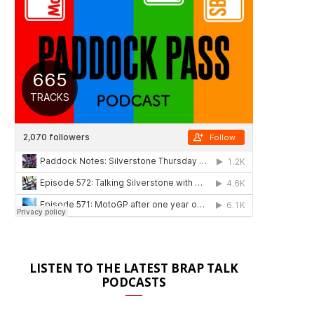
LISTEN TO THE LATEST BRAP TALK
PODCASTS