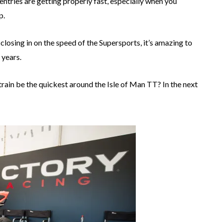
entries are getting properly fast, especially when you
p.
osing in on the speed of the Supersports, it’s amazing to
 years.
rain be the quickest around the Isle of Man TT? In the next