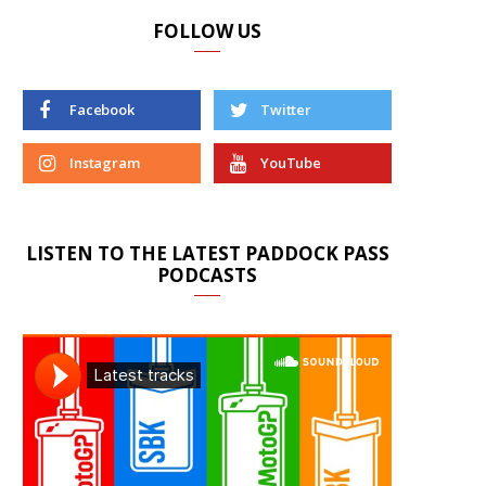
FOLLOW US
Facebook
Twitter
Instagram
YouTube
LISTEN TO THE LATEST PADDOCK PASS
PODCASTS