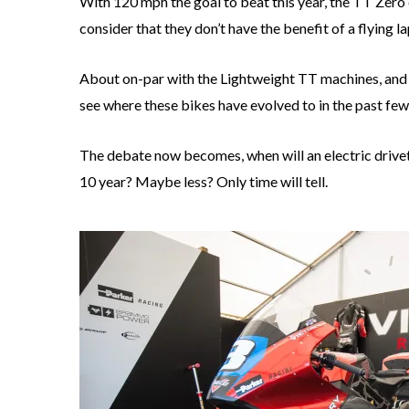
With 120 mph the goal to beat this year, the TT Zero 
consider that they don’t have the benefit of a flying la
About on-par with the Lightweight TT machines, and cl
see where these bikes have evolved to in the past few
The debate now becomes, when will an electric drivet
10 year? Maybe less? Only time will tell.