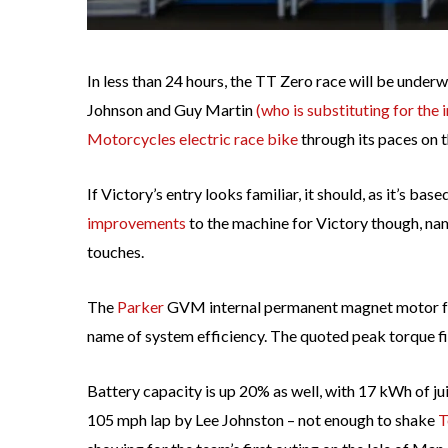
In less than 24 hours, the TT Zero race will be under
Johnson and Guy Martin
(who is substituting for the
Motorcycles electric race bike
through its paces on 
If Victory’s entry looks familiar, it should, as it’s base
improvements
to the machine for Victory though, n
touches.
The
Parker
GVM internal permanent magnet motor fea
name of system efficiency. The quoted peak torque fig
Battery capacity is up 20% as well, with 17 kWh of ju
105 mph lap by Lee Johnston – not enough to shake
T