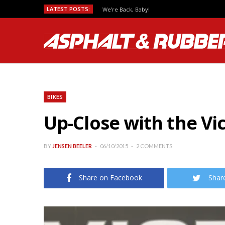
LATEST POSTS:
We’re Back, Baby!
BIKES
Up-Close with the Vi
BY
JENSEN BEELER
06/10/2015
2 COMMENTS
Share on Facebook
Shar