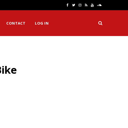
F
T
I
R
Y
S
a
w
n
S
o
o
CONTACT
LOG IN
c
i
s
S
u
u
e
t
t
T
n
b
t
a
u
d
o
e
g
b
C
Bike
o
r
r
e
l
k
a
o
m
u
d