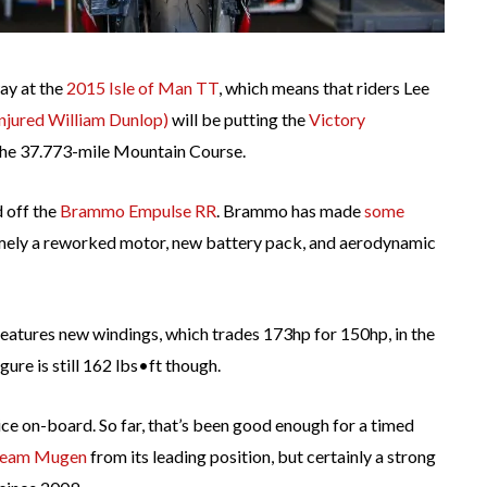
way at the
2015 Isle of Man TT
, which means that riders Lee
 injured William Dunlop)
will be putting the
Victory
the 37.773-mile Mountain Course.
d off the
Brammo Empulse RR
. Brammo has made
some
amely a reworked motor, new battery pack, and aerodynamic
tures new windings, which trades 173hp for 150hp, in the
ure is still 162 lbs•ft though.
ice on-board. So far, that’s been good enough for a timed
eam Mugen
from its leading position, but certainly a strong