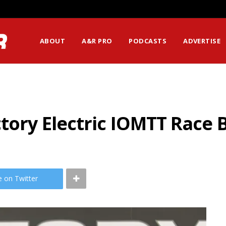
ABOUT
A&R PRO
PODCASTS
ADVERTISE
ctory Electric IOMTT Race 
e on Twitter