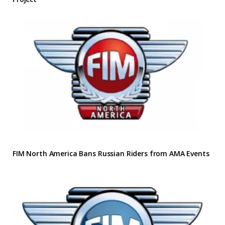
FIM North America Bans Russian Riders from AMA Events