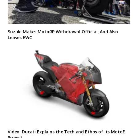
Suzuki Makes MotoGP Withdrawal Official, And Also
Leaves EWC
Video: Ducati Explains the Tech and Ethos of Its MotoE
Project