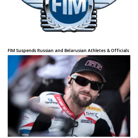
FIM Suspends Russian and Belarusian Athletes & Officials