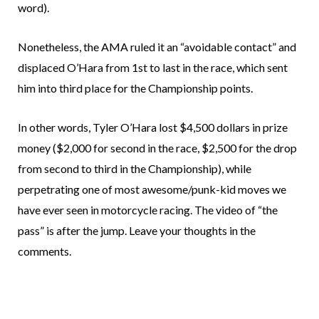
word).
Nonetheless, the AMA ruled it an “avoidable contact” and
displaced O’Hara from 1st to last in the race, which sent
him into third place for the Championship points.
In other words, Tyler O’Hara lost $4,500 dollars in prize
money ($2,000 for second in the race, $2,500 for the drop
from second to third in the Championship), while
perpetrating one of most awesome/punk-kid moves we
have ever seen in motorcycle racing. The video of “the
pass” is after the jump. Leave your thoughts in the
comments.