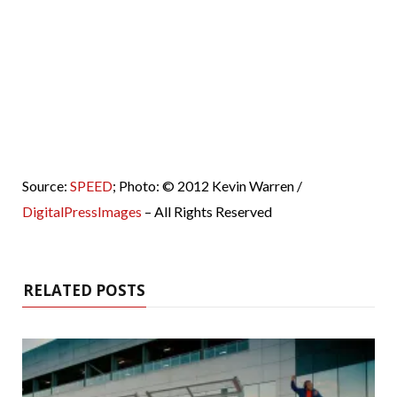
Source:
SPEED
; Photo: © 2012 Kevin Warren /
DigitalPressImages
– All Rights Reserved
RELATED POSTS