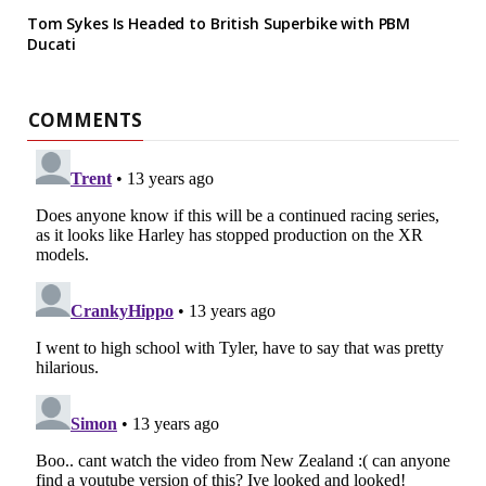
Tom Sykes Is Headed to British Superbike with PBM
Ducati
COMMENTS