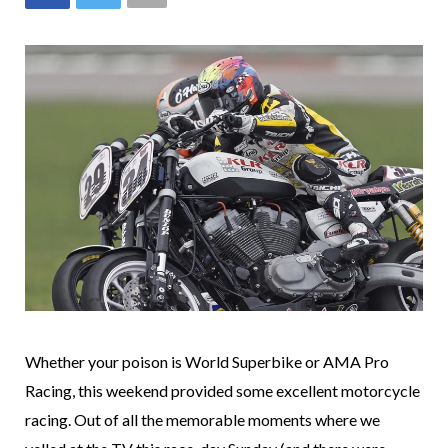
Whether your poison is World Superbike or AMA Pro
Racing, this weekend provided some excellent motorcycle
racing. Out of all the memorable moments where we