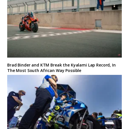
Brad Binder and KTM Break the Kyalami Lap Record, In
The Most South African Way Possible