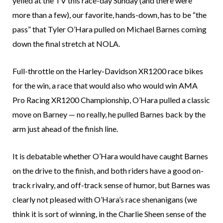
yelled at the TV this race-day Sunday (and there were
more than a few), our favorite, hands-down, has to be “the
pass” that Tyler O’Hara pulled on Michael Barnes coming
down the final stretch at NOLA.
Full-throttle on the Harley-Davidson XR1200 race bikes
for the win, a race that would also who would win AMA
Pro Racing XR1200 Championship, O’Hara pulled a classic
move on Barney — no really, he pulled Barnes back by the
arm just ahead of the finish line.
It is debatable whether O’Hara would have caught Barnes
on the drive to the finish, and both riders have a good on-
track rivalry, and off-track sense of humor, but Barnes was
clearly not pleased with O’Hara’s race shenanigans (we
think it is sort of winning, in the Charlie Sheen sense of the