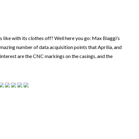
ike with its clothes off? Well here you go: Max Biaggi’s
amazing number of data acquisition points that Aprilia, and
f interest are the CNC markings on the casings, and the