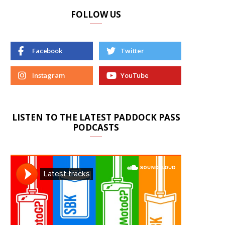
FOLLOW US
Facebook
Twitter
Instagram
YouTube
LISTEN TO THE LATEST PADDOCK PASS
PODCASTS