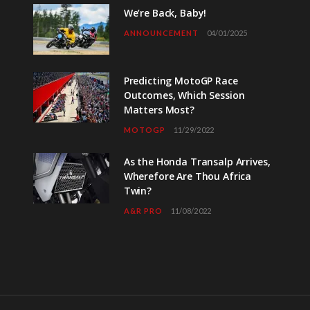
We’re Back, Baby!
ANNOUNCEMENT
04/01/2025
Predicting MotoGP Race
Outcomes, Which Session
Matters Most?
MOTOGP
11/29/2022
As the Honda Transalp Arrives,
Wherefore Are Thou Africa
Twin?
A&R PRO
11/08/2022