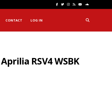
F
T
I
R
Y
S
a
w
n
S
o
o
CONTACT
LOG IN
c
i
s
S
u
u
e
t
t
T
n
b
t
a
u
d
o
e
g
b
C
 Aprilia RSV4 WSBK
o
r
r
e
l
k
a
o
m
u
d