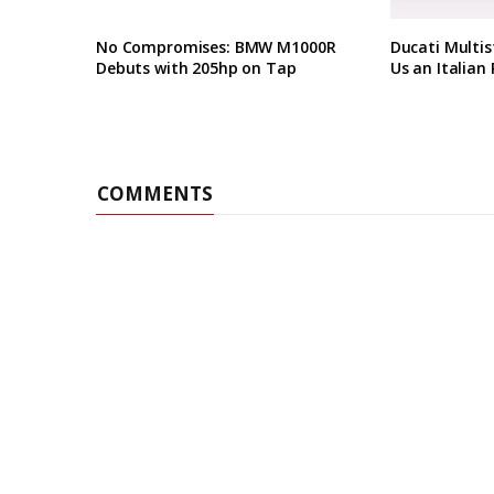
No Compromises: BMW M1000R
Ducati Multis
Debuts with 205hp on Tap
Us an Italian 
COMMENTS