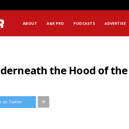
ABOUT
A&R PRO
PODCASTS
ADVERTISE
nderneath the Hood of the
e on Twitter