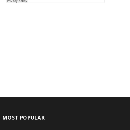
MOST POPULAR