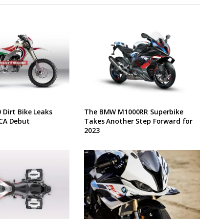
Dirt Bike Leaks
The BMW M1000RR Superbike
CA Debut
Takes Another Step Forward for
2023