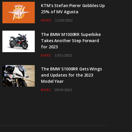
KTM’s Stefan Pierer Gobbles Up
25% of MV Agusta
NEWS
11/03/2022
The BMW M1000RR Superbike
Takes Another Step Forward
for 2023
BIKES
10/11/2022
The BMW S1000RR Gets Wings
and Updates for the 2023
Model Year
BIKES
09/29/2022