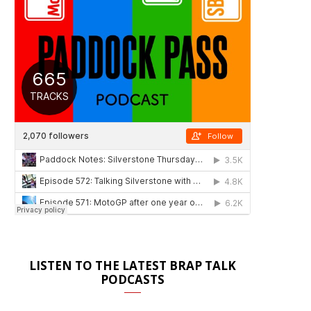
LISTEN TO THE LATEST BRAP TALK
PODCASTS