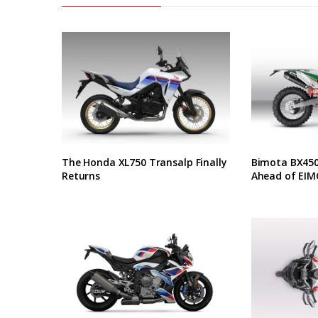
The Honda XL750 Transalp Finally
Bimota BX450 
Returns
Ahead of EIM