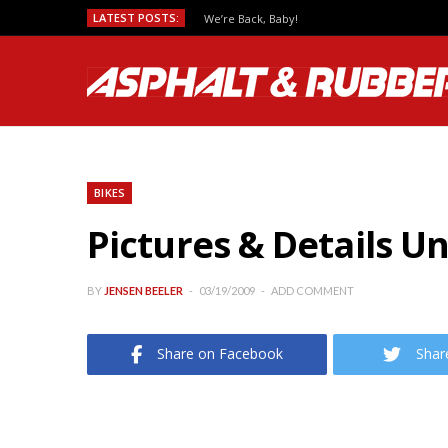
LATEST POSTS:
We’re Back, Baby!
BIKES
Pictures & Details U
BY
JENSEN BEELER
03/19/2009
ADD COMMENT
Share on Facebook
Shar