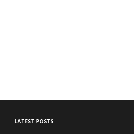
LATEST POSTS