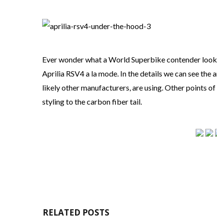
Ever wonder what a World Superbike contender looks l
Aprilia RSV4 a la mode. In the details we can see the 
likely other manufacturers, are using. Other points o
styling to the carbon fiber tail.
RELATED POSTS