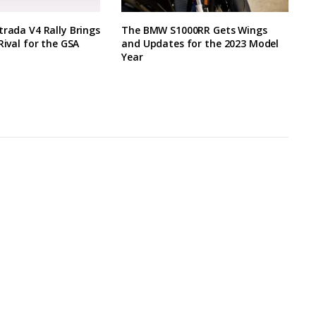
trada V4 Rally Brings
The BMW S1000RR Gets Wings
Rival for the GSA
and Updates for the 2023 Model
Year