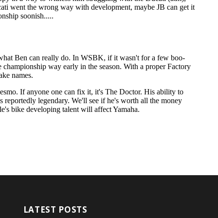
LATEST POSTS