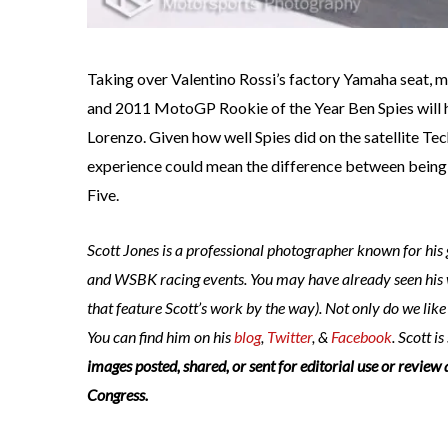
Taking over Valentino Rossi’s factory Yamaha seat
and 2011 MotoGP Rookie of the Year Ben Spies will
Lorenzo. Given how well Spies did on the satellite Te
experience could mean the difference between being 
Five.
Scott Jones is a professional photographer known for hi
and WSBK racing events. You may have already seen his
that feature Scott’s work by the way). Not only do we lik
You can find him on his
blog
,
Twitter
, &
Facebook
. Scott is
images posted, shared, or sent for editorial use or review 
Congress.