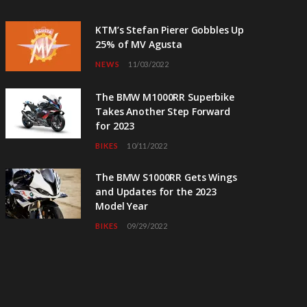
KTM’s Stefan Pierer Gobbles Up
25% of MV Agusta
NEWS
11/03/2022
The BMW M1000RR Superbike
Takes Another Step Forward
for 2023
BIKES
10/11/2022
The BMW S1000RR Gets Wings
and Updates for the 2023
Model Year
BIKES
09/29/2022