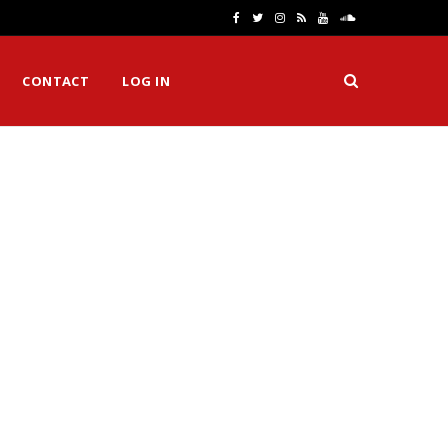
F
T
I
R
Y
S
a
w
n
S
o
o
CONTACT
LOG IN
c
i
s
S
u
u
e
t
t
T
n
b
t
a
u
d
o
e
g
b
C
o
r
r
e
l
k
a
o
m
u
d