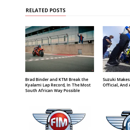
RELATED POSTS
Brad Binder and KTM Break the
Suzuki Makes
Kyalami Lap Record, In The Most
Official, And
South African Way Possible