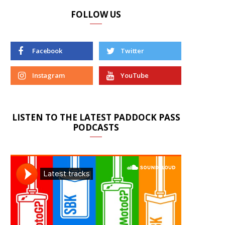
FOLLOW US
Facebook
Twitter
Instagram
YouTube
LISTEN TO THE LATEST PADDOCK PASS
PODCASTS