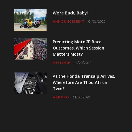
We’re Back, Baby!
ANNOUNCEMENT
04/01/2025
Predicting MotoGP Race
Outcomes, Which Session
Matters Most?
MOTOGP
11/29/2022
As the Honda Transalp Arrives,
Wherefore Are Thou Africa
Twin?
A&R PRO
11/08/2022