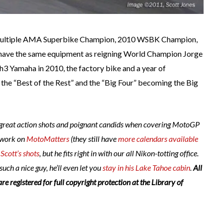
, multiple AMA Superbike Champion, 2010 WSBK Champion,
 have the same equipment as reigning World Champion Jorge
ch3 Yamaha in 2010, the factory bike and a year of
the “Best of the Rest” and the “Big Four” becoming the Big
s great action shots and poignant candids when covering MotoGP
 work on
MotoMatters
(they still have
more calendars available
e
Scott’s shots
, but he fits right in with our all Nikon-totting office.
 such a nice guy, he’ll even let
you
stay in his Lake Tahoe cabin
.
All
are registered for full copyright protection at the Library of