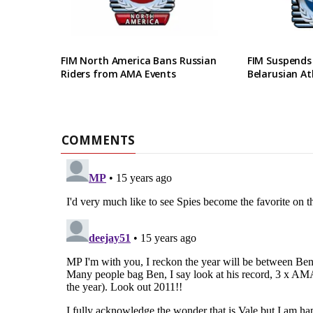
FIM North America Bans Russian
FIM Suspends
Riders from AMA Events
Belarusian At
COMMENTS