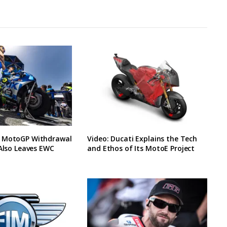
 MotoGP Withdrawal
Video: Ducati Explains the Tech
 Also Leaves EWC
and Ethos of Its MotoE Project