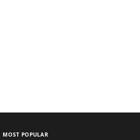
MOST POPULAR