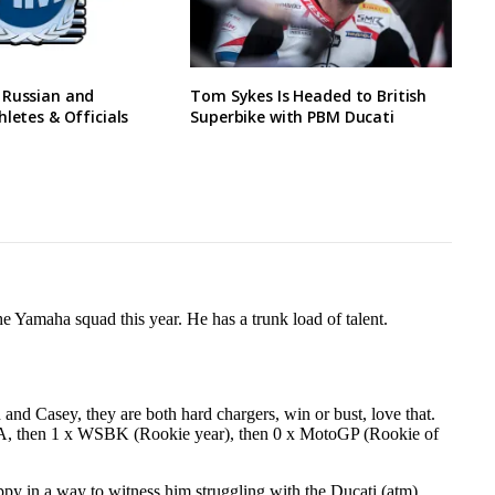
 Russian and
Tom Sykes Is Headed to British
hletes & Officials
Superbike with PBM Ducati