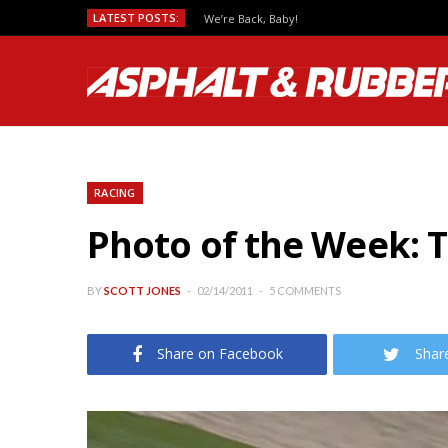
LATEST POSTS:
We’re Back, Baby!
RACING
Photo of the Week: T
BY
SCOTT JONES
02/14/2011
5 COMMENTS
Share on Facebook
Shar