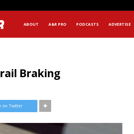
ABOUT
A&R PRO
PODCASTS
ADVERTISE
rail Braking
e on Twitter