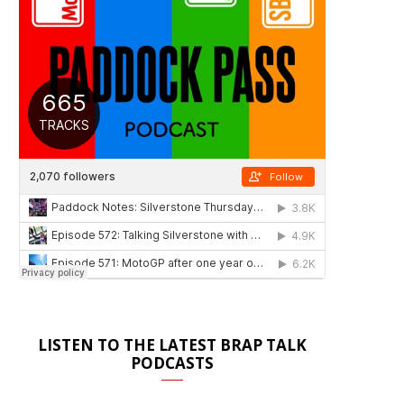
LISTEN TO THE LATEST BRAP TALK
PODCASTS