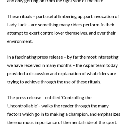
and only getting on from the right side of the bike.
These rituals – part useful limbering up, part invocation of
Lady Luck – are something many riders perform, in their
attempt to exert control over themselves, and over their
environment.
In a fascinating press release – by far the most interesting
we have received in many months – the Aspar team today
provided a discussion and explanation of what riders are
trying to achieve through the use of these rituals.
The press release – entitled ‘Controlling the
Uncontrollable’ – walks the reader through the many
factors which go in to making a champion, and emphasizes
the enormous importance of the mental side of the sport.