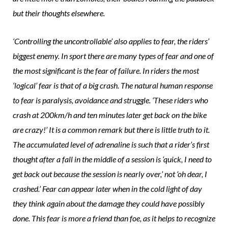
but their thoughts elsewhere.
‘Controlling the uncontrollable’ also applies to fear, the riders’
biggest enemy. In sport there are many types of fear and one of
the most significant is the fear of failure. In riders the most
‘logical’ fear is that of a big crash. The natural human response
to fear is paralysis, avoidance and struggle. ‘These riders who
crash at 200km/h and ten minutes later get back on the bike
are crazy!’ It is a common remark but there is little truth to it.
The accumulated level of adrenaline is such that a rider’s first
thought after a fall in the middle of a session is ‘quick, I need to
get back out because the session is nearly over,’ not ‘oh dear, I
crashed.’ Fear can appear later when in the cold light of day
they think again about the damage they could have possibly
done. This fear is more a friend than foe, as it helps to recognize