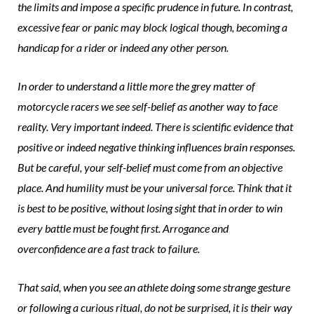
the limits and impose a specific prudence in future. In contrast,
excessive fear or panic may block logical though, becoming a
handicap for a rider or indeed any other person.
In order to understand a little more the grey matter of
motorcycle racers we see self-belief as another way to face
reality. Very important indeed. There is scientific evidence that
positive or indeed negative thinking influences brain responses.
But be careful, your self-belief must come from an objective
place. And humility must be your universal force. Think that it
is best to be positive, without losing sight that in order to win
every battle must be fought first. Arrogance and
overconfidence are a fast track to failure.
That said, when you see an athlete doing some strange gesture
or following a curious ritual, do not be surprised, it is their way