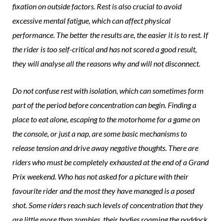
fixation on outside factors. Rest is also crucial to avoid
excessive mental fatigue, which can affect physical
performance. The better the results are, the easier it is to rest. If
the rider is too self-critical and has not scored a good result,
they will analyse all the reasons why and will not disconnect.
Do not confuse rest with isolation, which can sometimes form
part of the period before concentration can begin. Finding a
place to eat alone, escaping to the motorhome for a game on
the console, or just a nap, are some basic mechanisms to
release tension and drive away negative thoughts. There are
riders who must be completely exhausted at the end of a Grand
Prix weekend. Who has not asked for a picture with their
favourite rider and the most they have managed is a posed
shot. Some riders reach such levels of concentration that they
are little more than zombies, their bodies roaming the paddock