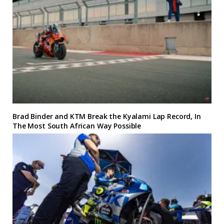
Brad Binder and KTM Break the Kyalami Lap Record, In
The Most South African Way Possible