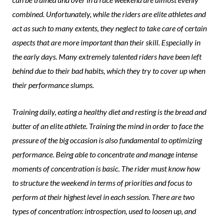
combined. Unfortunately, while the riders are elite athletes and
act as such to many extents, they neglect to take care of certain
aspects that are more important than their skill. Especially in
the early days. Many extremely talented riders have been left
behind due to their bad habits, which they try to cover up when
their performance slumps.
Training daily, eating a healthy diet and resting is the bread and
butter of an elite athlete. Training the mind in order to face the
pressure of the big occasion is also fundamental to optimizing
performance. Being able to concentrate and manage intense
moments of concentration is basic. The rider must know how
to structure the weekend in terms of priorities and focus to
perform at their highest level in each session. There are two
types of concentration: introspection, used to loosen up, and