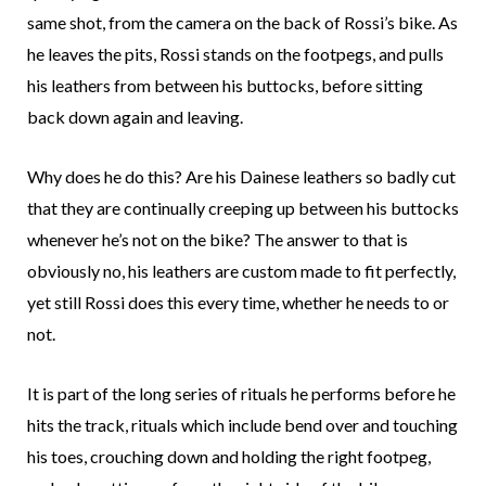
same shot, from the camera on the back of Rossi’s bike. As
he leaves the pits, Rossi stands on the footpegs, and pulls
his leathers from between his buttocks, before sitting
back down again and leaving.
Why does he do this? Are his Dainese leathers so badly cut
that they are continually creeping up between his buttocks
whenever he’s not on the bike? The answer to that is
obviously no, his leathers are custom made to fit perfectly,
yet still Rossi does this every time, whether he needs to or
not.
It is part of the long series of rituals he performs before he
hits the track, rituals which include bend over and touching
his toes, crouching down and holding the right footpeg,