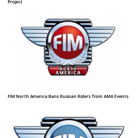
Project
FIM North America Bans Russian Riders from AMA Events