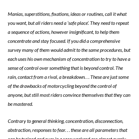
Manias, superstitions, fixations, ideas or routines, call it what
you want, but all riders need a ‘safe place’. They need to repeat
a sequence of actions, however insignificant, to help them
concentrate and stay focused. If you did a comprehensive
survey many of them would admit to the same procedures, but
each uses his own mechanism of concentration to try to have a
sense of control over something that is beyond control. The
rain, contact from a rival, a breakdown. . . These are just some
of the drawbacks of motorcycling beyond the control of
anyone, but still most riders convince themselves that they can
be mastered.
Contrary to general thinking, concentration, disconnection,
abstraction, responses to fear. . . these are all parameters that
can be trained and over in a race weekend are almost evenly