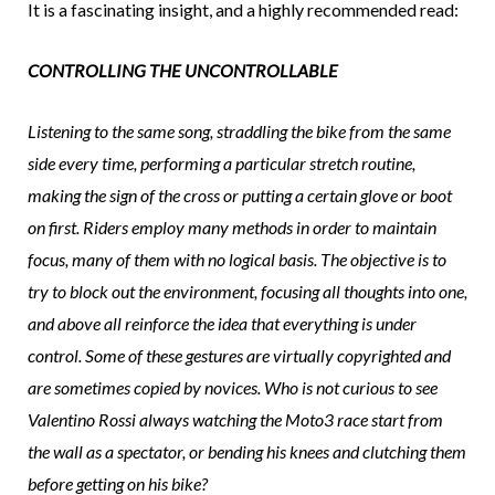
It is a fascinating insight, and a highly recommended read:
CONTROLLING THE UNCONTROLLABLE
Listening to the same song, straddling the bike from the same
side every time, performing a particular stretch routine,
making the sign of the cross or putting a certain glove or boot
on first. Riders employ many methods in order to maintain
focus, many of them with no logical basis. The objective is to
try to block out the environment, focusing all thoughts into one,
and above all reinforce the idea that everything is under
control. Some of these gestures are virtually copyrighted and
are sometimes copied by novices. Who is not curious to see
Valentino Rossi always watching the Moto3 race start from
the wall as a spectator, or bending his knees and clutching them
before getting on his bike?