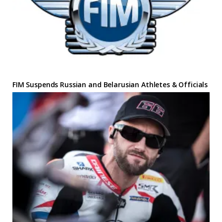
FIM Suspends Russian and Belarusian Athletes & Officials