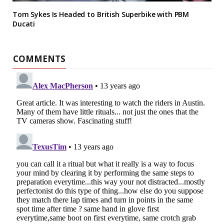
Tom Sykes Is Headed to British Superbike with PBM
Ducati
COMMENTS