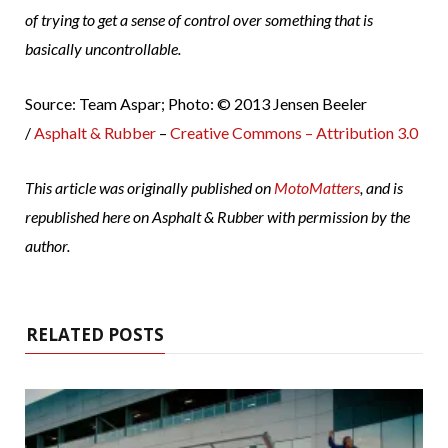
of trying to get a sense of control over something that is
basically uncontrollable.
Source: Team Aspar; Photo: © 2013 Jensen Beeler
/
Asphalt & Rubber
–
Creative Commons – Attribution 3.0
This article was originally published on
MotoMatters
, and is
republished here on Asphalt & Rubber with permission by the
author.
RELATED POSTS