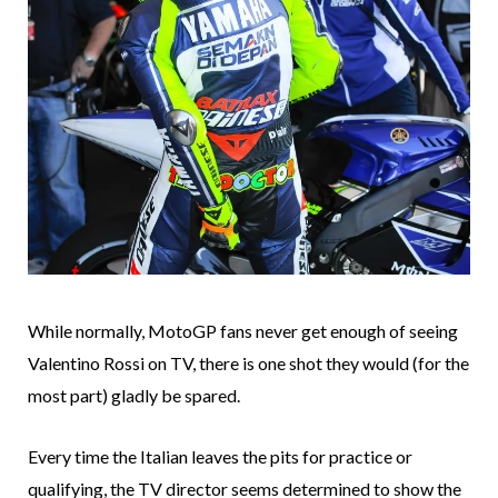
While normally, MotoGP fans never get enough of seeing
Valentino Rossi on TV, there is one shot they would (for the
most part) gladly be spared.
Every time the Italian leaves the pits for practice or
qualifying, the TV director seems determined to show the