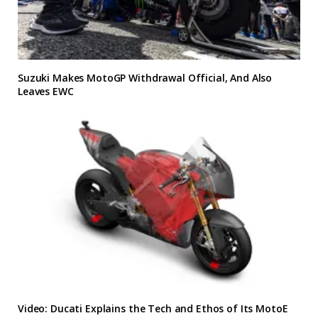
Suzuki Makes MotoGP Withdrawal Official, And Also
Leaves EWC
Video: Ducati Explains the Tech and Ethos of Its MotoE