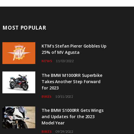
MOST POPULAR
KTM’s Stefan Pierer Gobbles Up
25% of MV Agusta
NEWS
11/03/2022
The BMW M1000RR Superbike
Takes Another Step Forward
for 2023
BIKES
10/11/2022
The BMW S1000RR Gets Wings
and Updates for the 2023
Model Year
BIKES
09/29/2022