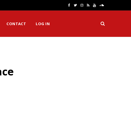
F
T
I
R
Y
S
a
w
n
S
o
o
CONTACT
LOG IN
c
i
s
S
u
u
e
t
t
T
n
b
t
a
u
d
o
e
g
b
C
ace
o
r
r
e
l
k
a
o
m
u
d