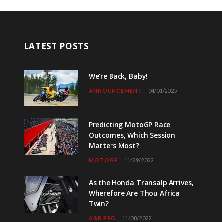
LATEST POSTS
We’re Back, Baby!
ANNOUNCEMENT
04/01/2025
Predicting MotoGP Race
Outcomes, Which Session
Matters Most?
MOTOGP
11/29/2022
As the Honda Transalp Arrives,
Wherefore Are Thou Africa
Twin?
A&R PRO
11/08/2022