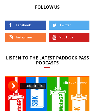
FOLLOW US
Facebook
Twitter
Instagram
YouTube
LISTEN TO THE LATEST PADDOCK PASS
PODCASTS