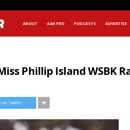
ABOUT
A&R PRO
PODCASTS
ADVERTISE
iss Phillip Island WSBK R
e on Twitter