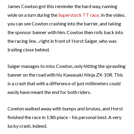
James Cowton got this reminder the hard way, running
wide on a turn during the
Superstock TT race
. In the video,
you can see Cowton crashing into the barrier, and taking
the sponsor banner with him. Cowton then rolls back into
the racing line…right in front of Horst Saiger, who was
trailing close behind.
Saiger manages to miss Cowton, only hitting the sprawling
banner on the road with his Kawasaki Ninja ZX-10R. This
is a crash that with a difference of just millimeters could
easily have meant the end for both riders.
Cowton walked away with bumps and bruises, and Horst
finished the race in 13th place – his personal best. A very
lucky crash, indeed.