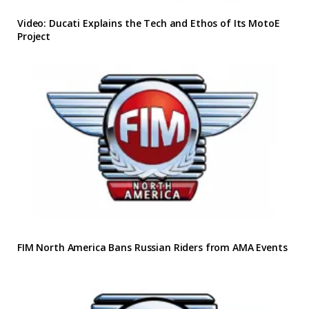
Video: Ducati Explains the Tech and Ethos of Its MotoE
Project
FIM North America Bans Russian Riders from AMA Events