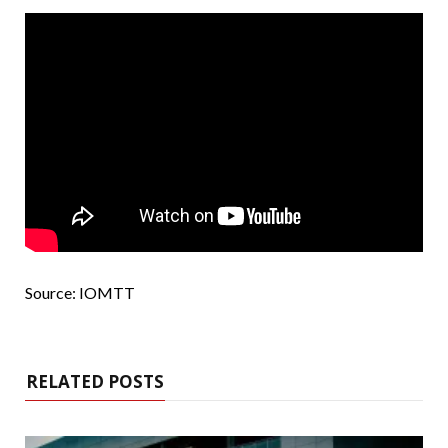
Source: IOMTT
RELATED POSTS