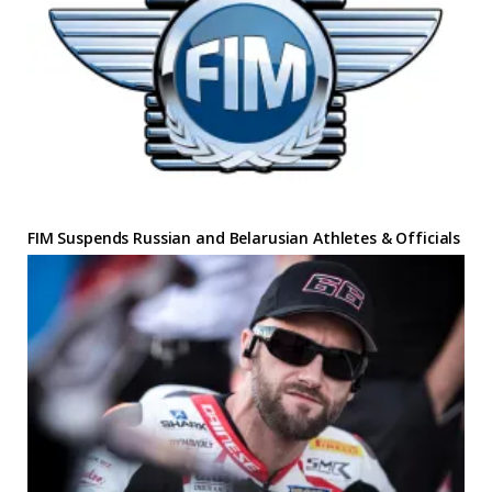
FIM Suspends Russian and Belarusian Athletes & Officials