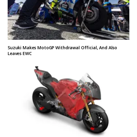
Suzuki Makes MotoGP Withdrawal Official, And Also
Leaves EWC