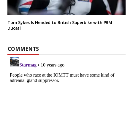
Tom Sykes Is Headed to British Superbike with PBM
Ducati
COMMENTS