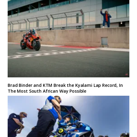
Brad Binder and KTM Break the Kyalami Lap Record, In
The Most South African Way Possible