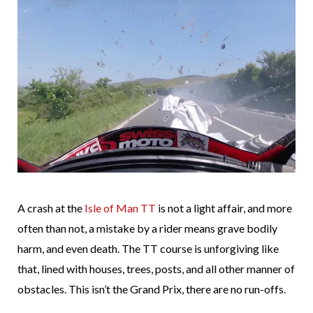
A crash at the
Isle of Man TT
is not a light affair, and more
often than not, a mistake by a rider means grave bodily
harm, and even death. The TT course is unforgiving like
that, lined with houses, trees, posts, and all other manner of
obstacles. This isn’t the Grand Prix, there are no run-offs.