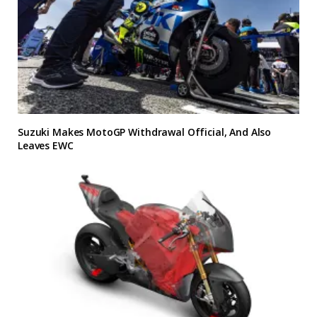
Suzuki Makes MotoGP Withdrawal Official, And Also
Leaves EWC