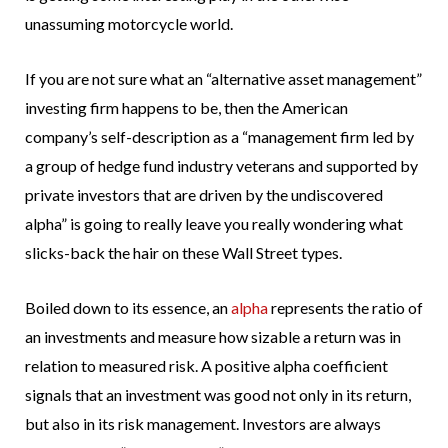
unassuming motorcycle world.
If you are not sure what an “alternative asset management”
investing firm happens to be, then the American
company’s self-description as a “management firm led by
a group of hedge fund industry veterans and supported by
private investors that are driven by the undiscovered
alpha” is going to really leave you really wondering what
slicks-back the hair on these Wall Street types.
Boiled down to its essence, an
alpha
represents the ratio of
an investments and measure how sizable a return was in
relation to measured risk. A positive alpha coefficient
signals that an investment was good not only in its return,
but also in its risk management. Investors are always