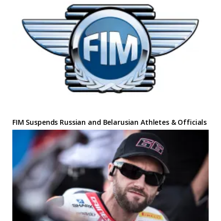
FIM Suspends Russian and Belarusian Athletes & Officials