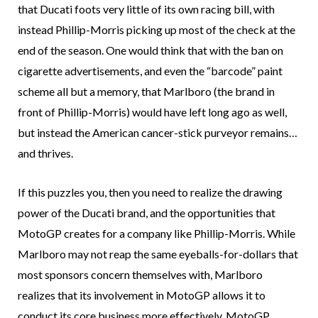
that Ducati foots very little of its own racing bill, with
instead Phillip-Morris picking up most of the check at the
end of the season. One would think that with the ban on
cigarette advertisements, and even the “barcode” paint
scheme all but a memory, that Marlboro (the brand in
front of Phillip-Morris) would have left long ago as well,
but instead the American cancer-stick purveyor remains…
and thrives.
If this puzzles you, then you need to realize the drawing
power of the Ducati brand, and the opportunities that
MotoGP creates for a company like Phillip-Morris. While
Marlboro may not reap the same eyeballs-for-dollars that
most sponsors concern themselves with, Marlboro
realizes that its involvement in MotoGP allows it to
conduct its core business more effectively. MotoGP