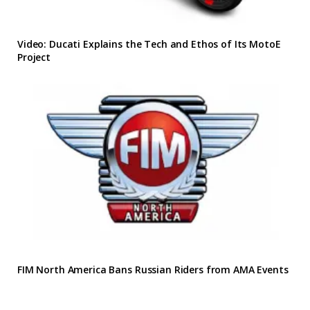
Video: Ducati Explains the Tech and Ethos of Its MotoE
Project
FIM North America Bans Russian Riders from AMA Events