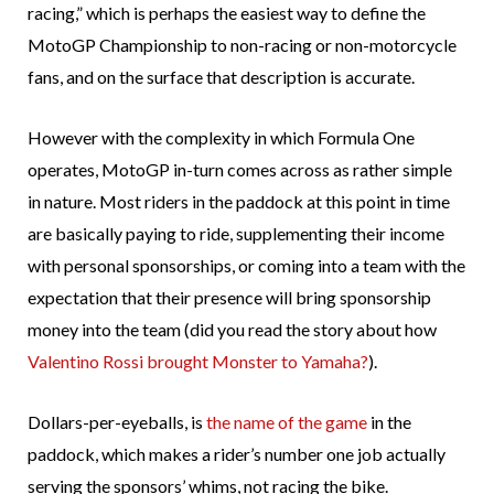
racing,” which is perhaps the easiest way to define the
MotoGP Championship to non-racing or non-motorcycle
fans, and on the surface that description is accurate.
However with the complexity in which Formula One
operates, MotoGP in-turn comes across as rather simple
in nature. Most riders in the paddock at this point in time
are basically paying to ride, supplementing their income
with personal sponsorships, or coming into a team with the
expectation that their presence will bring sponsorship
money into the team (did you read the story about how
Valentino Rossi brought Monster to Yamaha?
).
Dollars-per-eyeballs, is
the name of the game
in the
paddock, which makes a rider’s number one job actually
serving the sponsors’ whims, not racing the bike.