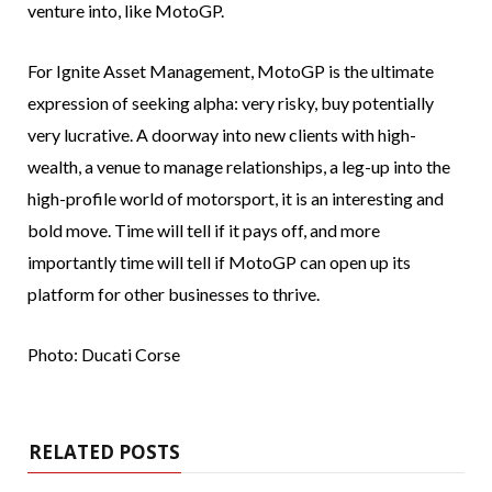
venture into, like MotoGP.
For Ignite Asset Management, MotoGP is the ultimate
expression of seeking alpha: very risky, buy potentially
very lucrative. A doorway into new clients with high-
wealth, a venue to manage relationships, a leg-up into the
high-profile world of motorsport, it is an interesting and
bold move. Time will tell if it pays off, and more
importantly time will tell if MotoGP can open up its
platform for other businesses to thrive.
Photo: Ducati Corse
RELATED POSTS