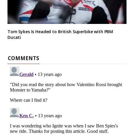
Tom Sykes Is Headed to British Superbike with PBM
Ducati
COMMENTS