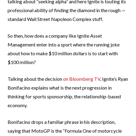
talking about “seeking alpha” and here Ignite is touting its
professional ability of finding the diamond in the rough —
standard Wall Street Napoleon Complex stuff.
So then, how does a company like Ignite Asset
Management enter into a sport where the running joke
about how to make $10 million dollars is to start with
$100 million?
Talking about the decision
on Bloomberg TV
, Ignite’s Ryan
Bonifacino explains what is the next progression in
thinking for sports sponsorship, the relationship-based
economy.
Bonifacino drops a familiar phrase in his description,
saying that MotoGP is the “Formula One of motorcycle