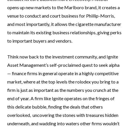
opens up new markets to the Marlboro brand, it creates a
venue to conduct and court business for Phillip-Morris,
and most importantly, it allows the cigarette manufacturer
to maintain its existing business relationships, giving perks
to important buyers and vendors.
Think now back to the investment community, and Ignite
Asset Management’s self-proclaimed quest to seek alpha
— finance firms in general operate in a highly competitive
market, where at the top levels the rolodex you bring to a
firm is just as important as the numbers you crunch at the
end of year. A firm like Ignite operates on the fringes of
this delicate bubble, finding the deals that others
overlooked, uncovering the stones with treasures hidden
underneath, and wadding into waters other firms wouldn’t