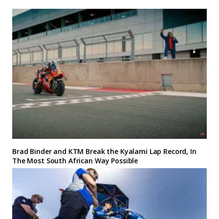
Brad Binder and KTM Break the Kyalami Lap Record, In
The Most South African Way Possible