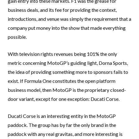
gain entry into these markets. F1 was the grease for
business deals, and its fee for providing the context,
introductions, and venue was simply the requirement that a
company put money into the show that made everything
possible.
With television rights revenues being 101% the only
metric concerning MotoGP’s guiding light, Dorna Sports,
the idea of providing something more to sponsors fails to
exist. If Formula One constitutes the open platform
business model, then MotoGP is the proprietary closed-
door variant, except for one exception: Ducati Corse.
Ducati Corse is an interesting entity in the MotoGP
paddock. The group has by far the only brand in the
paddock with any real gravitas, and more interesting is