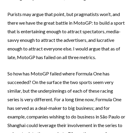
Purists may argue that point, but pragmatists won’t, and
there we have the great battle in MotoGP: to build a sport
that is entertaining enough to attract spectators, media-
savvy enough to attract the advertisers, and lucrative
enough to attract everyone else. I would argue that as of
late, MotoGP has failed on all three metrics.
So how has MotoGP failed where Formula One has
succeeded? On the surface the two sports seem very
similar, but the underpinnings of each of these racing
series is very different. For a long time now, Formula One
has served as a deal-maker to big business; and for
example, companies wishing to do business in São Paulo or
Shanghai could leverage their involvement in the series to