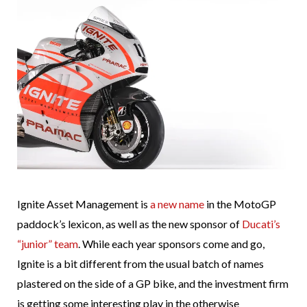
Ignite Asset Management is
a new name
in the MotoGP
paddock’s lexicon, as well as the new sponsor of
Ducati’s
“junior” team
. While each year sponsors come and go,
Ignite is a bit different from the usual batch of names
plastered on the side of a GP bike, and the investment firm
is getting some interesting play in the otherwise